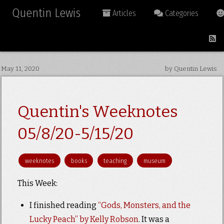
Quentin Lewis
Articles
Categories
May 11, 2020
by Quentin Lewis
Quentin's Weeknotes
05/8/20-5/15/20
weeknotes
books
teaching
museum
This Week:
I finished reading
“Gods, Monsters, and the
Lucky Peach” by Kelly Robson
. It was a