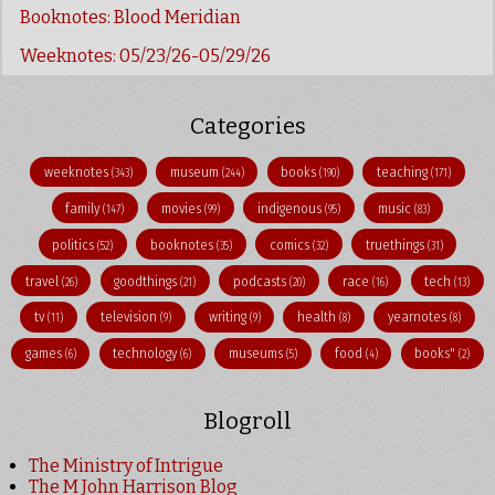
Booknotes: Blood Meridian
Weeknotes: 05/23/26-05/29/26
Categories
weeknotes
museum
books
teaching
(343)
(244)
(190)
(171)
family
movies
indigenous
music
(147)
(99)
(95)
(83)
politics
booknotes
comics
truethings
(52)
(35)
(32)
(31)
travel
goodthings
podcasts
race
tech
(26)
(21)
(20)
(16)
(13)
tv
television
writing
health
yearnotes
(11)
(9)
(9)
(8)
(8)
games
technology
museums
food
books"
(6)
(6)
(5)
(4)
(2)
Blogroll
The Ministry of Intrigue
The M John Harrison Blog