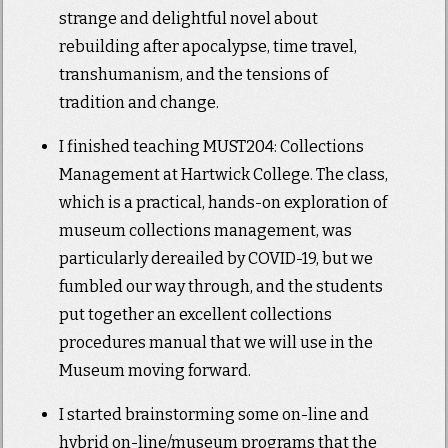
strange and delightful novel about
rebuilding after apocalypse, time travel,
transhumanism, and the tensions of
tradition and change.
I finished teaching MUST204: Collections
Management at Hartwick College. The class,
which is a practical, hands-on exploration of
museum collections management, was
particularly dereailed by COVID-19, but we
fumbled our way through, and the students
put together an excellent collections
procedures manual that we will use in the
Museum moving forward.
I started brainstorming some on-line and
hybrid on-line/museum programs that the