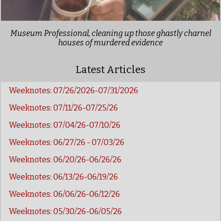
Museum Professional, cleaning up those ghastly charnel
houses of murdered evidence
Latest Articles
Weeknotes: 07/26/2026-07/31/2026
Weeknotes: 07/11/26-07/25/26
Weeknotes: 07/04/26-07/10/26
Weeknotes: 06/27/26 - 07/03/26
Weeknotes: 06/20/26-06/26/26
Weeknotes: 06/13/26-06/19/26
Weeknotes: 06/06/26-06/12/26
Weeknotes: 05/30/26-06/05/26