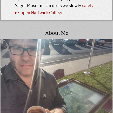
Yager Museum can do as we slowly,
safely
re-open Hartwick College.
About Me