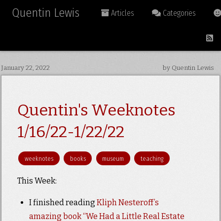
Quentin Lewis
Articles
Categories
January 22, 2022
by Quentin Lewis
Quentin's Weeknotes
1/16/22-1/22/22
weeknotes
books
museum
teaching
This Week:
I finished reading
Kliph Nesteroff’s
amazing book “We Had a Little Real Estate