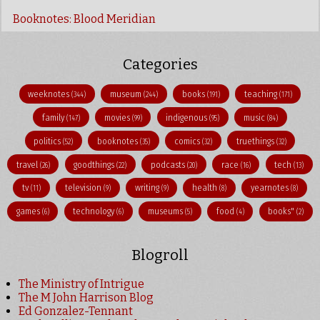
Booknotes: Blood Meridian
Categories
weeknotes
museum
books
teaching
(344)
(244)
(191)
(171)
family
movies
indigenous
music
(147)
(99)
(95)
(84)
politics
booknotes
comics
truethings
(52)
(35)
(32)
(32)
travel
goodthings
podcasts
race
tech
(26)
(22)
(20)
(16)
(13)
tv
television
writing
health
yearnotes
(11)
(9)
(9)
(8)
(8)
games
technology
museums
food
books"
(6)
(6)
(5)
(4)
(2)
Blogroll
The Ministry of Intrigue
The M John Harrison Blog
Ed Gonzalez-Tennant