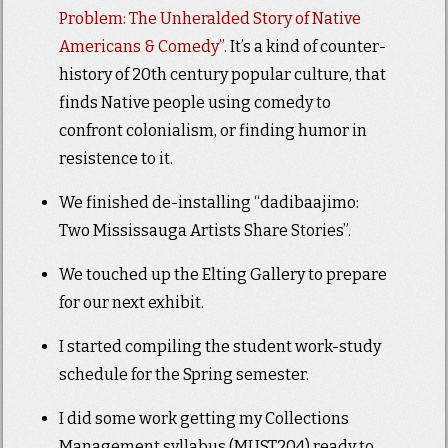
Problem: The Unheralded Story of Native
Americans & Comedy”.
It’s a kind of counter-
history of 20th century popular culture, that
finds Native people using comedy to
confront colonialism, or finding humor in
resistence to it.
We finished de-installing “dadibaajimo:
Two Mississauga Artists Share Stories”.
We touched up the Elting Gallery to prepare
for our next exhibit.
I started compiling the student work-study
schedule for the Spring semester.
I did some work getting my Collections
Management syllabus (MUST204) ready to