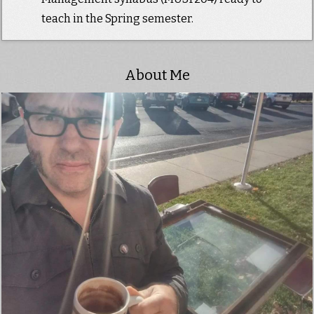
teach in the Spring semester.
About Me