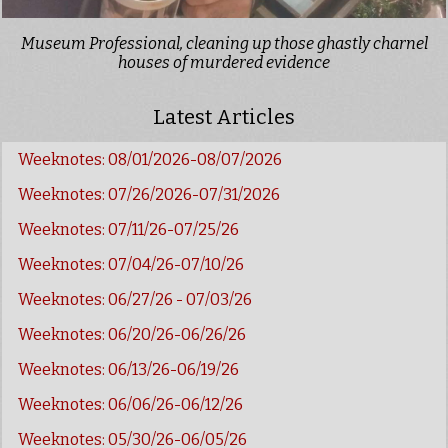
Museum Professional, cleaning up those ghastly charnel
houses of murdered evidence
Latest Articles
Weeknotes: 08/01/2026-08/07/2026
Weeknotes: 07/26/2026-07/31/2026
Weeknotes: 07/11/26-07/25/26
Weeknotes: 07/04/26-07/10/26
Weeknotes: 06/27/26 - 07/03/26
Weeknotes: 06/20/26-06/26/26
Weeknotes: 06/13/26-06/19/26
Weeknotes: 06/06/26-06/12/26
Weeknotes: 05/30/26-06/05/26