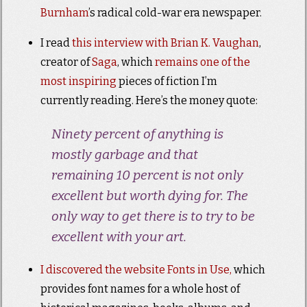
Burnham
’s radical cold-war era newspaper.
I read
this interview with Brian K. Vaughan
,
creator of
Saga
, which
remains one of the
most inspiring
pieces of fiction I’m
currently reading. Here’s the money quote:
Ninety percent of anything is
mostly garbage and that
remaining 10 percent is not only
excellent but worth dying for. The
only way to get there is to try to be
excellent with your art.
I discovered the website Fonts in Use,
which
provides font names for a whole host of