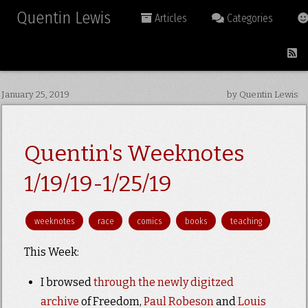
Quentin Lewis
Articles
Categories
January 25, 2019
by Quentin Lewis
Quentin's Weeknotes
1/19/19-1/25/19
weeknotes
race
comics
books
teaching
This Week:
I browsed
through the newly digitzed
archive
of Freedom,
Paul Robeson
and
Louis