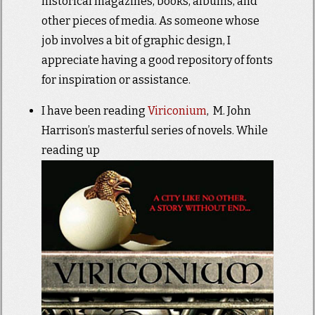
historical magazines, books, albums, and
other pieces of media. As someone whose
job involves a bit of graphic design, I
appreciate having a good repository of fonts
for inspiration or assistance.
I have been reading
Viriconium
, M. John
Harrison’s masterful series of novels. While
reading up