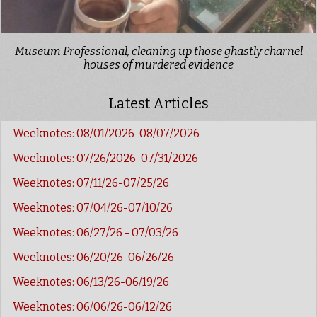
Museum Professional, cleaning up those ghastly charnel
houses of murdered evidence
Latest Articles
Weeknotes: 08/01/2026-08/07/2026
Weeknotes: 07/26/2026-07/31/2026
Weeknotes: 07/11/26-07/25/26
Weeknotes: 07/04/26-07/10/26
Weeknotes: 06/27/26 - 07/03/26
Weeknotes: 06/20/26-06/26/26
Weeknotes: 06/13/26-06/19/26
Weeknotes: 06/06/26-06/12/26