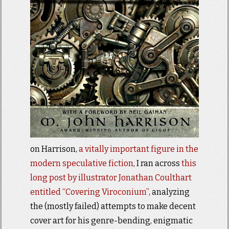
on Harrison,
a vitally important figure in the
modern speculative fiction
, I ran across
this
long post by illustrator Jonathan Coulthart
entitled “Covering Viroconium”
, analyzing
the (mostly failed) attempts to make decent
cover art for his genre-bending, enigmatic