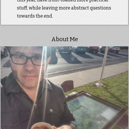
stuff, while leaving more abstract questions
towards the end.
About Me