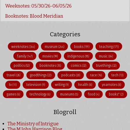
Weeknotes: 05/30/26-06/05/26
Booknotes: Blood Meridian
Categories
weeknotes
museum
books
teaching
(344)
(244)
(191)
(171)
family
movies
indigenous
music
(147)
(99)
(95)
(84)
politics
booknotes
comics
truethings
(52)
(35)
(32)
(32)
travel
goodthings
podcasts
race
tech
(26)
(22)
(20)
(16)
(13)
tv
television
writing
health
yearnotes
(11)
(9)
(9)
(8)
(8)
games
technology
museums
food
books"
(6)
(6)
(5)
(4)
(2)
Blogroll
The Ministry of Intrigue
The M John Harrison Blog