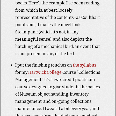
books. Here’s the example I’ve been reading
from, which is, at best, loosely
representative of the contents–as Coulthart
points out, it makes the novel look
Steampunk (which it’s not, in any
meaningful sense), and also depicts the
hatching of a mechanical bird, an event that
is not present in any of the text.
I put the finishing touches on
the syllabus
for my
Hartwick College
Course “Collections
Management.” It’s a two-credit practicum
course designed to give students the basics
of Museum object handling, inventory
management, and on-going collections
maintenance. I tweak it a bit every year, and
this year, have front-loaded more practical