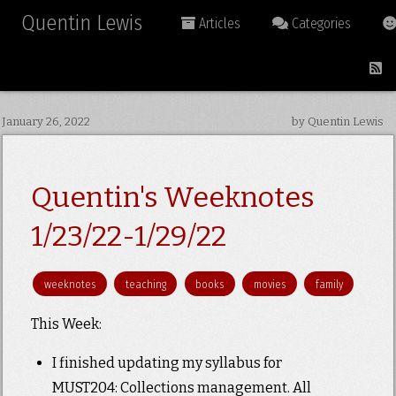
Quentin Lewis
Articles
Categories
January 26, 2022
by Quentin Lewis
Quentin's Weeknotes
1/23/22-1/29/22
weeknotes
teaching
books
movies
family
This Week:
I finished updating my syllabus for
MUST204: Collections management. All