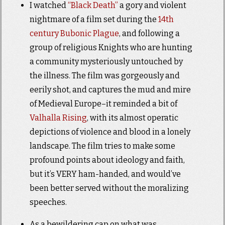
I watched
“Black Death”
a gory and violent
nightmare of a film set during the
14th
century Bubonic
Plague
, and following a
group of religious Knights who are hunting
a community mysteriously untouched by
the illness. The film was gorgeously and
eerily shot, and captures the mud and mire
of Medieval Europe–it reminded a bit of
Valhalla Rising
, with its almost operatic
depictions of violence and blood in a lonely
landscape. The film tries to make some
profound points about ideology and faith,
but it’s VERY ham-handed, and would’ve
been better served without the moralizing
speeches.
As a bewildering cap on what was