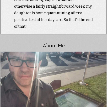
otherwise a fairly straightforward week, my
daughter is home quarantining after a
positive test at her daycare. So that’s the end
of that!
About Me