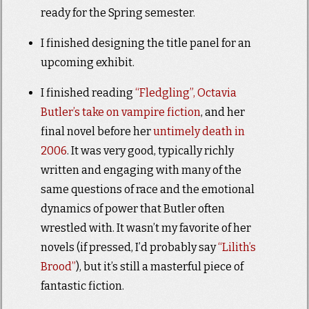
ready for the Spring semester.
I finished designing the title panel for an
upcoming exhibit.
I finished reading
“Fledgling”, Octavia
Butler’s take on vampire fiction
, and her
final novel before her
untimely death in
2006
. It was very good, typically richly
written and engaging with many of the
same questions of race and the emotional
dynamics of power that Butler often
wrestled with. It wasn’t my favorite of her
novels (if pressed, I’d probably say
“Lilith’s
Brood”
), but it’s still a masterful piece of
fantastic fiction.