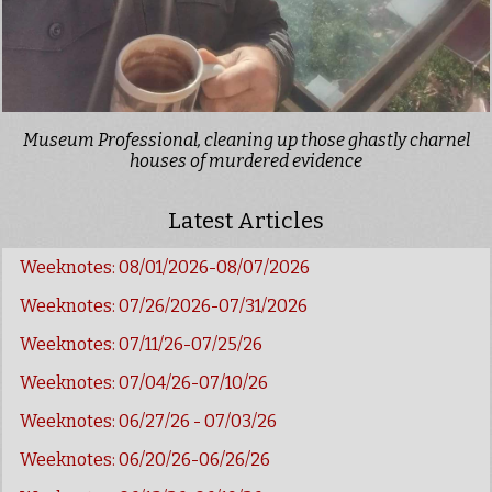
Museum Professional, cleaning up those ghastly charnel
houses of murdered evidence
Latest Articles
Weeknotes: 08/01/2026-08/07/2026
Weeknotes: 07/26/2026-07/31/2026
Weeknotes: 07/11/26-07/25/26
Weeknotes: 07/04/26-07/10/26
Weeknotes: 06/27/26 - 07/03/26
Weeknotes: 06/20/26-06/26/26