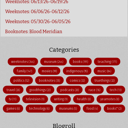
Weeknotes: 06/13/26-06/19/26
Weeknotes: 06/06/26-06/12/26
Weeknotes: 05/30/26-06/05/26
Booknotes: Blood Meridian
Categories
weeknotes
museum
books
teaching
(344)
(244)
(191)
(171)
family
movies
indigenous
music
(147)
(99)
(95)
(84)
politics
booknotes
comics
truethings
(52)
(35)
(32)
(32)
travel
goodthings
podcasts
race
tech
(26)
(22)
(20)
(16)
(13)
tv
television
writing
health
yearnotes
(11)
(9)
(9)
(8)
(8)
games
technology
museums
food
books"
(6)
(6)
(5)
(4)
(2)
Blogroll