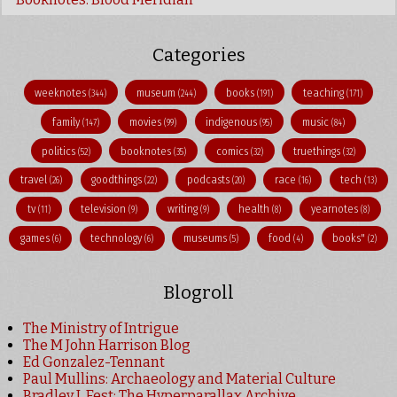
Categories
weeknotes
museum
books
teaching
(344)
(244)
(191)
(171)
family
movies
indigenous
music
(147)
(99)
(95)
(84)
politics
booknotes
comics
truethings
(52)
(35)
(32)
(32)
travel
goodthings
podcasts
race
tech
(26)
(22)
(20)
(16)
(13)
tv
television
writing
health
yearnotes
(11)
(9)
(9)
(8)
(8)
games
technology
museums
food
books"
(6)
(6)
(5)
(4)
(2)
Blogroll
The Ministry of Intrigue
The M John Harrison Blog
Ed Gonzalez-Tennant
Paul Mullins: Archaeology and Material Culture
Bradley J. Fest: The Hyperparallax Archive