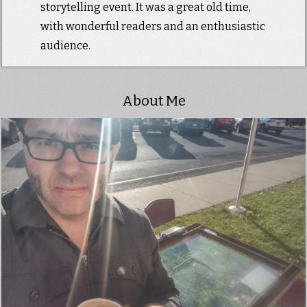
storytelling event. It was a great old time,
with wonderful readers and an enthusiastic
audience.
About Me