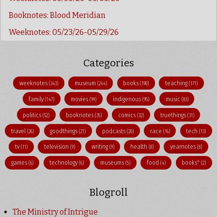
Booknotes: Blood Meridian
Weeknotes: 05/23/26-05/29/26
Categories
weeknotes
museum
books
teaching
(343)
(244)
(190)
(171)
family
movies
indigenous
music
(147)
(99)
(95)
(83)
politics
booknotes
comics
truethings
(52)
(35)
(32)
(31)
travel
goodthings
podcasts
race
tech
(26)
(21)
(20)
(16)
(13)
tv
television
writing
health
yearnotes
(11)
(9)
(9)
(8)
(8)
games
technology
museums
food
books"
(6)
(6)
(5)
(4)
(2)
Blogroll
The Ministry of Intrigue