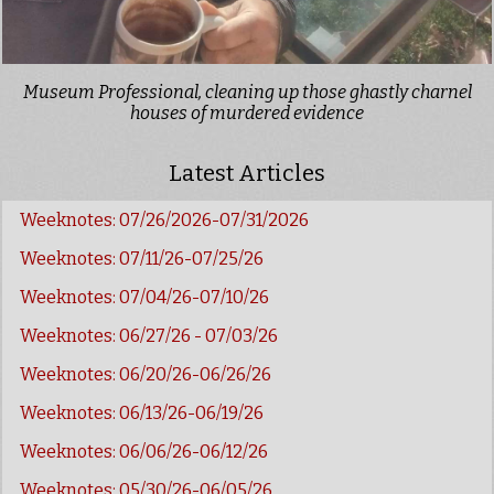
Museum Professional, cleaning up those ghastly charnel
houses of murdered evidence
Latest Articles
Weeknotes: 07/26/2026-07/31/2026
Weeknotes: 07/11/26-07/25/26
Weeknotes: 07/04/26-07/10/26
Weeknotes: 06/27/26 - 07/03/26
Weeknotes: 06/20/26-06/26/26
Weeknotes: 06/13/26-06/19/26
Weeknotes: 06/06/26-06/12/26
Weeknotes: 05/30/26-06/05/26