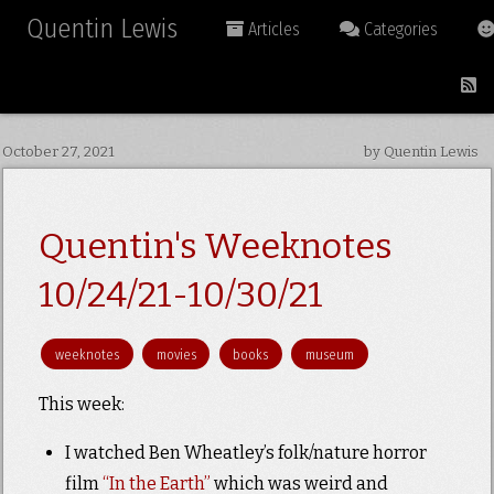
Quentin Lewis
Articles
Categories
October 27, 2021
by Quentin Lewis
Quentin's Weeknotes
10/24/21-10/30/21
weeknotes
movies
books
museum
This week:
I watched Ben Wheatley’s folk/nature horror
film
“In the Earth”
which was weird and