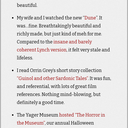
beautiful.
My wife and I watched the new “
Dune
”. It
was…fine. Breathtakingly beautiful and
richly made, but just kind of meh for me.
Compared to the
insane and barely
coherent Lynch version
, it felt very stale and
lifeless.
I read Orrin Grey’s short story collection
“Guinol and other Sardonic Tales”
. It was fun,
and referential, with lots of great film
references. Nothing mind-blowing, but
definitely a good time.
The Yager Museum
hosted “The Horror in
the Museum”
, our annual Halloween