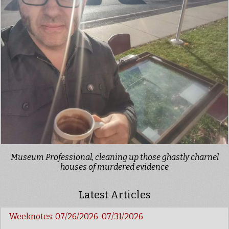
Museum Professional, cleaning up those ghastly charnel
houses of murdered evidence
Latest Articles
Weeknotes: 07/26/2026-07/31/2026