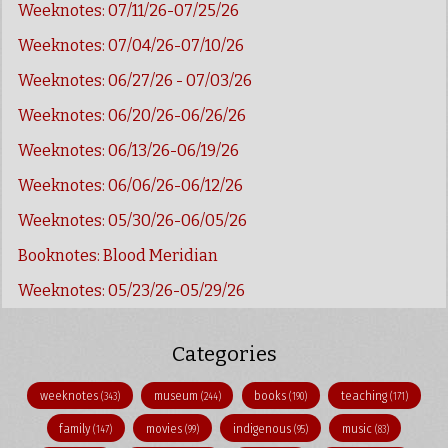
Weeknotes: 07/11/26-07/25/26
Weeknotes: 07/04/26-07/10/26
Weeknotes: 06/27/26 - 07/03/26
Weeknotes: 06/20/26-06/26/26
Weeknotes: 06/13/26-06/19/26
Weeknotes: 06/06/26-06/12/26
Weeknotes: 05/30/26-06/05/26
Booknotes: Blood Meridian
Weeknotes: 05/23/26-05/29/26
Categories
weeknotes
museum
books
teaching
(343)
(244)
(190)
(171)
family
movies
indigenous
music
(147)
(99)
(95)
(83)