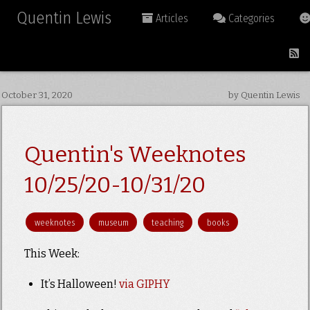
Quentin Lewis
Articles
Categories
October 31, 2020
by Quentin Lewis
Quentin's Weeknotes
10/25/20-10/31/20
weeknotes
museum
teaching
books
This Week:
It’s Halloween!
via GIPHY