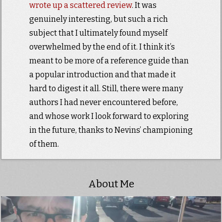
wrote up a scattered review
. It was
genuinely interesting, but such a rich
subject that I ultimately found myself
overwhelmed by the end of it. I think it’s
meant to be more of a reference guide than
a popular introduction and that made it
hard to digest it all. Still, there were many
authors I had never encountered before,
and whose work I look forward to exploring
in the future, thanks to Nevins’ championing
of them.
About Me