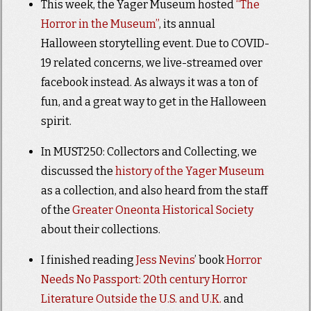
This week, the Yager Museum hosted
“The
Horror in the Museum”
, its annual
Halloween storytelling event. Due to COVID-
19 related concerns, we live-streamed over
facebook instead. As always it was a ton of
fun, and a great way to get in the Halloween
spirit.
In MUST250: Collectors and Collecting, we
discussed the
history of the Yager Museum
as a collection, and also heard from the staff
of the
Greater Oneonta Historical Society
about their collections.
I finished reading
Jess Nevins
’ book
Horror
Needs No Passport: 20th century Horror
Literature Outside the U.S. and U.K.
and