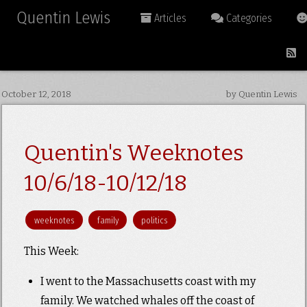
Quentin Lewis
Articles
Categories
October 12, 2018
by Quentin Lewis
Quentin's Weeknotes
10/6/18-10/12/18
weeknotes
family
politics
This Week:
I went to the Massachusetts coast with my
family. We watched whales off the coast of