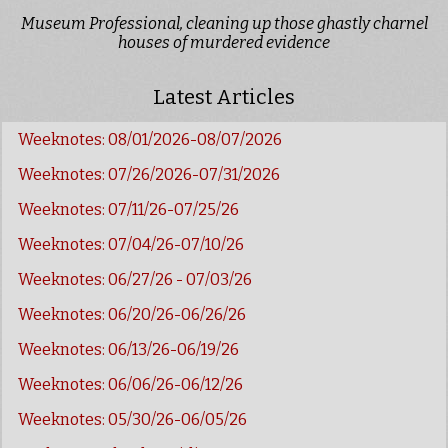
Museum Professional, cleaning up those ghastly charnel
houses of murdered evidence
Latest Articles
Weeknotes: 08/01/2026-08/07/2026
Weeknotes: 07/26/2026-07/31/2026
Weeknotes: 07/11/26-07/25/26
Weeknotes: 07/04/26-07/10/26
Weeknotes: 06/27/26 - 07/03/26
Weeknotes: 06/20/26-06/26/26
Weeknotes: 06/13/26-06/19/26
Weeknotes: 06/06/26-06/12/26
Weeknotes: 05/30/26-06/05/26