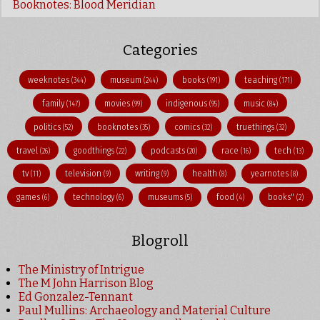
Booknotes: Blood Meridian
Categories
weeknotes
museum
books
teaching
(344)
(244)
(191)
(171)
family
movies
indigenous
music
(147)
(99)
(95)
(84)
politics
booknotes
comics
truethings
(52)
(35)
(32)
(32)
travel
goodthings
podcasts
race
tech
(26)
(22)
(20)
(16)
(13)
tv
television
writing
health
yearnotes
(11)
(9)
(9)
(8)
(8)
games
technology
museums
food
books"
(6)
(6)
(5)
(4)
(2)
Blogroll
The Ministry of Intrigue
The M John Harrison Blog
Ed Gonzalez-Tennant
Paul Mullins: Archaeology and Material Culture