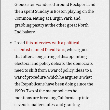
Gloucester, wandered around Rockport, and
then spent Sunday in Boston playing on the
Common, eating at Durgin Park, and
grabbing pastry at the other great North
End bakery.
I read
this interview with a political
scientist named David Faris
, who argues
that after a long string of disappointing
electoral and policy defeats, the democrats
need to shift from a war of policy ideas to a
war of procedure, which he argues is what
the Republicans have been doing since the
1990s. Two of the major policies he
mentions are breaking California up into
several smaller states, and granting