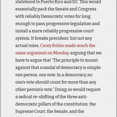
statehood to Puerto Rico and D.C. This would
essentially pack the Senate and Congress
with reliably Democratic votes for long
enough to pass progressive legislation and
install a more reliably progressive court
system. It breaks precident, but not any
actual rules.
Corey Robin made much the
same argument on Monday
, arguing that we
have to argue that “The principle to mount
against that scandal of democracy is simple:
one person, one vote. In a democracy, no
one’s vote should count for more than any
other person’s vote.” Doing so would require
a radical re-shifting of the three anti-
democratic pillars of the constitution: the
Supreme Court, the Senate, and the