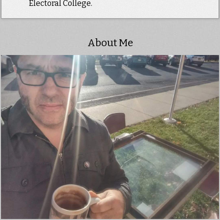
Electoral College.
About Me