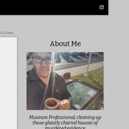
in Lewis
About Me
Museum Professional, cleaning up
those ghastly charnel houses of
murdered evidence