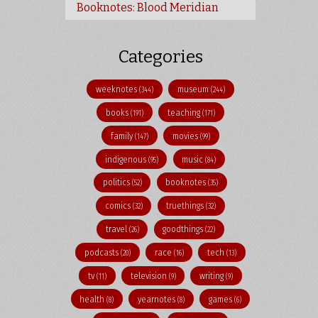
Booknotes: Blood Meridian
Categories
weeknotes
museum
(344)
(244)
books
teaching
(191)
(171)
family
movies
(147)
(99)
indigenous
music
(95)
(84)
politics
booknotes
(52)
(35)
comics
truethings
(32)
(32)
travel
goodthings
(26)
(22)
podcasts
race
tech
(20)
(16)
(13)
tv
television
writing
(11)
(9)
(9)
health
yearnotes
games
(8)
(8)
(6)