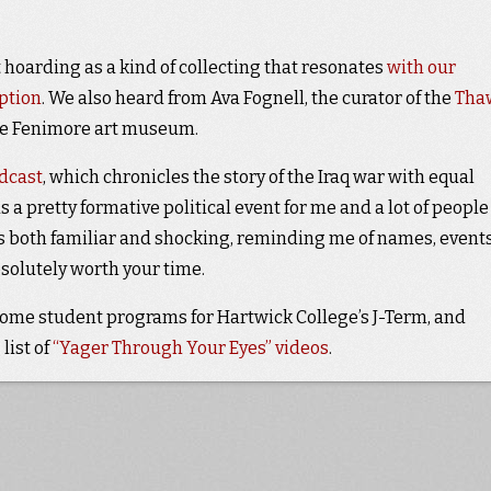
 hoarding as a kind of collecting that resonates
with our
ption
. We also heard from Ava Fognell, the curator of the
Tha
he Fenimore art museum.
odcast
, which chronicles the story of the Iraq war with equal
 a pretty formative political event for me and a lot of peopl
s both familiar and shocking, reminding me of names, events
absolutely worth your time.
some student programs for Hartwick College’s J-Term, and
list of
“Yager Through Your Eyes” videos
.