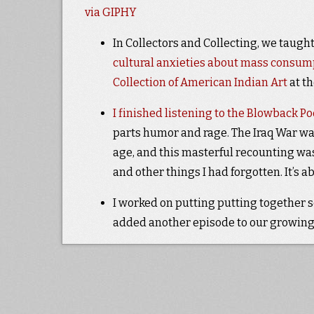
via GIPHY
In Collectors and Collecting, we taught
cultural anxieties about mass consum
Collection of American Indian Art
at t
I finished listening to the Blowback P
parts humor and rage. The Iraq War was
age, and this masterful recounting wa
and other things I had forgotten. It’s 
I worked on putting putting together 
added another episode to our growing 