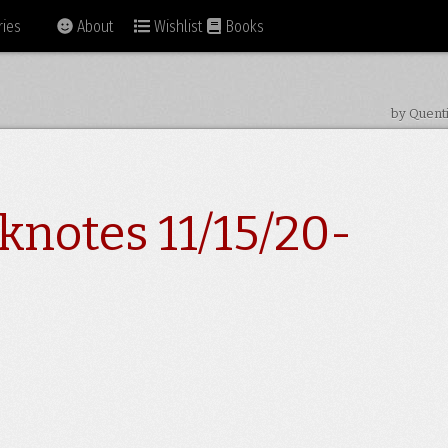
ies
About
Wishlist
Books
by Quent
knotes 11/15/20-