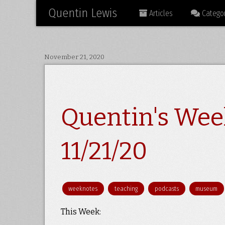
Quentin Lewis
Articles
Categor
November 21, 2020
Quentin's Wee
11/21/20
weeknotes
teaching
podcasts
museum
This Week: