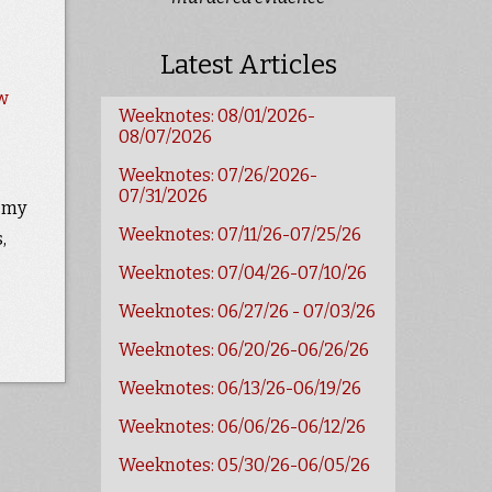
Latest Articles
w
Weeknotes: 08/01/2026-
08/07/2026
Weeknotes: 07/26/2026-
07/31/2026
e my
Weeknotes: 07/11/26-07/25/26
,
Weeknotes: 07/04/26-07/10/26
Weeknotes: 06/27/26 - 07/03/26
Weeknotes: 06/20/26-06/26/26
Weeknotes: 06/13/26-06/19/26
Weeknotes: 06/06/26-06/12/26
Weeknotes: 05/30/26-06/05/26