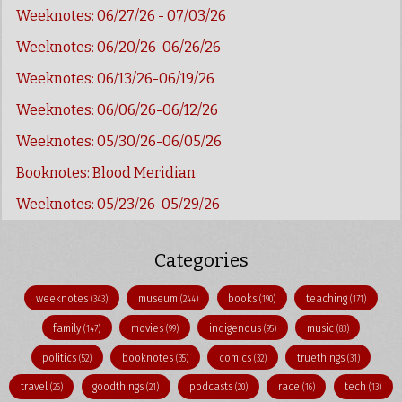
Weeknotes: 06/27/26 - 07/03/26
Weeknotes: 06/20/26-06/26/26
Weeknotes: 06/13/26-06/19/26
Weeknotes: 06/06/26-06/12/26
Weeknotes: 05/30/26-06/05/26
Booknotes: Blood Meridian
Weeknotes: 05/23/26-05/29/26
Categories
weeknotes
museum
books
teaching
(343)
(244)
(190)
(171)
family
movies
indigenous
music
(147)
(99)
(95)
(83)
politics
booknotes
comics
truethings
(52)
(35)
(32)
(31)
travel
goodthings
podcasts
race
tech
(26)
(21)
(20)
(16)
(13)