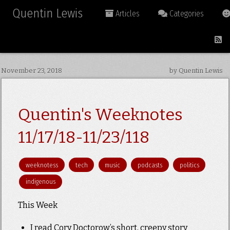
Quentin Lewis
Articles
Categories
November 23, 2018
by Quentin Lewis
Quentin's Weeknotes
11/17/18-11/23/118
weeknotess
tech
music
podcasts
politics
indigenous
This Week
I read Cory Doctorow’s short, creepy story