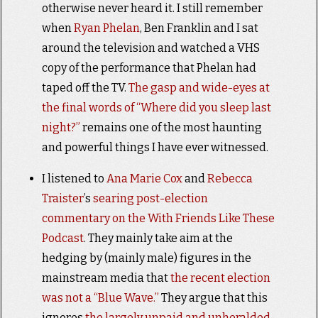
otherwise never heard it. I still remember
when
Ryan Phelan
, Ben Franklin and I sat
around the television and watched a VHS
copy of the performance that Phelan had
taped off the TV.
The gasp and wide-eyes at
the final words of “Where did you sleep last
night?”
remains one of the most haunting
and powerful things I have ever witnessed.
I listened to
Ana Marie Cox
and
Rebecca
Traister
’s
searing post-election
commentary on the With Friends Like These
Podcast
. They mainly take aim at the
hedging by (mainly male) figures in the
mainstream media that
the recent
election
was
not a “Blue Wave.”
They argue that this
ignores
the largely unpaid and unheralded