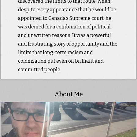
discovered the limits to that route, when,
despite every appearance that he would be
appointed to Canada’s Supreme court, he
was denied for a combination of political
and unwritten reasons. It was a powerful
and frustrating story of opportunity and the
limits that long-term racism and
colonization put even on brilliant and
committed people.
About Me