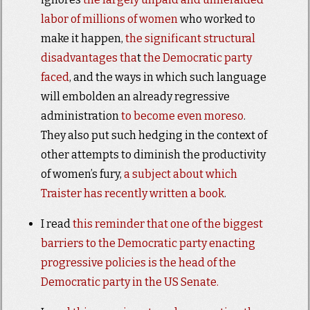
labor of millions of women
who worked to
make it happen,
the significant
structural
disadvantages tha
t
the Democratic party
faced
, and the ways in which such language
will embolden an already regressive
administration
to become even moreso
.
They also put such hedging in the context of
other attempts to diminish the productivity
of women’s fury,
a subject about which
Traister has recently written a book
.
I read
this reminder that one of the biggest
barriers to the Democratic party enacting
progressive policies is the head of the
Democratic party in the US Senate.