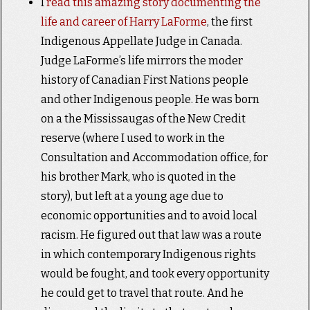
I
read this amazing story documenting the
life and career of Harry LaForme
, the first
Indigenous Appellate Judge in Canada.
Judge LaForme’s life mirrors the moder
history of Canadian First Nations people
and other Indigenous people. He was born
on a the Mississaugas of the New Credit
reserve (where I used to work in the
Consultation and Accommodation office, for
his brother Mark, who is quoted in the
story), but left at a young age due to
economic opportunities and to avoid local
racism. He figured out that law was a route
in which contemporary Indigenous rights
would be fought, and took every opportunity
he could get to travel that route. And he