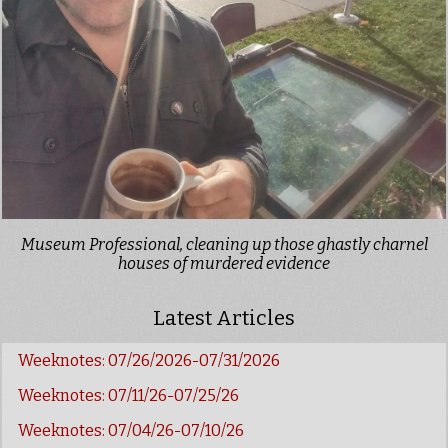
Museum Professional, cleaning up those ghastly charnel
houses of murdered evidence
Latest Articles
Weeknotes: 07/26/2026-07/31/2026
Weeknotes: 07/11/26-07/25/26
Weeknotes: 07/04/26-07/10/26