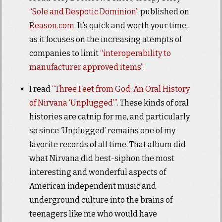
“Sole and Despotic Dominion”
published on
Reason.com
. It’s quick and worth your time,
as it focuses on the increasing atempts of
companies to limit
“interoperability to
manufacturer approved items”.
I read
“Three Feet from God: An Oral History
of Nirvana ‘Unplugged’”
. These kinds of oral
histories are catnip for me, and particularly
so since ‘Unplugged’ remains one of my
favorite records of all time. That album did
what Nirvana did best-siphon the most
interesting and wonderful aspects of
American independent music and
underground culture into the brains of
teenagers like me who would have