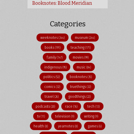
Booknotes: Blood Meridian
Categories
weeknotes
museum
(344)
(244)
books
teaching
(191)
(171)
family
movies
(147)
(99)
indigenous
music
(95)
(84)
politics
booknotes
(52)
(35)
comics
truethings
(32)
(32)
travel
goodthings
(26)
(22)
podcasts
race
tech
(20)
(16)
(13)
tv
television
writing
(11)
(9)
(9)
health
yearnotes
games
(8)
(8)
(6)