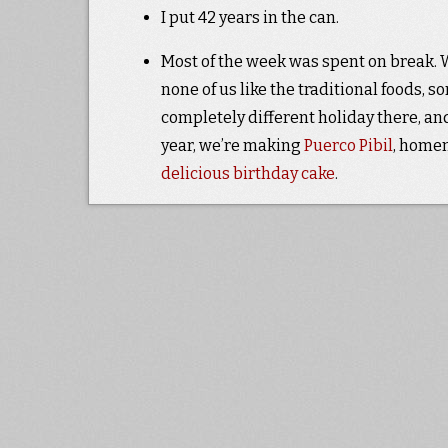
I put 42 years in the can.
Most of the week was spent on break. We
none of us like the traditional foods, 
completely different holiday there, an
year, we’re making
Puerco Pibil
, hom
delicious birthday cake
.