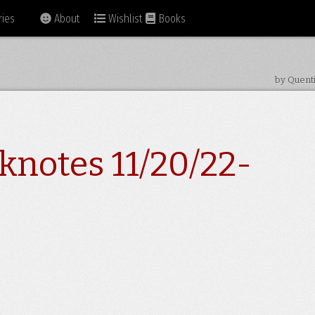
ies
About
Wishlist
Books
by Quent
knotes 11/20/22-