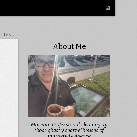
in Lewis
About Me
Museum Professional, cleaning up
those ghastly charnel houses of
murdered evidence