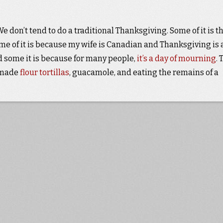
 don’t tend to do a traditional Thanksgiving. Some of it is t
some of it is because my wife is Canadian and Thanksgiving is 
d some it is because for many people,
it’s a day of mourning
. 
emade
flour tortillas
, guacamole, and eating the remains of a