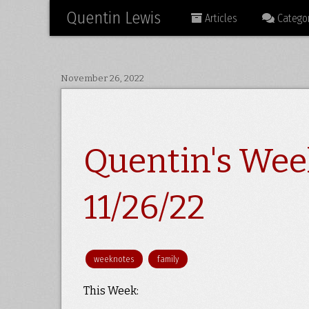
Quentin Lewis
Articles
Categor
November 26, 2022
Quentin's Wee
11/26/22
weeknotes
family
This Week: