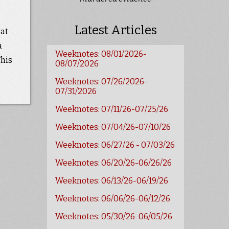
Latest Articles
hat
a
Weeknotes: 08/01/2026-
This
08/07/2026
Weeknotes: 07/26/2026-
07/31/2026
Weeknotes: 07/11/26-07/25/26
Weeknotes: 07/04/26-07/10/26
Weeknotes: 06/27/26 - 07/03/26
Weeknotes: 06/20/26-06/26/26
Weeknotes: 06/13/26-06/19/26
Weeknotes: 06/06/26-06/12/26
Weeknotes: 05/30/26-06/05/26