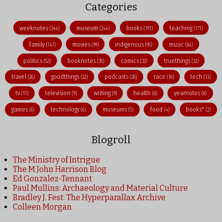
Categories
weeknotes
museum
books
teaching
(344)
(244)
(191)
(171)
family
movies
indigenous
music
(147)
(99)
(95)
(84)
politics
booknotes
comics
truethings
(52)
(35)
(32)
(32)
travel
goodthings
podcasts
race
tech
(26)
(22)
(20)
(16)
(13)
tv
television
writing
health
yearnotes
(11)
(9)
(9)
(8)
(8)
games
technology
museums
food
books"
(6)
(6)
(5)
(4)
(2)
Blogroll
The Ministry of Intrigue
The M John Harrison Blog
Ed Gonzalez-Tennant
Paul Mullins: Archaeology and Material Culture
Bradley J. Fest: The Hyperparallax Archive
Colleen Morgan