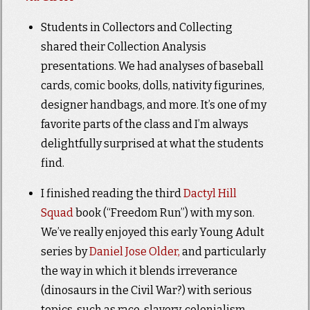
Students in Collectors and Collecting
shared their Collection Analysis
presentations. We had analyses of baseball
cards, comic books, dolls, nativity figurines,
designer handbags, and more. It’s one of my
favorite parts of the class and I’m always
delightfully surprised at what the students
find.
I finished reading the third
Dactyl Hill
Squad
book (“Freedom Run”) with my son.
We’ve really enjoyed this early Young Adult
series by
Daniel Jose Older,
and particularly
the way in which it blends irreverance
(dinosaurs in the Civil War?) with serious
topics, such as race, slavery, colonialism,