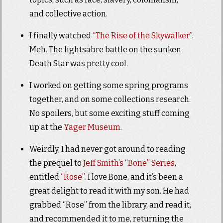
and collective action.
I finally watched
“The Rise of the Skywalker”
.
Meh. The lightsabre battle on the sunken
Death Star was pretty cool.
I worked on getting some spring programs
together, and on some collections research.
No spoilers, but some exciting stuff coming
up at the
Yager Museum.
Weirdly, I had never got around to reading
the prequel to
Jeff Smith’s “Bone” Series
,
entitled
“Rose”.
I love Bone, and it’s been a
great delight to read it with my son. He had
grabbed “Rose” from the library, and read it,
and recommended it to me, returning the