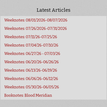
Latest Articles
Weeknotes: 08/01/2026-08/07/2026
Weeknotes: 07/26/2026-07/31/2026
Weeknotes: 07/11/26-07/25/26
Weeknotes: 07/04/26-07/10/26
Weeknotes: 06/27/26 - 07/03/26
Weeknotes: 06/20/26-06/26/26
Weeknotes: 06/13/26-06/19/26
Weeknotes: 06/06/26-06/12/26
Weeknotes: 05/30/26-06/05/26
Booknotes: Blood Meridian