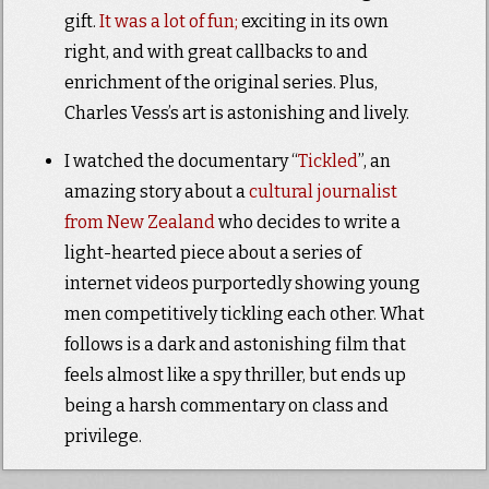
gift.
It was a lot of fun;
exciting in its own
right, and with great callbacks to and
enrichment of the original series. Plus,
Charles Vess’s art is astonishing and lively.
I watched the documentary “
Tickled
”, an
amazing story about a
cultural journalist
from New Zealand
who decides to write a
light-hearted piece about a series of
internet videos purportedly showing young
men competitively tickling each other. What
follows is a dark and astonishing film that
feels almost like a spy thriller, but ends up
being a harsh commentary on class and
privilege.