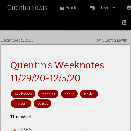
Quentin Lewis
Articles
Categories
December 5, 2020
by Quentin Lewis
Quentin's Weeknotes
11/29/20-12/5/20
weeknotes
teaching
books
movies
museum
comics
This Week:
via GIPHY