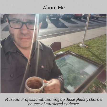
About Me
Museum Professional, cleaning up those ghastly charnel
houses of murdered evidence