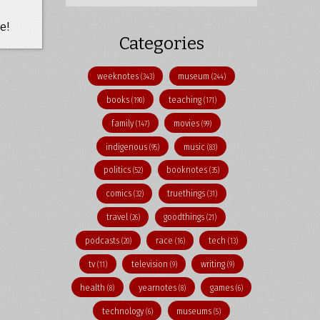
e!
Categories
weeknotes
museum
(343)
(244)
books
teaching
(190)
(171)
family
movies
(147)
(99)
indigenous
music
(95)
(83)
politics
booknotes
(52)
(35)
comics
truethings
(32)
(31)
travel
goodthings
(26)
(21)
podcasts
race
tech
(20)
(16)
(13)
tv
television
writing
(11)
(9)
(9)
health
yearnotes
games
(8)
(8)
(6)
technology
museums
(6)
(5)