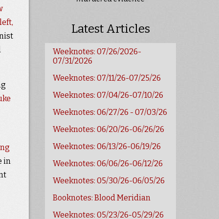
w
eft,
Latest Articles
nist
d
Weeknotes: 07/26/2026-
07/31/2026
Weeknotes: 07/11/26-07/25/26
ng
Weeknotes: 07/04/26-07/10/26
uke
Weeknotes: 06/27/26 - 07/03/26
Weeknotes: 06/20/26-06/26/26
Weeknotes: 06/13/26-06/19/26
ing
 in
Weeknotes: 06/06/26-06/12/26
nt
Weeknotes: 05/30/26-06/05/26
Booknotes: Blood Meridian
Weeknotes: 05/23/26-05/29/26