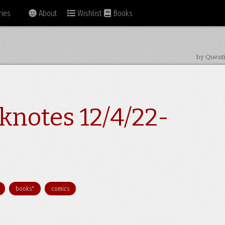
ies
About
Wishlist
Books
by Quent
knotes 12/4/22-
books"
comics