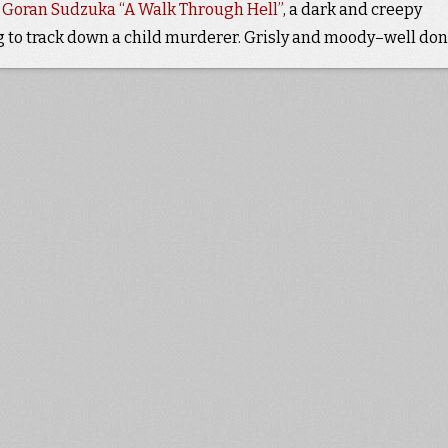
d Goran Sudzuka “A Walk Through Hell”
, a dark and creepy
g to track down a child murderer. Grisly and moody–well don