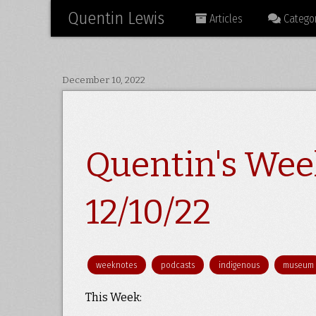
Quentin Lewis
Articles
Categor
December 10, 2022
Quentin's Wee
12/10/22
weeknotes
podcasts
indigenous
museum
This Week: