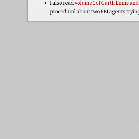
I also read
volume 1 of Garth Ennis an
procedural about two FBI agents tryin