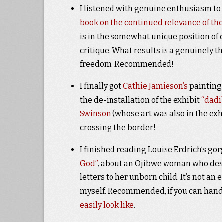
I listened with genuine enthusiasm to
book on the continued relevance of t
is in the somewhat unique position of
critique. What results is a genuinely 
freedom. Recommended!
I finally got
Cathie Jamieson’s
paintings
the de-installation of the exhibit
“dadi
Swinson
(whose art was also in the ex
crossing the border!
I finished reading Louise Erdrich’s go
God”
, about an Ojibwe woman who desc
letters to her unborn child. It’s not an
myself. Recommended, if you can hand
easily look like
.