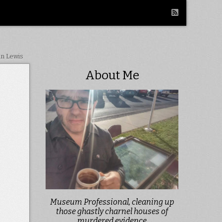
in Lewis
About Me
Museum Professional, cleaning up
those ghastly charnel houses of
murdered evidence