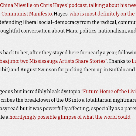
China Mieville on Chris Hayes’ podcast, talking about his ne
he Communist Manifesto
. Hayes,
who is most definitely on the l
 defending liberal social-democracy from the radical, commu
thoughtful conversation about Marx, politics, nationalism, an
 back to her, after they stayed here for nearly a year, followi
baajimo: two Mississauga Artists Share Stories”
. Thanks to
L
hibit) and August Swinson for picking them up in Buffalo and
rgeous but incredibly bleak dystopia
“Future Home of the Liv
ribes the breakdown of the US into a totalitarian nightmare
 easy read but it was powerfully affecting, especially as a pare
le a
horrifyingly possible glimpse of what the world could