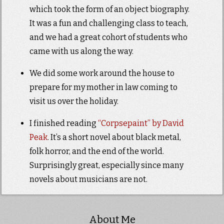
which took the form of an object biography.
It was a fun and challenging class to teach,
and we had a great cohort of students who
came with us along the way.
We did some work around the house to
prepare for my mother in law coming to
visit us over the holiday.
I finished reading
“Corpsepaint” by David
Peak
. It’s a short novel about black metal,
folk horror, and the end of the world.
Surprisingly great, especially since many
novels about musicians are not.
About Me