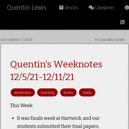
Quentin Lewis
Articles
Categories
December 7, 2021
by Quentin Lewis
Quentin's Weeknotes
12/5/21-12/11/21
weeknotes
teaching
books
family
This Week:
It was finals week at Hartwick, and our
students submitted their final papers,