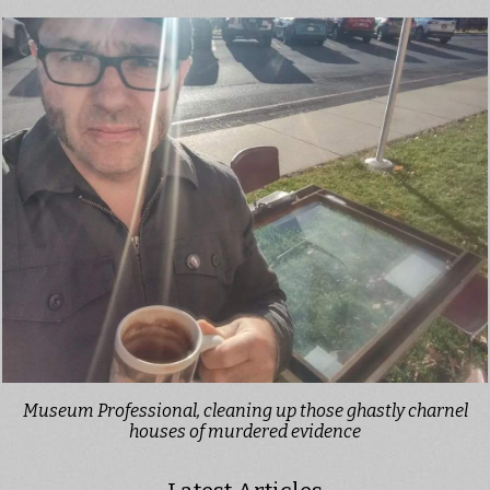
Museum Professional, cleaning up those ghastly charnel
houses of murdered evidence