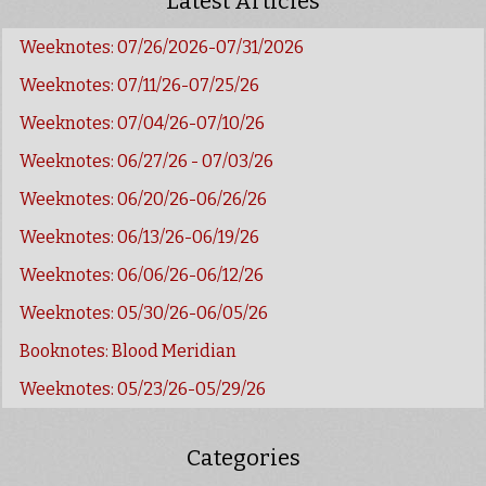
Latest Articles
Weeknotes: 07/26/2026-07/31/2026
Weeknotes: 07/11/26-07/25/26
Weeknotes: 07/04/26-07/10/26
Weeknotes: 06/27/26 - 07/03/26
Weeknotes: 06/20/26-06/26/26
Weeknotes: 06/13/26-06/19/26
Weeknotes: 06/06/26-06/12/26
Weeknotes: 05/30/26-06/05/26
Booknotes: Blood Meridian
Weeknotes: 05/23/26-05/29/26
Categories