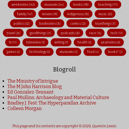
weeknotes
museum
books
teaching
(343)
(244)
(190)
(171)
family
movies
indigenous
music
(147)
(99)
(95)
(83)
politics
booknotes
comics
truethings
(52)
(35)
(32)
(31)
travel
goodthings
podcasts
race
tech
(26)
(21)
(20)
(16)
(13)
tv
television
writing
health
yearnotes
(11)
(9)
(9)
(8)
(8)
games
technology
museums
food
books"
(6)
(6)
(5)
(4)
(2)
Blogroll
The Ministry of Intrigue
The M John Harrison Blog
Ed Gonzalez-Tennant
Paul Mullins: Archaeology and Material Culture
Bradley J. Fest: The Hyperparallax Archive
Colleen Morgan
This page and its contents are copyright © 2026,
Quentin Lewis
.