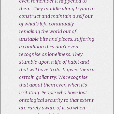
even remember it happened to
them. They muddle along trying to
construct and maintain a self out
of what’s left, continually
remaking the world out of
unstable bits and pieces, suffering
a condition they don’t even
recognise as loneliness. They
stumble upon a life of habit and
that will have to do. It gives them a
certain gallantry. We recognise
that about them even when it’s
irritating. People who have lost
ontological security to that extent
are rarely aware of it, so when