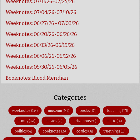
Weeknotes: 07/11/26-07/25/26
Weeknotes: 07/04/26-07/10/26
Weeknotes: 06/27/26 - 07/03/26
Weeknotes: 06/20/26-06/26/26
Weeknotes: 06/13/26-06/19/26
Weeknotes: 06/06/26-06/12/26
Weeknotes: 05/30/26-06/05/26
Booknotes: Blood Meridian
Categories
weeknotes
museum
books
teaching
(344)
(244)
(191)
(171)
family
movies
indigenous
music
(147)
(99)
(95)
(84)
politics
booknotes
comics
truethings
(52)
(35)
(32)
(32)