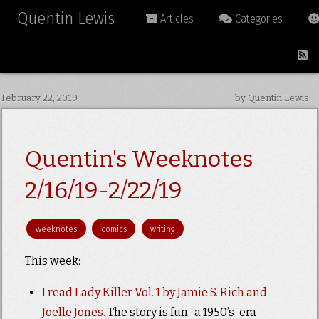
Quentin Lewis
Articles
Categories
February 22, 2019
by Quentin Lewis
Quentin's Weeknotes
2/16/19-2/22/19
weeknotes
comics
writing
This week:
I read Lady Killer Vol. 1 by Jamie S. Rich and
Joelle Jones.
The story is fun–a 1950’s-era