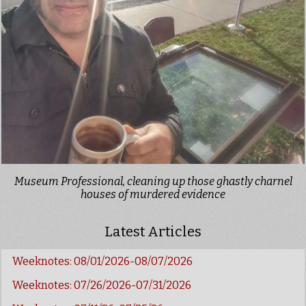
Museum Professional, cleaning up those ghastly charnel
houses of murdered evidence
Latest Articles
Weeknotes: 08/01/2026-08/07/2026
Weeknotes: 07/26/2026-07/31/2026