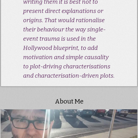
writing them it is best not to
present direct explanations or
origins. That would rationalise
their behaviour the way single-
event trauma is used in the
Hollywood blueprint, to add
motivation and simple causality
to plot-driving characterisations
and characterisation-driven plots.
About Me