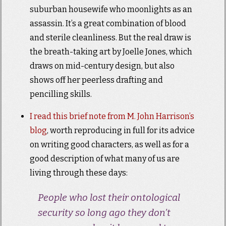
suburban housewife who moonlights as an
assassin. It’s a great combination of blood
and sterile cleanliness. But the real draw is
the breath-taking art by Joelle Jones, which
draws on mid-century design, but also
shows off her peerless drafting and
pencilling skills.
I read this brief note from M. John Harrison’s
blog
, worth reproducing in full for its advice
on writing good characters, as well as for a
good description of what many of us are
living through these days:
People who lost their ontological
security so long ago they don’t