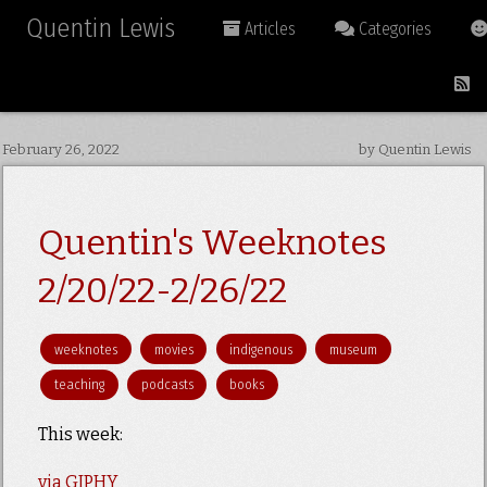
Quentin Lewis
Articles
Categories
February 26, 2022
by Quentin Lewis
Quentin's Weeknotes
2/20/22-2/26/22
weeknotes
movies
indigenous
museum
teaching
podcasts
books
This week:
via GIPHY