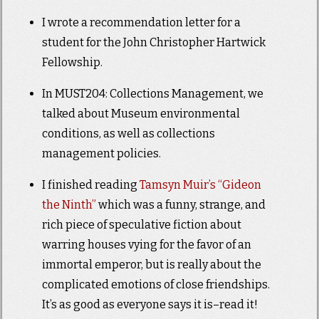
I wrote a recommendation letter for a
student for the John Christopher Hartwick
Fellowship.
In MUST204: Collections Management, we
talked about Museum environmental
conditions, as well as collections
management policies.
I finished reading
Tamsyn Muir’s “Gideon
the Ninth”
which was a funny, strange, and
rich piece of speculative fiction about
warring houses vying for the favor of an
immortal emperor, but is really about the
complicated emotions of close friendships.
It’s as good as everyone says it is–read it!