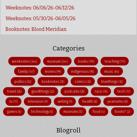
Weeknotes: 06/06/26-06/12/26
Weeknotes: 05/30/26-06/05/26
Booknotes: Blood Meridian
Categories
weeknotes
museum
books
teaching
(344)
(244)
(191)
(171)
family
movies
indigenous
music
(147)
(99)
(95)
(84)
politics
booknotes
comics
truethings
(52)
(35)
(32)
(32)
travel
goodthings
podcasts
race
tech
(26)
(22)
(20)
(16)
(13)
tv
television
writing
health
yearnotes
(11)
(9)
(9)
(8)
(8)
games
technology
museums
food
books"
(6)
(6)
(5)
(4)
(2)
Blogroll