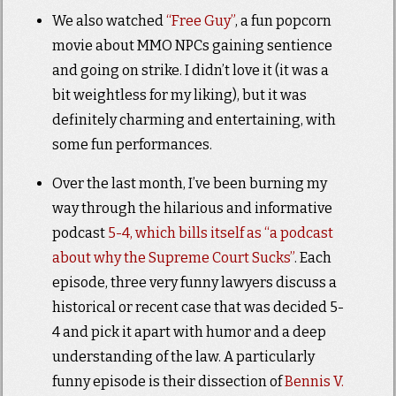
We also watched
“Free Guy”
, a fun popcorn
movie about MMO NPCs gaining sentience
and going on strike. I didn’t love it (it was a
bit weightless for my liking), but it was
definitely charming and entertaining, with
some fun performances.
Over the last month, I’ve been burning my
way through the hilarious and informative
podcast
5-4, which bills itself as “a podcast
about why the Supreme Court Sucks”
. Each
episode, three very funny lawyers discuss a
historical or recent case that was decided 5-
4 and pick it apart with humor and a deep
understanding of the law. A particularly
funny episode is their dissection of
Bennis V.