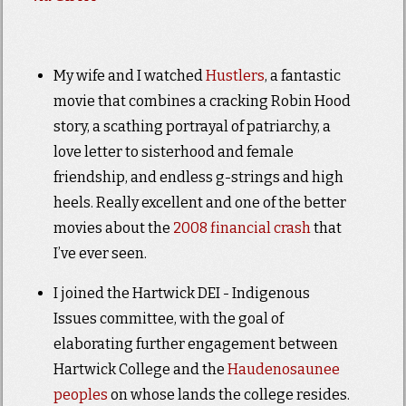
My wife and I watched
Hustlers
, a fantastic
movie that combines a cracking Robin Hood
story, a scathing portrayal of patriarchy, a
love letter to sisterhood and female
friendship, and endless g-strings and high
heels. Really excellent and one of the better
movies about the
2008 financial crash
that
I’ve ever seen.
I joined the Hartwick DEI - Indigenous
Issues committee, with the goal of
elaborating further engagement between
Hartwick College and the
Haudenosaunee
peoples
on whose lands the college resides.