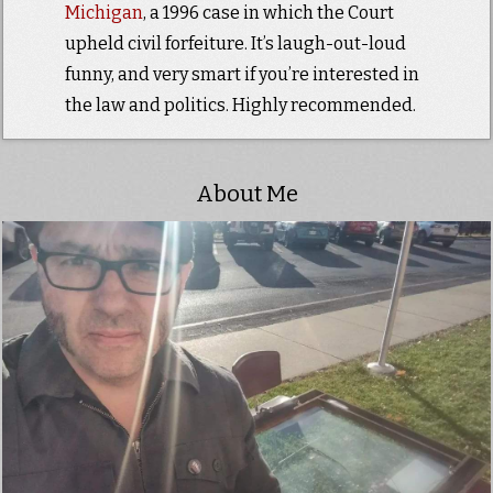
Michigan
, a 1996 case in which the Court
upheld civil forfeiture. It’s laugh-out-loud
funny, and very smart if you’re interested in
the law and politics. Highly recommended.
About Me