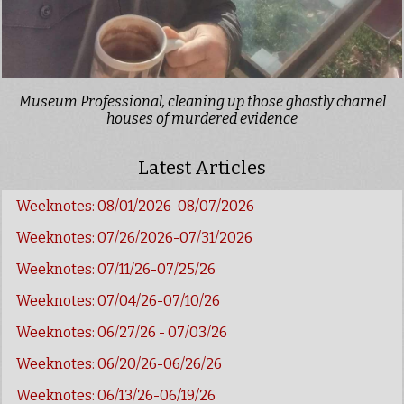
Museum Professional, cleaning up those ghastly charnel
houses of murdered evidence
Latest Articles
Weeknotes: 08/01/2026-08/07/2026
Weeknotes: 07/26/2026-07/31/2026
Weeknotes: 07/11/26-07/25/26
Weeknotes: 07/04/26-07/10/26
Weeknotes: 06/27/26 - 07/03/26
Weeknotes: 06/20/26-06/26/26
Weeknotes: 06/13/26-06/19/26