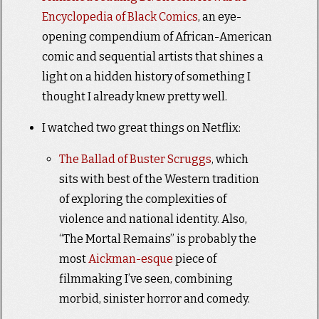
Encyclopedia of Black Comics
, an eye-
opening compendium of African-American
comic and sequential artists that shines a
light on a hidden history of something I
thought I already knew pretty well.
I watched two great things on Netflix:
The Ballad of Buster Scruggs
, which
sits with best of the Western tradition
of exploring the complexities of
violence and national identity. Also,
“The Mortal Remains” is probably the
most
Aickman-esque
piece of
filmmaking I’ve seen, combining
morbid, sinister horror and comedy.