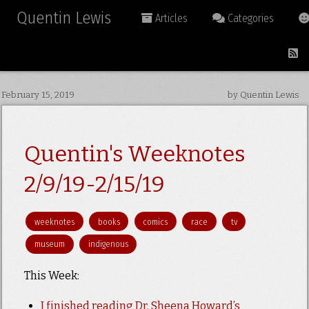
Quentin Lewis
Articles
Categories
February 15, 2019
by Quentin Lewis
Quentin's Weeknotes
2/9/19-2/15/19
weeknotes
books
comics
race
tv
museum
indigenous
This Week:
I finished reading Dr. Sheena Howard’s