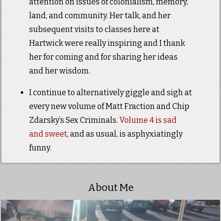
attention on issues of colonialism, memory,
land, and community. Her talk, and her
subsequent visits to classes here at
Hartwick were really inspiring and I thank
her for coming and for sharing her ideas
and her wisdom.
I continue to alternatively giggle and sigh at
every new volume of Matt Fraction and Chip
Zdarsky’s Sex Criminals.
Volume 4 is sad
and sweet
, and as usual, is asphyxiatingly
funny.
About Me