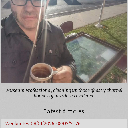
Museum Professional, cleaning up those ghastly charnel
houses of murdered evidence
Latest Articles
Weeknotes: 08/01/2026-08/07/2026