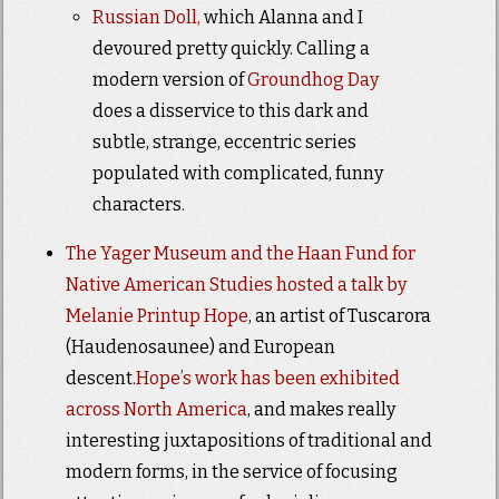
Russian Doll,
which Alanna and I
devoured pretty quickly. Calling a
modern version of
Groundhog Day
does a disservice to this dark and
subtle, strange, eccentric series
populated with complicated, funny
characters.
The Yager Museum and the Haan Fund for
Native American Studies hosted a talk by
Melanie Printup Hope
, an artist of Tuscarora
(Haudenosaunee) and European
descent.
Hope’s work has been exhibited
across North America
, and makes really
interesting juxtapositions of traditional and
modern forms, in the service of focusing