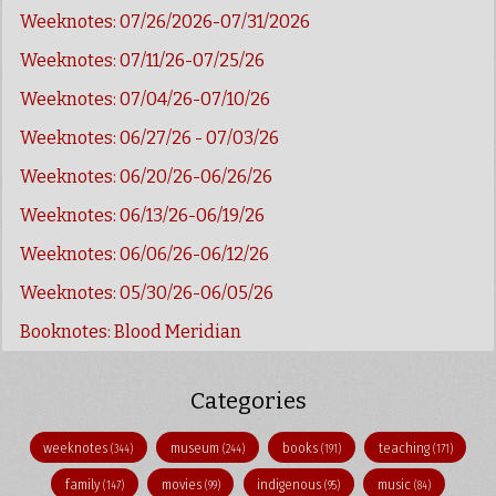
Weeknotes: 07/26/2026-07/31/2026
Weeknotes: 07/11/26-07/25/26
Weeknotes: 07/04/26-07/10/26
Weeknotes: 06/27/26 - 07/03/26
Weeknotes: 06/20/26-06/26/26
Weeknotes: 06/13/26-06/19/26
Weeknotes: 06/06/26-06/12/26
Weeknotes: 05/30/26-06/05/26
Booknotes: Blood Meridian
Categories
weeknotes
museum
books
teaching
(344)
(244)
(191)
(171)
family
movies
indigenous
music
(147)
(99)
(95)
(84)