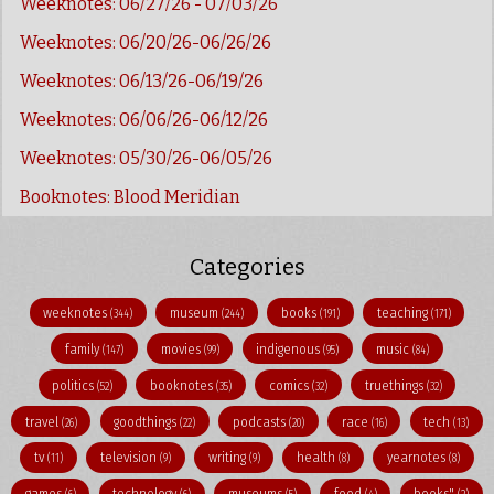
Weeknotes: 06/27/26 - 07/03/26
Weeknotes: 06/20/26-06/26/26
Weeknotes: 06/13/26-06/19/26
Weeknotes: 06/06/26-06/12/26
Weeknotes: 05/30/26-06/05/26
Booknotes: Blood Meridian
Categories
weeknotes
museum
books
teaching
(344)
(244)
(191)
(171)
family
movies
indigenous
music
(147)
(99)
(95)
(84)
politics
booknotes
comics
truethings
(52)
(35)
(32)
(32)
travel
goodthings
podcasts
race
tech
(26)
(22)
(20)
(16)
(13)
tv
television
writing
health
yearnotes
(11)
(9)
(9)
(8)
(8)
games
technology
museums
food
books"