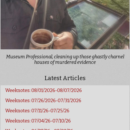
Museum Professional, cleaning up those ghastly charnel
houses of murdered evidence
Latest Articles
Weeknotes: 08/01/2026-08/07/2026
Weeknotes: 07/26/2026-07/31/2026
Weeknotes: 07/11/26-07/25/26
Weeknotes: 07/04/26-07/10/26