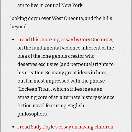
am to live in central New York.
looking down over West Oneonta, and the hills
beyond
I read this amazing essay by Cory Doctorow,
on the fundamental violence inherent of the
idea of the lone genius creator who
deserves exclusive (and perpetual) rights to
his creation. So many great ideas in here,
but I’m most impressed with the phrase
“Lockean Titan”, which strikes me as an
amazing core of an alternate history science
fiction novel featuring English
philosophers.
I read Sady Doyle’s essay on having children