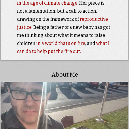
in the age of climate change.
Her piece is
not a lamentation, but a call to action,
drawing on the framework of
reproductive
justice
. Being a father of a new baby has got
me thinking about what it means to raise
children
in a world that’s on fire
, and
what I
can do to help put the fire out.
About Me