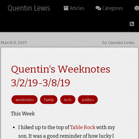
Quentin Lewis
Articles
Categories
March 8, 2019
by Quentin Lewis
Quentin's Weeknotes
3/2/19-3/8/19
weeknotes
family
tech
politics
This Week
I hiked up to the top of
Table Rock
with my
son. It was a good reminder of how lucky I