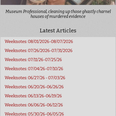
Museum Professional, cleaning up those ghastly charnel
houses of murdered evidence
Latest Articles
Weeknotes: 08/01/2026-08/07/2026
Weeknotes: 07/26/2026-07/31/2026
Weeknotes: 07/11/26-07/25/26
Weeknotes: 07/04/26-07/10/26
Weeknotes: 06/27/26 - 07/03/26
Weeknotes: 06/20/26-06/26/26
Weeknotes: 06/13/26-06/19/26
Weeknotes: 06/06/26-06/12/26
Weeknotes: 05/30/26-06/05/26