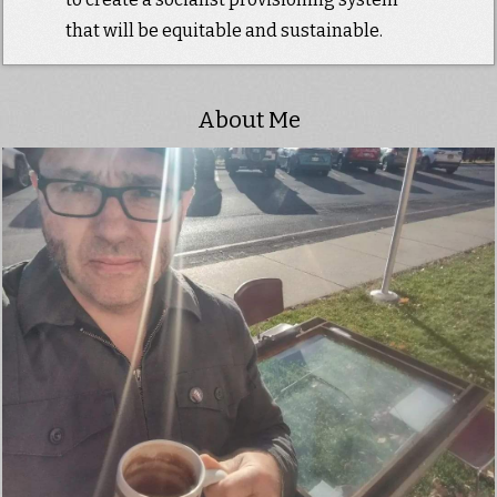
that will be equitable and sustainable.
About Me