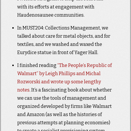
with its efforts at engagement with
Haudenosaunee communities.
In MUST204: Collections Management, we
talked about care for metal objects, and for
textiles, and we washed and waxed the
Eurydice statue in front of Yager Hall.
I finished reading
“The People’s Republic of
Walmart” by Leigh Phillips and Michal
Rozworski and wrote up some lengthy
notes
. It’s a fascinating book about whether
we can use the tools of management and
organized developed by firms like Walmart
and Amazon (as well as the histories of
previous attempts at planning economies)
to create a socialist provisioning system