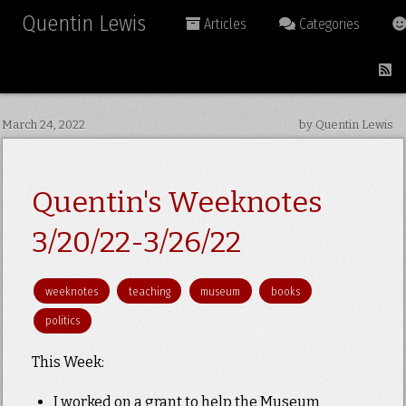
Quentin Lewis
Articles
Categories
March 24, 2022
by Quentin Lewis
Quentin's Weeknotes
3/20/22-3/26/22
weeknotes
teaching
museum
books
politics
This Week:
I worked on a grant to help the Museum