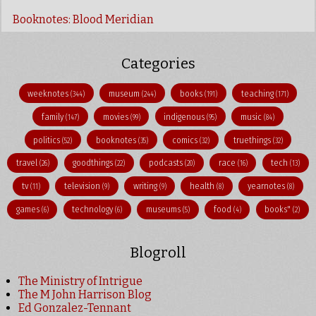
Booknotes: Blood Meridian
Categories
weeknotes
museum
books
teaching
(344)
(244)
(191)
(171)
family
movies
indigenous
music
(147)
(99)
(95)
(84)
politics
booknotes
comics
truethings
(52)
(35)
(32)
(32)
travel
goodthings
podcasts
race
tech
(26)
(22)
(20)
(16)
(13)
tv
television
writing
health
yearnotes
(11)
(9)
(9)
(8)
(8)
games
technology
museums
food
books"
(6)
(6)
(5)
(4)
(2)
Blogroll
The Ministry of Intrigue
The M John Harrison Blog
Ed Gonzalez-Tennant