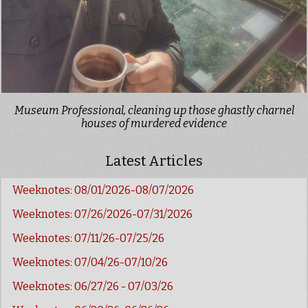
Museum Professional, cleaning up those ghastly charnel
houses of murdered evidence
Latest Articles
Weeknotes: 08/01/2026-08/07/2026
Weeknotes: 07/26/2026-07/31/2026
Weeknotes: 07/11/26-07/25/26
Weeknotes: 07/04/26-07/10/26
Weeknotes: 06/27/26 - 07/03/26