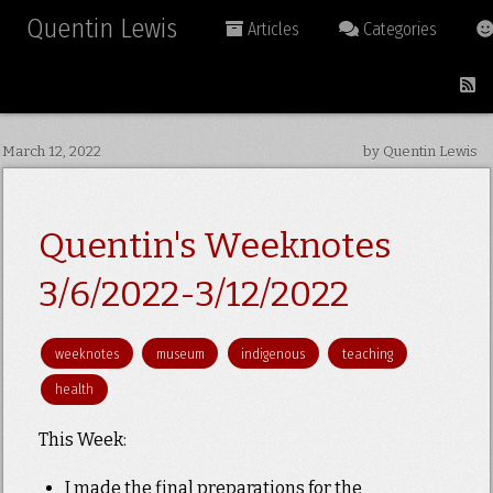
Quentin Lewis
Articles
Categories
March 12, 2022
by Quentin Lewis
Quentin's Weeknotes
3/6/2022-3/12/2022
weeknotes
museum
indigenous
teaching
health
This Week:
I made the final preparations for the