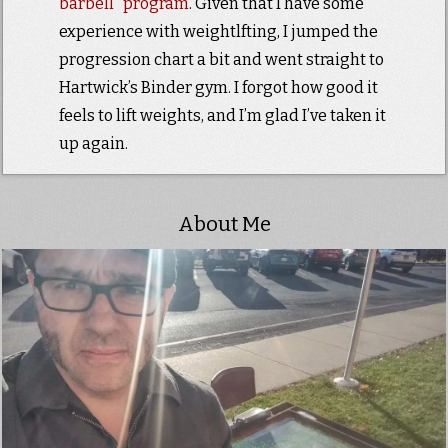
barbell” program
. Given that I have some
experience with weightlfting, I jumped the
progression chart a bit and went straight to
Hartwick’s Binder gym. I forgot how good it
feels to lift weights, and I’m glad I’ve taken it
up again.
About Me