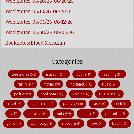
Weeknotes: 06/20/26-06/26/26
Weeknotes: 06/13/26-06/19/26
Weeknotes: 06/06/26-06/12/26
Weeknotes: 05/30/26-06/05/26
Booknotes: Blood Meridian
Categories
weeknotes
museum
books
teaching
(344)
(244)
(191)
(171)
family
movies
indigenous
music
(147)
(99)
(95)
(84)
politics
booknotes
comics
truethings
(52)
(35)
(32)
(32)
travel
goodthings
podcasts
race
tech
(26)
(22)
(20)
(16)
(13)
tv
television
writing
health
yearnotes
(11)
(9)
(9)
(8)
(8)
games
technology
museums
food
books"
(6)
(6)
(5)
(4)
(2)