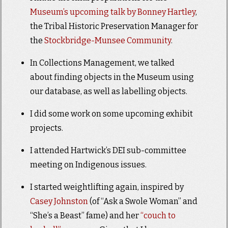
Museum’s upcoming talk by Bonney Hartley
,
the Tribal Historic Preservation Manager for
the
Stockbridge-Munsee Community
.
In Collections Management, we talked
about finding objects in the Museum using
our database, as well as labelling objects.
I did some work on some upcoming exhibit
projects.
I attended Hartwick’s DEI sub-committee
meeting on Indigenous issues.
I started weightlifting again, inspired by
Casey Johnston
(of “Ask a Swole Woman” and
“She’s a Beast” fame) and her
“couch to