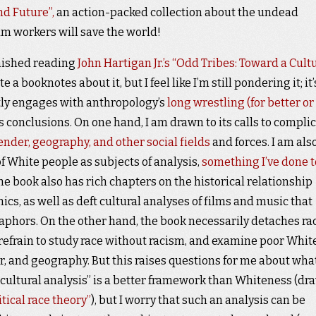
d Future”,
an action-packed collection about the undead
m workers will save the world!
finished reading
John Hartigan Jr.’s “Odd Tribes: Toward a Cult
te a booknotes about it, but I feel like I’m still pondering it; it’
ftly engages with anthropology’s
long wrestling (for better or
its conclusions. On one hand, I am drawn to its calls to compli
gender, geography, and other social fields
and forces. I am als
f White people as subjects of analysis,
something I’ve done t
The book also has rich chapters on the historical relationship
s, as well as deft cultural analyses of films and music that
taphors. On the other hand, the book necessarily detaches rac
refrain to study race without racism, and examine poor Whit
r, and geography. But this raises questions for me about what
“cultural analysis” is a better framework than Whiteness (dr
itical race theory”
), but I worry that such an analysis can be