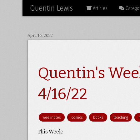
Quentin Lewis
Articles
Categor
April 16, 2022
Quentin's Wee
4/16/22
weeknotes
comics
books
teaching
This Week: