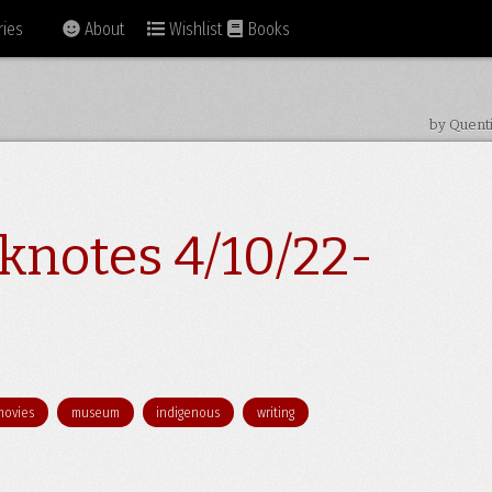
ies
About
Wishlist
Books
by Quent
knotes 4/10/22-
movies
museum
indigenous
writing