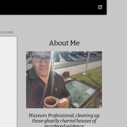
in Lewis
About Me
Museum Professional, cleaning up
those ghastly charnel houses of
murdered evidence