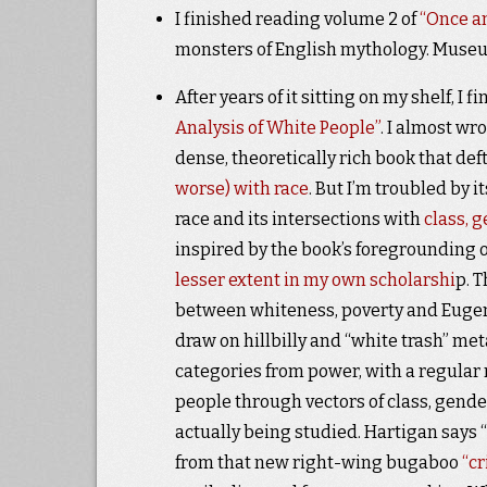
I finished reading volume 2 of
“Once an
monsters of English mythology. Museu
After years of it sitting on my shelf, I 
Analysis of White People”
. I almost wro
dense, theoretically rich book that de
worse) with race
. But I’m troubled by 
race and its intersections with
class, 
inspired by the book’s foregrounding o
lesser extent in my own scholarshi
p. 
between whiteness, poverty and Eugenic
draw on hillbilly and “white trash” me
categories from power, with a regular 
people through vectors of class, gende
actually being studied. Hartigan says 
from that new right-wing bugaboo
“cr