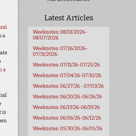
Latest Articles
ural
Weeknotes: 08/01/2026-
s a
08/07/2026
Weeknotes: 07/26/2026-
cate
07/31/2026
o
Weeknotes: 07/11/26-07/25/26
o a
Weeknotes: 07/04/26-07/10/26
Weeknotes: 06/27/26 - 07/03/26
ial
Weeknotes: 06/20/26-06/26/26
e
Weeknotes: 06/13/26-06/19/26
 is
Weeknotes: 06/06/26-06/12/26
awn
Weeknotes: 05/30/26-06/05/26