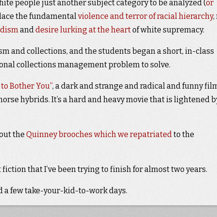
ite people just another subject category to be analyzed (
or
 place the fundamental
violence and terror of racial hierarchy
,
adism
and
desire lurking
at the heart
of white supremacy.
m and collections, and the students began a short, in-class
tional collections management problem to solve.
 to Bother You”
, a dark and strange and radical and funny fil
rse hybrids. It’s a hard and heavy movie that is lightened b
bout the
Quinney brooches which we repatriated
to the
t fiction that I’ve been trying to finish for almost two years.
ad a few take-your-kid-to-work days.