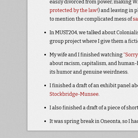
easily divorced from power, making Wh
protected by the law!
) and leaving in
to mention the complicated mess of
s
In MUST204, we talked about Colonialis
group project where I give them a fic
My wife and I finished watching
“Sorry
about racism, capitalism, and human-ho
its humor and genuine weirdness.
I finished a draft of an exhibit panel a
Stockbridge-Munsee
.
I also finished a draft of a piece of shor
It was spring break in Oneonta, so I h