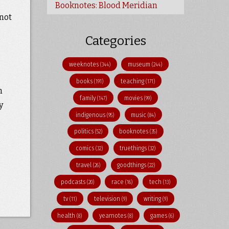
Booknotes: Blood Meridian
 not
Categories
weeknotes
museum
(344)
(244)
books
teaching
(191)
(171)
m
family
movies
(147)
(99)
y
indigenous
music
(95)
(84)
politics
booknotes
(52)
(35)
comics
truethings
(32)
(32)
travel
goodthings
(26)
(22)
podcasts
race
tech
(20)
(16)
(13)
tv
television
writing
(11)
(9)
(9)
health
yearnotes
games
(8)
(8)
(6)