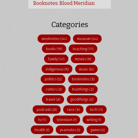
Booknotes: Blood Meridian
Categories
weeknotes
museum
(344)
(244)
books
teaching
(191)
(171)
family
movies
(147)
(99)
indigenous
music
(95)
(84)
politics
booknotes
(52)
(35)
comics
truethings
(32)
(32)
travel
goodthings
(26)
(22)
podcasts
race
tech
(20)
(16)
(13)
tv
television
writing
(11)
(9)
(9)
health
yearnotes
games
(8)
(8)
(6)