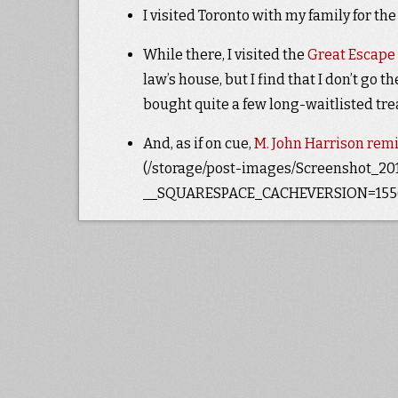
I visited Toronto with my family for th
While there, I visited the
Great Escape
law’s house, but I find that I don’t go th
bought quite a few long-waitlisted tr
And, as if on cue,
M. John Harrison remi
(/storage/post-images/Screenshot_2019
__SQUARESPACE_CACHEVERSION=1556