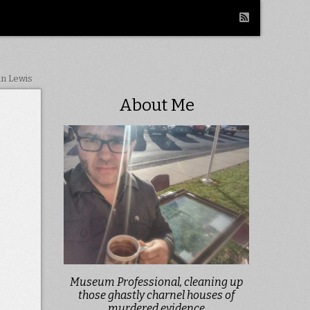
in Lewis
About Me
Museum Professional, cleaning up
those ghastly charnel houses of
murdered evidence