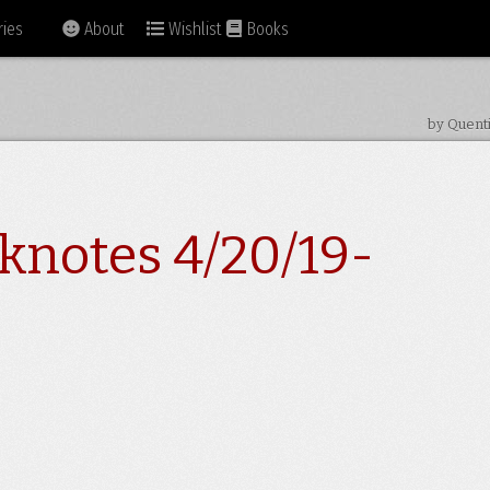
ies
About
Wishlist
Books
by Quent
knotes 4/20/19-