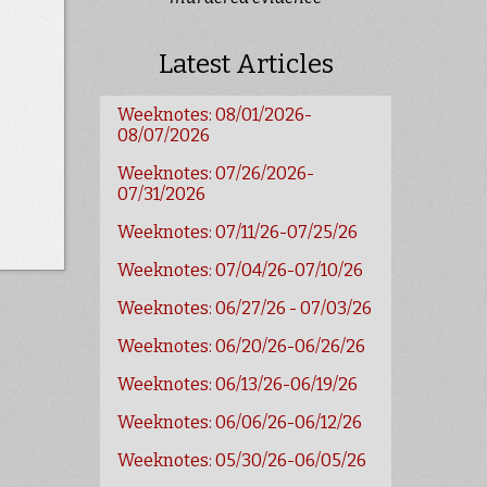
Latest Articles
Weeknotes: 08/01/2026-
08/07/2026
Weeknotes: 07/26/2026-
07/31/2026
Weeknotes: 07/11/26-07/25/26
Weeknotes: 07/04/26-07/10/26
Weeknotes: 06/27/26 - 07/03/26
Weeknotes: 06/20/26-06/26/26
Weeknotes: 06/13/26-06/19/26
Weeknotes: 06/06/26-06/12/26
Weeknotes: 05/30/26-06/05/26