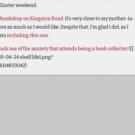
e Easter weekend.
 bookshop on Kingston Road
. It’s very close to my mother-in-
ere as much as I would like. Despite that, I’m glad I did, as I
eats
including this one.
nds me of the anxiety that attends being a book collector
:![]
-04-24 shelf life1.png?
114833042)