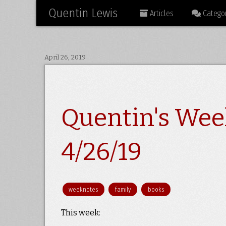
Quentin Lewis
Articles
Categor
April 26, 2019
Quentin's Wee
4/26/19
weeknotes
family
books
This week: