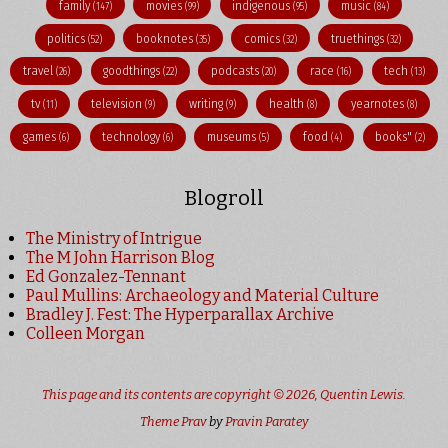
family
movies
indigenous
music
(147)
(99)
(95)
(84)
politics
booknotes
comics
truethings
(52)
(35)
(32)
(32)
travel
goodthings
podcasts
race
tech
(26)
(22)
(20)
(16)
(13)
tv
television
writing
health
yearnotes
(11)
(9)
(9)
(8)
(8)
games
technology
museums
food
books"
(6)
(6)
(5)
(4)
(2)
Blogroll
The Ministry of Intrigue
The M John Harrison Blog
Ed Gonzalez-Tennant
Paul Mullins: Archaeology and Material Culture
Bradley J. Fest: The Hyperparallax Archive
Colleen Morgan
This page and its contents are copyright © 2026,
Quentin Lewis
.
Theme Prav
by
Pravin Paratey