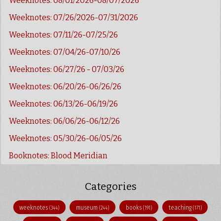
Weeknotes: 08/01/2026-08/07/2026
Weeknotes: 07/26/2026-07/31/2026
Weeknotes: 07/11/26-07/25/26
Weeknotes: 07/04/26-07/10/26
Weeknotes: 06/27/26 - 07/03/26
Weeknotes: 06/20/26-06/26/26
Weeknotes: 06/13/26-06/19/26
Weeknotes: 06/06/26-06/12/26
Weeknotes: 05/30/26-06/05/26
Booknotes: Blood Meridian
Categories
weeknotes
museum
books
teaching
(344)
(244)
(191)
(171)