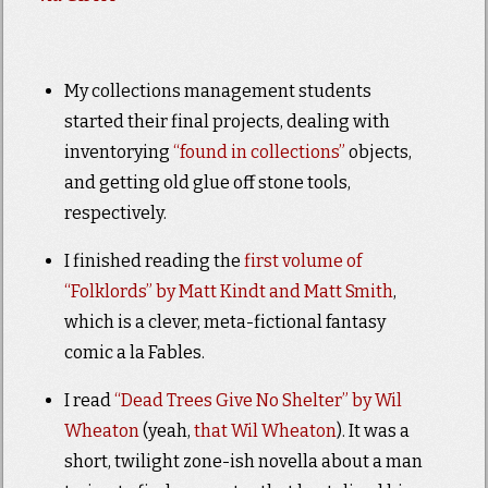
My collections management students
started their final projects, dealing with
inventorying
“found in collections”
objects,
and getting old glue off stone tools,
respectively.
I finished reading the
first volume of
“Folklords” by Matt Kindt and Matt Smith
,
which is a clever, meta-fictional fantasy
comic a la Fables.
I read
“Dead Trees Give No Shelter” by Wil
Wheaton
(yeah,
that Wil Wheaton
). It was a
short, twilight zone-ish novella about a man