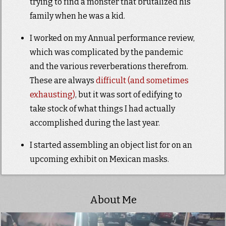
trying to find a monster that brutalized his
family when he was a kid.
I worked on my Annual performance review,
which was complicated by the pandemic
and the various reverberations therefrom.
These are always
difficult (and sometimes
exhausting)
, but it was sort of edifying to
take stock of what things I had actually
accomplished during the last year.
I started assembling an object list for on an
upcoming exhibit on Mexican masks.
About Me