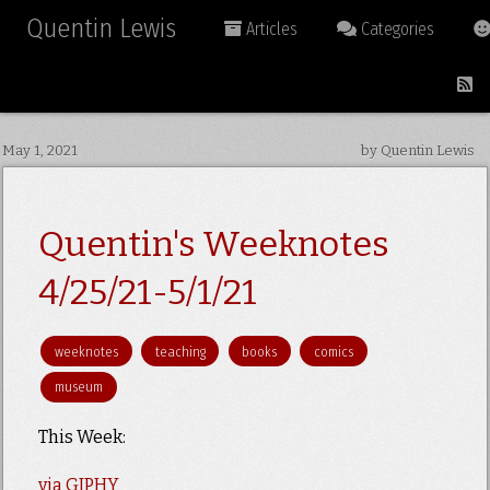
Quentin Lewis
Articles
Categories
May 1, 2021
by Quentin Lewis
Quentin's Weeknotes
4/25/21-5/1/21
weeknotes
teaching
books
comics
museum
This Week:
via GIPHY