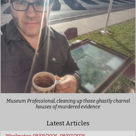
Museum Professional, cleaning up those ghastly charnel
houses of murdered evidence
Latest Articles