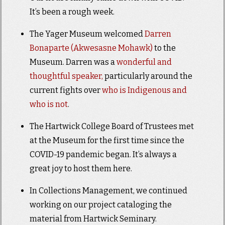
It’s been a rough week.
The Yager Museum welcomed
Darren
Bonaparte (Akwesasne Mohawk)
to the
Museum. Darren was a
wonderful and
thoughtful speaker,
particularly around the
current fights over
who is Indigenous and
who is not
.
The Hartwick College Board of Trustees met
at the Museum for the first time since the
COVID-19 pandemic began. It’s always a
great joy to host them here.
In Collections Management, we continued
working on our project cataloging the
material from Hartwick Seminary.