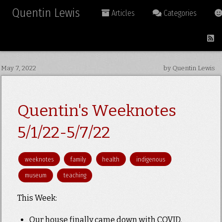
Quentin Lewis
Articles
Categories
May 7, 2022
by Quentin Lewis
Quentin's Weeknotes
5/1/22-5/7/22
weeknotes
family
health
indigenous
museum
teaching
This Week:
Our house finally came down with COVID.