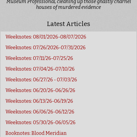
Museum Professional, cleaning up those ghastly charnel
houses of murdered evidence
Latest Articles
Weeknotes: 08/01/2026-08/07/2026
Weeknotes: 07/26/2026-07/31/2026
Weeknotes: 07/11/26-07/25/26
Weeknotes: 07/04/26-07/10/26
Weeknotes: 06/27/26 - 07/03/26
Weeknotes: 06/20/26-06/26/26
Weeknotes: 06/13/26-06/19/26
Weeknotes: 06/06/26-06/12/26
Weeknotes: 05/30/26-06/05/26
Booknotes: Blood Meridian