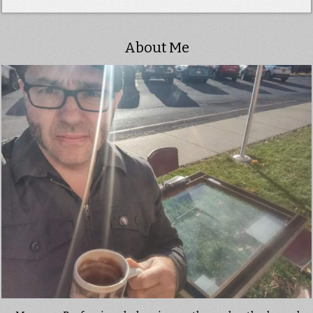
About Me