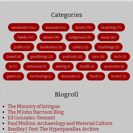
Categories
weeknotes
museum
books
teaching
(344)
(244)
(191)
(171)
family
movies
indigenous
music
(147)
(99)
(95)
(84)
politics
booknotes
comics
truethings
(52)
(35)
(32)
(32)
travel
goodthings
podcasts
race
tech
(26)
(22)
(20)
(16)
(13)
tv
television
writing
health
yearnotes
(11)
(9)
(9)
(8)
(8)
games
technology
museums
food
books"
(6)
(6)
(5)
(4)
(2)
Blogroll
The Ministry of Intrigue
The M John Harrison Blog
Ed Gonzalez-Tennant
Paul Mullins: Archaeology and Material Culture
Bradley J. Fest: The Hyperparallax Archive