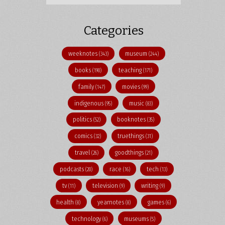
Categories
weeknotes
museum
(343)
(244)
books
teaching
(190)
(171)
family
movies
(147)
(99)
indigenous
music
(95)
(83)
politics
booknotes
(52)
(35)
comics
truethings
(32)
(31)
travel
goodthings
(26)
(21)
podcasts
race
tech
(20)
(16)
(13)
tv
television
writing
(11)
(9)
(9)
health
yearnotes
games
(8)
(8)
(6)
technology
museums
(6)
(5)