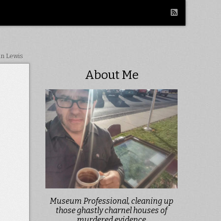
in Lewis
About Me
Museum Professional, cleaning up
those ghastly charnel houses of
murdered evidence