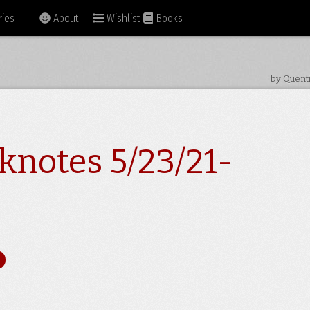
ies
About
Wishlist
Books
by Quent
knotes 5/23/21-