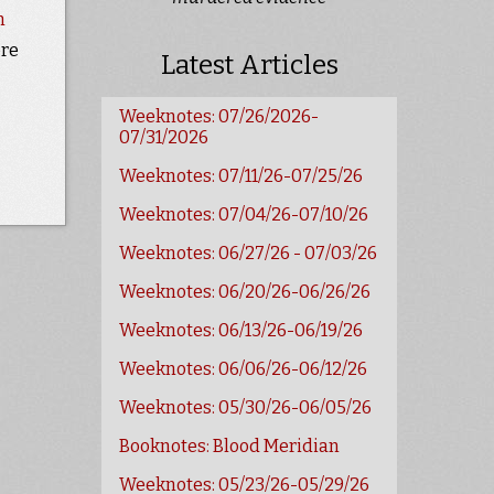
n
ore
Latest Articles
Weeknotes: 07/26/2026-
07/31/2026
Weeknotes: 07/11/26-07/25/26
Weeknotes: 07/04/26-07/10/26
Weeknotes: 06/27/26 - 07/03/26
Weeknotes: 06/20/26-06/26/26
Weeknotes: 06/13/26-06/19/26
Weeknotes: 06/06/26-06/12/26
Weeknotes: 05/30/26-06/05/26
Booknotes: Blood Meridian
Weeknotes: 05/23/26-05/29/26