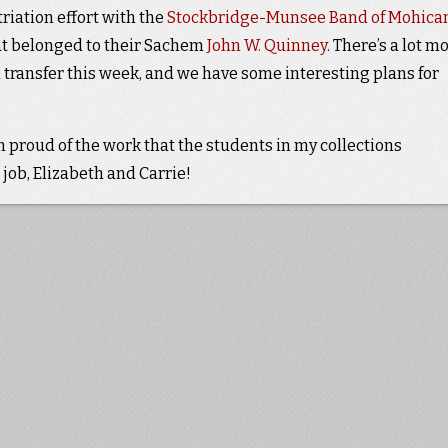
triation effort with the
Stockbridge-Munsee Band of Mohica
hat belonged to their Sachem
John W. Quinney
. There’s a lot m
 transfer this week, and we have some interesting plans for
m proud of the work that the students in my collections
job, Elizabeth and Carrie!