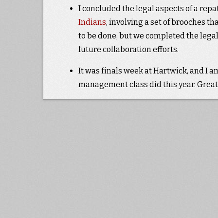
I concluded the legal aspects of a repa
Indians
, involving a set of brooches t
to be done, but we completed the legal
future collaboration efforts.
It was finals week at Hartwick, and I a
management class did this year. Great 