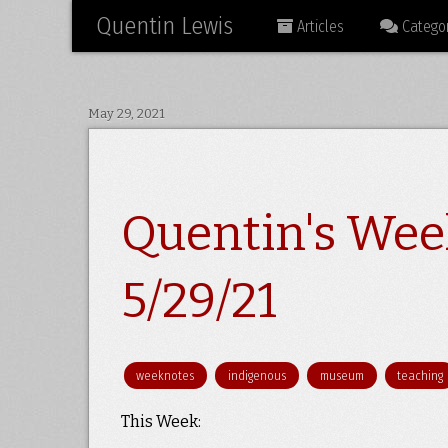
Quentin Lewis
Articles
Categor
May 29, 2021
Quentin's Wee
5/29/21
weeknotes
indigenous
museum
teaching
This Week: