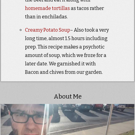
homemade tortillas
as tacos rather
than in enchiladas.
Creamy Potato Soup
– Also took a very
long time, almost 1.5 hours including
prep. This recipe makes a psychotic
amount of soup, which we froze for a
later date. We garnished it with
Bacon and chives from our garden.
About Me