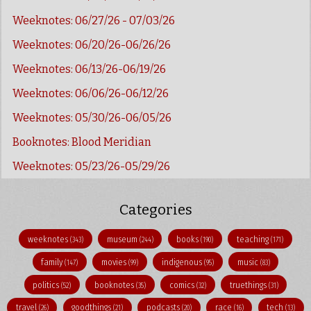
Weeknotes: 06/27/26 - 07/03/26
Weeknotes: 06/20/26-06/26/26
Weeknotes: 06/13/26-06/19/26
Weeknotes: 06/06/26-06/12/26
Weeknotes: 05/30/26-06/05/26
Booknotes: Blood Meridian
Weeknotes: 05/23/26-05/29/26
Categories
weeknotes
museum
books
teaching
(343)
(244)
(190)
(171)
family
movies
indigenous
music
(147)
(99)
(95)
(83)
politics
booknotes
comics
truethings
(52)
(35)
(32)
(31)
travel
goodthings
podcasts
race
tech
(26)
(21)
(20)
(16)
(13)