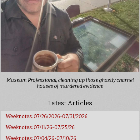
Museum Professional, cleaning up those ghastly charnel
houses of murdered evidence
Latest Articles
Weeknotes: 07/26/2026-07/31/2026
Weeknotes: 07/11/26-07/25/26
Weeknotes: 07/04/26-07/10/26