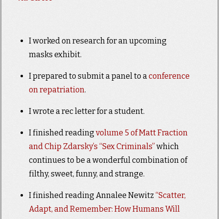
I worked on research for an upcoming
masks exhibit.
I prepared to submit a panel to a
conference
on repatriation
.
I wrote a rec letter for a student.
I finished reading
volume 5 of Matt Fraction
and Chip Zdarsky’s “Sex Criminals”
which
continues to be a wonderful combination of
filthy, sweet, funny, and strange.
I finished reading Annalee Newitz
“Scatter,
Adapt, and Remember: How Humans Will