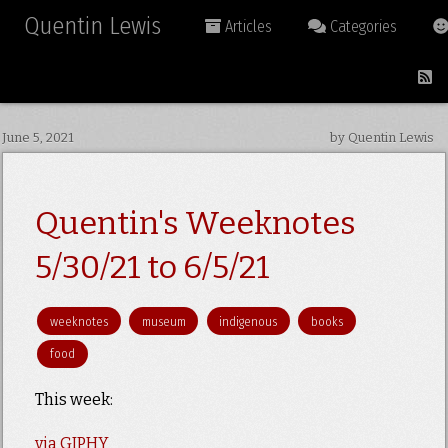
Quentin Lewis
Articles
Categories
June 5, 2021
by Quentin Lewis
Quentin's Weeknotes
5/30/21 to 6/5/21
weeknotes
museum
indigenous
books
food
This week:
via GIPHY