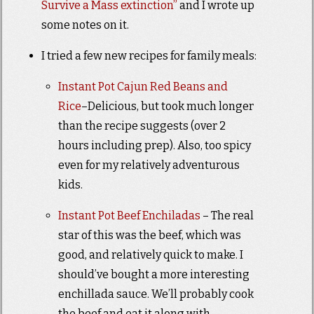
Survive a Mass extinction”
and I wrote up
some notes on it.
I tried a few new recipes for family meals:
Instant Pot Cajun Red Beans and
Rice
–Delicious, but took much longer
than the recipe suggests (over 2
hours including prep). Also, too spicy
even for my relatively adventurous
kids.
Instant Pot Beef Enchiladas
– The real
star of this was the beef, which was
good, and relatively quick to make. I
should’ve bought a more interesting
enchillada sauce. We’ll probably cook
the beef and eat it along with