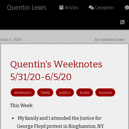
Quentin Lewis
Articles
Categories
June 5, 2020
by Quentin Lewis
Quentin's Weeknotes
5/31/20-6/5/20
weeknotes
family
politics
books
museum
This Week:
My family and I attended the Justice for
George Floyd protest in Binghamton, NY.