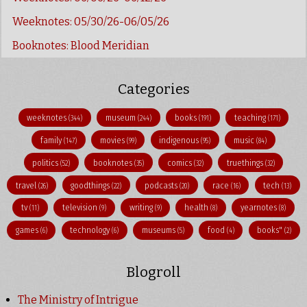
Weeknotes: 05/30/26-06/05/26
Booknotes: Blood Meridian
Categories
weeknotes
museum
books
teaching
(344)
(244)
(191)
(171)
family
movies
indigenous
music
(147)
(99)
(95)
(84)
politics
booknotes
comics
truethings
(52)
(35)
(32)
(32)
travel
goodthings
podcasts
race
tech
(26)
(22)
(20)
(16)
(13)
tv
television
writing
health
yearnotes
(11)
(9)
(9)
(8)
(8)
games
technology
museums
food
books"
(6)
(6)
(5)
(4)
(2)
Blogroll
The Ministry of Intrigue