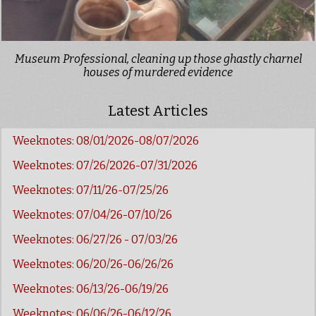
Museum Professional, cleaning up those ghastly charnel
houses of murdered evidence
Latest Articles
Weeknotes: 08/01/2026-08/07/2026
Weeknotes: 07/26/2026-07/31/2026
Weeknotes: 07/11/26-07/25/26
Weeknotes: 07/04/26-07/10/26
Weeknotes: 06/27/26 - 07/03/26
Weeknotes: 06/20/26-06/26/26
Weeknotes: 06/13/26-06/19/26
Weeknotes: 06/06/26-06/12/26