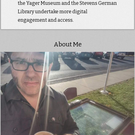
the Yager Museum and the Stevens German
Library undertake more digital
engagement and access.
About Me