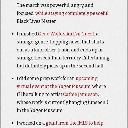
The march was powerful, angry, and
focused,
while staying completely peaceful
.
Black Lives Matter.
I finished
Gene Wolfe’s An Evil Guest
, a
strange, genre-hopping novel that starts
out as a kind of sci-fi noir and ends up in
strange, Lovecraftian territory. Entertaining,
but definitely picks up in the second half.
I did some prep work for an
upcoming
virtual event at the Yager Museum
, where
I’ll be talking to artist
Cathie Jamieson
,
whose work is currently hanging (unseen!)
in the Yager Museum.
I worked on a
grant from the IMLS to help