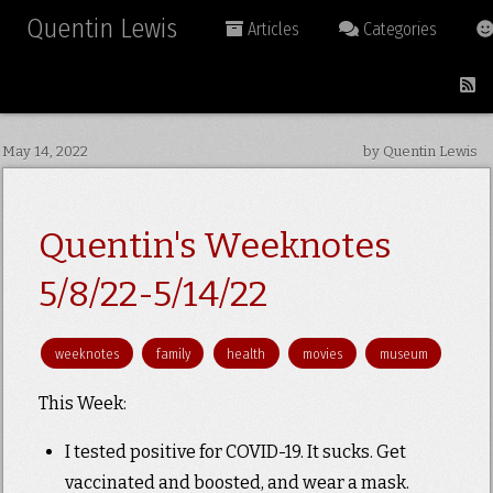
Quentin Lewis
Articles
Categories
May 14, 2022
by Quentin Lewis
Quentin's Weeknotes
5/8/22-5/14/22
weeknotes
family
health
movies
museum
This Week:
I tested positive for COVID-19. It sucks. Get
vaccinated and boosted, and wear a mask.