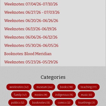
Weeknotes: 07/04/26-07/10/26
Weeknotes: 06/27/26 - 07/03/26
Weeknotes: 06/20/26-06/26/26
Weeknotes: 06/13/26-06/19/26
Weeknotes: 06/06/26-06/12/26
Weeknotes: 05/30/26-06/05/26
Booknotes: Blood Meridian
Weeknotes: 05/23/26-05/29/26
Categories
weeknotes
museum
books
teaching
(343)
(244)
(190)
(171)
family
movies
indigenous
music
(147)
(99)
(95)
(83)
politics
booknotes
comics
truethings
(52)
(35)
(32)
(31)