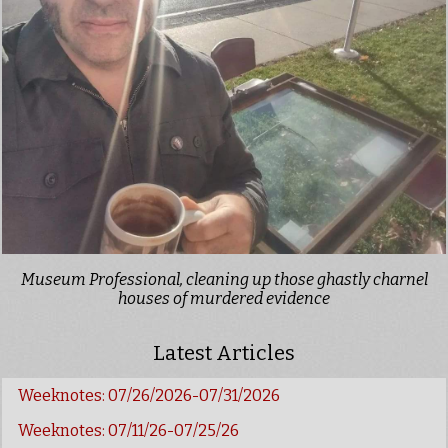
Museum Professional, cleaning up those ghastly charnel
houses of murdered evidence
Latest Articles
Weeknotes: 07/26/2026-07/31/2026
Weeknotes: 07/11/26-07/25/26