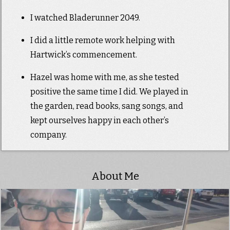
I watched Bladerunner 2049.
I did a little remote work helping with
Hartwick’s commencement.
Hazel was home with me, as she tested
positive the same time I did. We played in
the garden, read books, sang songs, and
kept ourselves happy in each other’s
company.
About Me