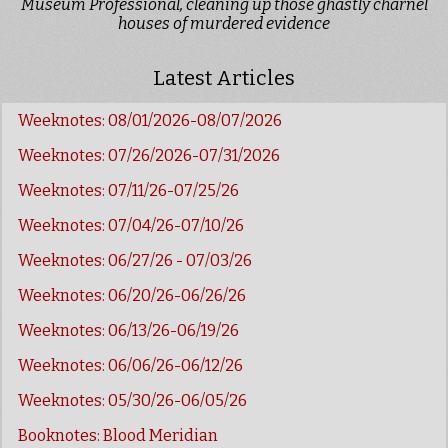
Museum Professional, cleaning up those ghastly charnel
houses of murdered evidence
Latest Articles
Weeknotes: 08/01/2026-08/07/2026
Weeknotes: 07/26/2026-07/31/2026
Weeknotes: 07/11/26-07/25/26
Weeknotes: 07/04/26-07/10/26
Weeknotes: 06/27/26 - 07/03/26
Weeknotes: 06/20/26-06/26/26
Weeknotes: 06/13/26-06/19/26
Weeknotes: 06/06/26-06/12/26
Weeknotes: 05/30/26-06/05/26
Booknotes: Blood Meridian