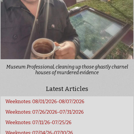
Museum Professional, cleaning up those ghastly charnel
houses of murdered evidence
Latest Articles
Weeknotes: 08/01/2026-08/07/2026
Weeknotes: 07/26/2026-07/31/2026
Weeknotes: 07/11/26-07/25/26
Weeknotes: 07/04/26-07/10/26