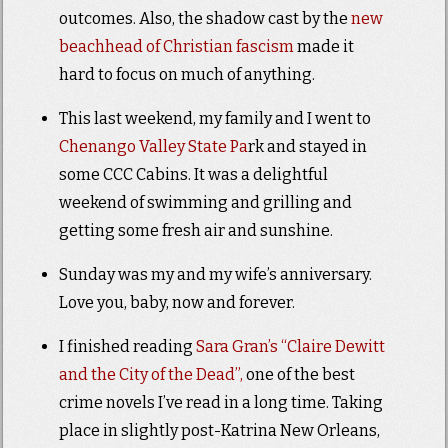
outcomes. Also, the shadow cast by the
new
beachhead of Christian fascism
made it
hard to focus on much of anything.
This last weekend, my family and I went to
Chenango Valley State Pa
rk and stayed in
some CCC Cabins. It was a delightful
weekend of swimming and grilling and
getting some fresh air and sunshine.
Sunday was my and my wife’s anniversary.
Love you, baby, now and forever.
I finished reading
Sara Gran’s “Claire Dewitt
and the City of the Dead”,
one of the best
crime novels I’ve read in a long time. Taking
place in slightly post-Katrina New Orleans,