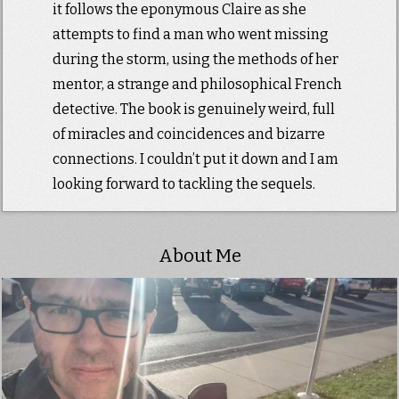
it follows the eponymous Claire as she
attempts to find a man who went missing
during the storm, using the methods of her
mentor, a strange and philosophical French
detective. The book is genuinely weird, full
of miracles and coincidences and bizarre
connections. I couldn’t put it down and I am
looking forward to tackling the sequels.
About Me