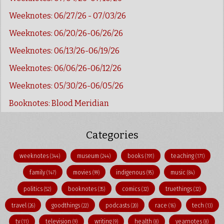
Weeknotes: 06/27/26 - 07/03/26
Weeknotes: 06/20/26-06/26/26
Weeknotes: 06/13/26-06/19/26
Weeknotes: 06/06/26-06/12/26
Weeknotes: 05/30/26-06/05/26
Booknotes: Blood Meridian
Categories
weeknotes
museum
books
teaching
(344)
(244)
(191)
(171)
family
movies
indigenous
music
(147)
(99)
(95)
(84)
politics
booknotes
comics
truethings
(52)
(35)
(32)
(32)
travel
goodthings
podcasts
race
tech
(26)
(22)
(20)
(16)
(13)
tv
television
writing
health
yearnotes
(11)
(9)
(9)
(8)
(8)