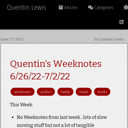
Quentin Lewis
Articles
Categories
June 27, 2022
by Quentin Lewis
Quentin's Weeknotes
6/26/22-7/2/22
weeknotes
politics
family
travel
books
This Week:
No Weeknotes from last week…lots of slow
moving stuff but not a lot of tangible