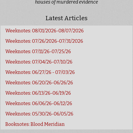
houses of murdered evidence
Latest Articles
Weeknotes: 08/01/2026-08/07/2026
Weeknotes: 07/26/2026-07/31/2026
Weeknotes: 07/11/26-07/25/26
Weeknotes: 07/04/26-07/10/26
Weeknotes: 06/27/26 - 07/03/26
Weeknotes: 06/20/26-06/26/26
Weeknotes: 06/13/26-06/19/26
Weeknotes: 06/06/26-06/12/26
Weeknotes: 05/30/26-06/05/26
Booknotes: Blood Meridian