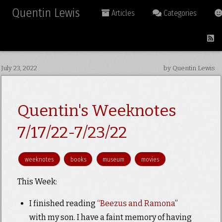
Quentin Lewis
Articles
Categories
July 23, 2022
by Quentin Lewis
Quentin's Weeknotes
7/17/22-7/23/22
weeknotes
books
museum
movies
This Week:
I finished reading
“Beezus and Ramona
”
with my son. I have a faint memory of having