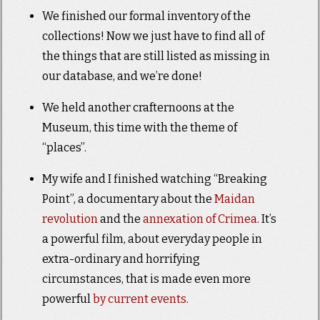
We finished our formal inventory of the
collections! Now we just have to find all of
the things that are still listed as missing in
our database, and we’re done!
We held another crafternoons at the
Museum, this time with the theme of
“places”.
My wife and I finished watching “Breaking
Point”, a documentary about the
Maidan
revolution
and the
annexation of Crimea
. It’s
a powerful film, about everyday people in
extra-ordinary and horrifying
circumstances, that is made even more
powerful
by current events
.