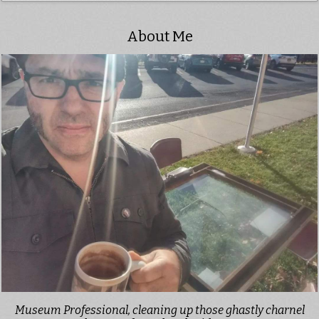
About Me
Museum Professional, cleaning up those ghastly charnel