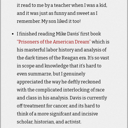
it read to me by a teacher when I was a kid,
and it was just as funny and sweet as I
remember. My son liked it too!
I finished reading Mike Davis’ first book
“Prisoners of the American Dream”
which is
his masterful labor history and analysis of
the dark times of the Reagan era. It’s so vast
in scope and knowledge that it’s hard to
even summarze, but I genuinely
appreciated the way he deftly reckoned
with the complicated interlocking of race
and class in his analysis. Davis is currently
off treatment for cancer, and its hard to
think of a more signifcant and incisive
scholar, historian, and activist.