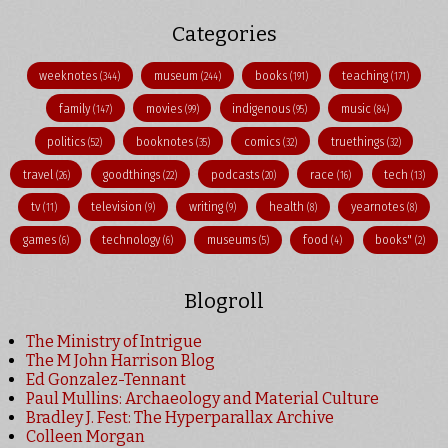
Categories
weeknotes
museum
books
teaching
(344)
(244)
(191)
(171)
family
movies
indigenous
music
(147)
(99)
(95)
(84)
politics
booknotes
comics
truethings
(52)
(35)
(32)
(32)
travel
goodthings
podcasts
race
tech
(26)
(22)
(20)
(16)
(13)
tv
television
writing
health
yearnotes
(11)
(9)
(9)
(8)
(8)
games
technology
museums
food
books"
(6)
(6)
(5)
(4)
(2)
Blogroll
The Ministry of Intrigue
The M John Harrison Blog
Ed Gonzalez-Tennant
Paul Mullins: Archaeology and Material Culture
Bradley J. Fest: The Hyperparallax Archive
Colleen Morgan