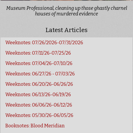
Museum Professional, cleaning up those ghastly charnel
houses of murdered evidence
Latest Articles
Weeknotes: 07/26/2026-07/31/2026
Weeknotes: 07/11/26-07/25/26
Weeknotes: 07/04/26-07/10/26
Weeknotes: 06/27/26 - 07/03/26
Weeknotes: 06/20/26-06/26/26
Weeknotes: 06/13/26-06/19/26
Weeknotes: 06/06/26-06/12/26
Weeknotes: 05/30/26-06/05/26
Booknotes: Blood Meridian