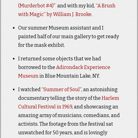
(Murderbot #4)
” and with my kid,
“A Brush
with Magic” by William J. Brooke
.
Our summer Museum assistant and I
painted half of our main gallery to get ready
for the mask exhibit.
I returned some objects that we had
borrowed to the
Adirondack Experience
Museum
in Blue Mountain Lake, NY.
I watched
“Summer of Soul”
, an astonishing
documentary telling the story of the
Harlem
Cultural Festival in 1969
, and showcasing an
amazing array of musicians, comedians, and
activists. The footage from the festival sat
unwatched for 50 years, and is lovingly