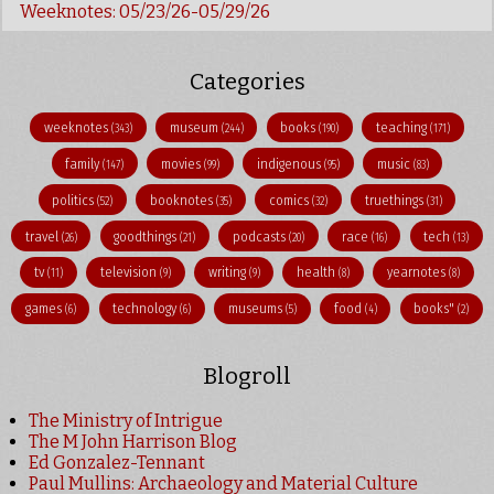
Weeknotes: 05/23/26-05/29/26
Categories
weeknotes
museum
books
teaching
(343)
(244)
(190)
(171)
family
movies
indigenous
music
(147)
(99)
(95)
(83)
politics
booknotes
comics
truethings
(52)
(35)
(32)
(31)
travel
goodthings
podcasts
race
tech
(26)
(21)
(20)
(16)
(13)
tv
television
writing
health
yearnotes
(11)
(9)
(9)
(8)
(8)
games
technology
museums
food
books"
(6)
(6)
(5)
(4)
(2)
Blogroll
The Ministry of Intrigue
The M John Harrison Blog
Ed Gonzalez-Tennant
Paul Mullins: Archaeology and Material Culture