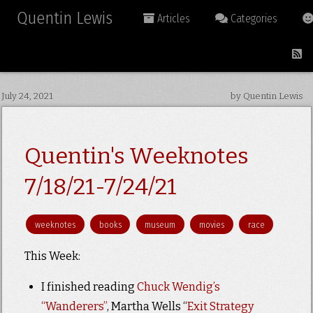
Quentin Lewis
Articles
Categories
July 24, 2021
by Quentin Lewis
Quentin's Weeknotes
7/18/21-7/24/21
weeknotes
books
museum
movies
race
This Week:
I finished reading
Chuck Wendig’s
“Wanderers”
, Martha Wells “
Exit Strategy