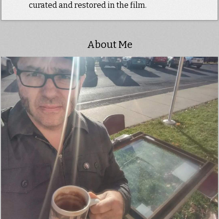
curated and restored in the film.
About Me