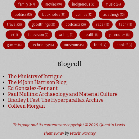
family
movies
indigenous
music
(147)
(99)
(95)
(84)
politics
booknotes
comics
truethings
(52)
(35)
(32)
(32)
travel
goodthings
podcasts
race
tech
(26)
(22)
(20)
(16)
(13)
tv
television
writing
health
yearnotes
(11)
(9)
(9)
(8)
(8)
games
technology
museums
food
books"
(6)
(6)
(5)
(4)
(2)
Blogroll
The Ministry of Intrigue
The M John Harrison Blog
Ed Gonzalez-Tennant
Paul Mullins: Archaeology and Material Culture
Bradley J. Fest: The Hyperparallax Archive
Colleen Morgan
This page and its contents are copyright © 2026,
Quentin Lewis
.
Theme Prav
by
Pravin Paratey