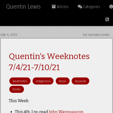
Quentin Lewis
Articles
Categories
July 6, 2021
by Quentin Lewis
Quentin's Weeknotes
7/4/21-7/10/21
weeknotes
indigenous
music
museum
books
This Week:
This 4th, I re-read
John Wannuaucon