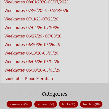
Weeknotes: 08/01/2026-08/07/2026
Weeknotes: 07/26/2026-07/31/2026
Weeknotes: 07/11/26-07/25/26
Weeknotes: 07/04/26-07/10/26
Weeknotes: 06/27/26 - 07/03/26
Weeknotes: 06/20/26-06/26/26
Weeknotes: 06/13/26-06/19/26
Weeknotes: 06/06/26-06/12/26
Weeknotes: 05/30/26-06/05/26
Booknotes: Blood Meridian
Categories
weeknotes
museum
books
teaching
(344)
(244)
(191)
(171)