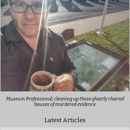
Museum Professional, cleaning up those ghastly charnel
houses of murdered evidence
Latest Articles