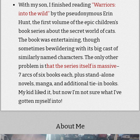
With my son, I finished reading
“Warriors:
into the wild”
by the pseudonymous Erin
Hunt, the first volume of the epic children’s
book series about the secret world of cats.
The book was entertaining, though
sometimes bewildering with its big cast of
similarly named characters. The only other
problem is t
hat the series itself is massive
–
7 arcs of six books each, plus stand-alone
novels, manga, and additional tie-in books.
My kid liked it, but now I’m not sure what I’ve
gotten myself into!
About Me