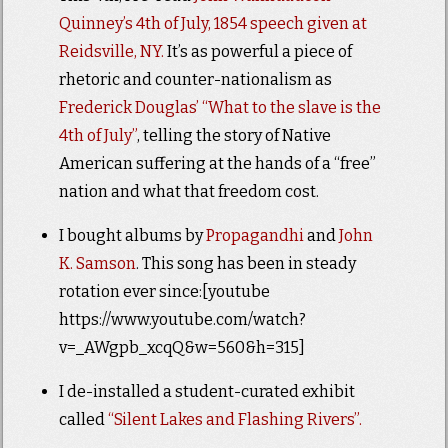
Quinney’s 4th of July, 1854 speech given at
Reidsville, NY.
It’s as powerful a piece of
rhetoric and counter-nationalism as
Frederick Douglas’ “What to the slave is the
4th of July”
, telling the story of Native
American suffering at the hands of a “free”
nation and what that freedom cost.
I bought albums by
Propagandhi
and
John
K. Samson
. This song has been in steady
rotation ever since:[youtube
https://www.youtube.com/watch?
v=_AWgpb_xcqQ&w=560&h=315]
I de-installed a student-curated exhibit
called
“Silent Lakes and Flashing Rivers”.