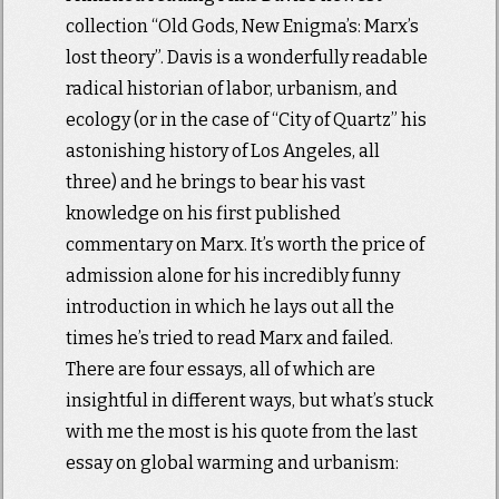
collection “Old Gods, New Enigma’s: Marx’s
lost theory”. Davis is a wonderfully readable
radical historian of labor, urbanism, and
ecology (or in the case of “City of Quartz” his
astonishing history of Los Angeles, all
three) and he brings to bear his vast
knowledge on his first published
commentary on Marx. It’s worth the price of
admission alone for his incredibly funny
introduction in which he lays out all the
times he’s tried to read Marx and failed.
There are four essays, all of which are
insightful in different ways, but what’s stuck
with me the most is his quote from the last
essay on global warming and urbanism: