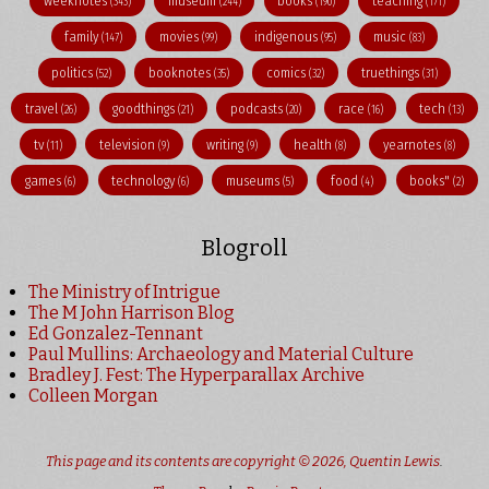
weeknotes
museum
books
teaching
(343)
(244)
(190)
(171)
family
movies
indigenous
music
(147)
(99)
(95)
(83)
politics
booknotes
comics
truethings
(52)
(35)
(32)
(31)
travel
goodthings
podcasts
race
tech
(26)
(21)
(20)
(16)
(13)
tv
television
writing
health
yearnotes
(11)
(9)
(9)
(8)
(8)
games
technology
museums
food
books"
(6)
(6)
(5)
(4)
(2)
Blogroll
The Ministry of Intrigue
The M John Harrison Blog
Ed Gonzalez-Tennant
Paul Mullins: Archaeology and Material Culture
Bradley J. Fest: The Hyperparallax Archive
Colleen Morgan
This page and its contents are copyright © 2026,
Quentin Lewis
.