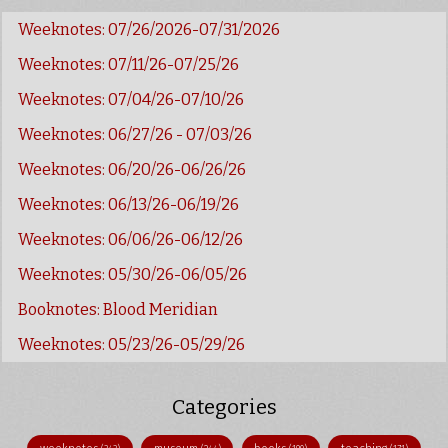
Weeknotes: 07/26/2026-07/31/2026
Weeknotes: 07/11/26-07/25/26
Weeknotes: 07/04/26-07/10/26
Weeknotes: 06/27/26 - 07/03/26
Weeknotes: 06/20/26-06/26/26
Weeknotes: 06/13/26-06/19/26
Weeknotes: 06/06/26-06/12/26
Weeknotes: 05/30/26-06/05/26
Booknotes: Blood Meridian
Weeknotes: 05/23/26-05/29/26
Categories