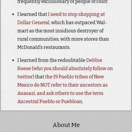
frequently exclusionary of people of color.
I learned that
I need to stop shopping at
Dollar General,
which has outpaced Wal-
mart as the most insidious destroyer of
rural communities, with more stores than
McDonald’s restaurants.
I learned from the redoubtable
Debbie
Reese (who you should absolutely follow on
twitter)
that
the 19 Pueblo tribes of New
Mexico do NOT refer to their ancestors as
Anasazi, and ask others to use the term
Ancestral Pueblo or Puebloan
.
About Me