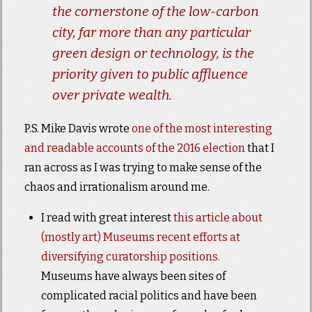
the cornerstone of the low-carbon
city, far more than any particular
green design or technology, is the
priority given to public affluence
over private wealth.
P.S. Mike Davis wrote
one of the most interesting
and readable accounts of the 2016 election
that I
ran across as I was trying to make sense of the
chaos and irrationalism around me.
I read with great interest
this article about
(mostly art) Museums recent efforts at
diversifying curatorship positions.
Museums have always been sites of
complicated racial politics and have been