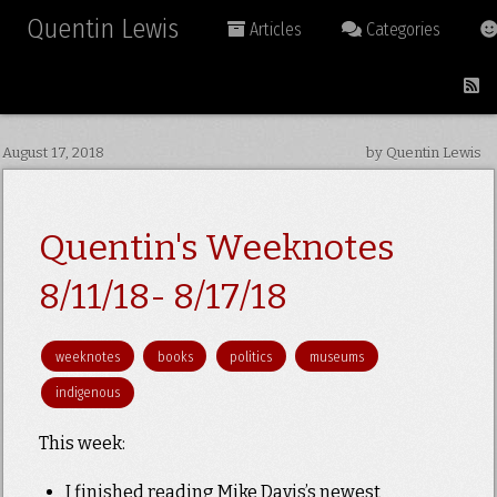
Quentin Lewis
Articles
Categories
August 17, 2018
by Quentin Lewis
Quentin's Weeknotes
8/11/18- 8/17/18
weeknotes
books
politics
museums
indigenous
This week:
I finished reading Mike Davis’s newest