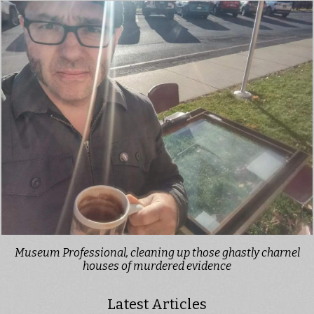
Museum Professional, cleaning up those ghastly charnel
houses of murdered evidence
Latest Articles