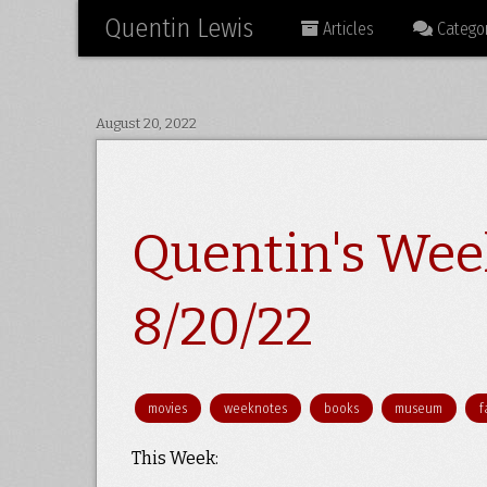
Quentin Lewis
Articles
Categor
August 20, 2022
Quentin's Wee
8/20/22
movies
weeknotes
books
museum
f
This Week: