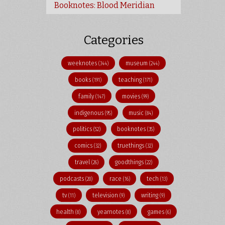
Booknotes: Blood Meridian
Categories
weeknotes
museum
(344)
(244)
books
teaching
(191)
(171)
family
movies
(147)
(99)
indigenous
music
(95)
(84)
politics
booknotes
(52)
(35)
comics
truethings
(32)
(32)
travel
goodthings
(26)
(22)
podcasts
race
tech
(20)
(16)
(13)
tv
television
writing
(11)
(9)
(9)
health
yearnotes
games
(8)
(8)
(6)