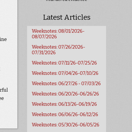
Latest Articles
Weeknotes: 08/01/2026-
08/07/2026
line
Weeknotes: 07/26/2026-
07/31/2026
Weeknotes: 07/11/26-07/25/26
t
Weeknotes: 07/04/26-07/10/26
Weeknotes: 06/27/26 - 07/03/26
rful
Weeknotes: 06/20/26-06/26/26
ee
Weeknotes: 06/13/26-06/19/26
Weeknotes: 06/06/26-06/12/26
Weeknotes: 05/30/26-06/05/26