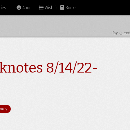
ies
About
Wishlist
Books
by Quent
knotes 8/14/22-
amily