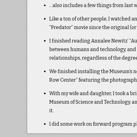
…also includes a few things from last we
Like a ton of other people, I watched a
“Predator” movie since the original (or
I finished reading Annalee Newitz’ “Au
between humans and technology, and su
relationships, regardless of the degre
We finished installing the Museum’s ne
Row Center” featuring the photographs o
With my wife and daughter, I took a br
Museum of Science and Technology, and
it.
I did some work on forward program pla