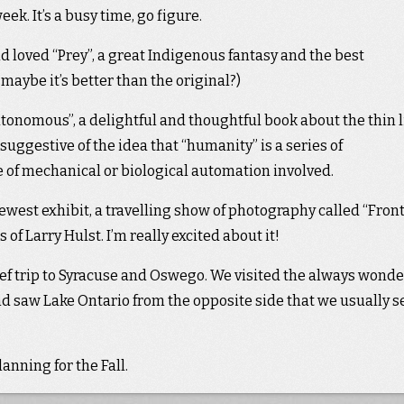
ek. It’s a busy time, go figure.
nd loved “Prey”, a great Indigenous fantasy and the best
 maybe it’s better than the original?)
tonomous”, a delightful and thoughtful book about the thin 
ggestive of the idea that “humanity” is a series of
e of mechanical or biological automation involved.
west exhibit, a travelling show of photography called “Fron
f Larry Hulst. I’m really excited about it!
ief trip to Syracuse and Oswego. We visited the always wonde
 saw Lake Ontario from the opposite side that we usually s
nning for the Fall.