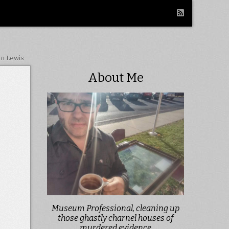
in Lewis
About Me
Museum Professional, cleaning up
those ghastly charnel houses of
murdered evidence