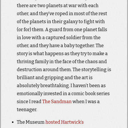
there are two planets at war with each
other, and they’ve roped in most of the rest
of the planets in their galaxy to fight with
(or for) them. A guard from one planet falls
in love with a captured soldier from the
other, and they have a baby together. The
story is what happens as they try to make a
thriving family in the face of the chaos and
destruction around them. The storytelling is
brilliant and gripping and the art is
absolutely breathtaking. I haven’t been as
emotionally invested in a comic book series
since I read
The Sandman
when I was a
teenager.
The Museum
hosted Hartwick’s