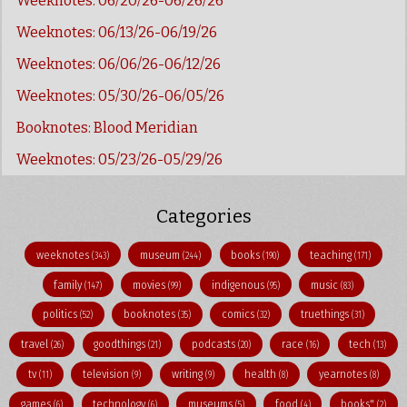
Weeknotes: 06/20/26-06/26/26
Weeknotes: 06/13/26-06/19/26
Weeknotes: 06/06/26-06/12/26
Weeknotes: 05/30/26-06/05/26
Booknotes: Blood Meridian
Weeknotes: 05/23/26-05/29/26
Categories
weeknotes
museum
books
teaching
(343)
(244)
(190)
(171)
family
movies
indigenous
music
(147)
(99)
(95)
(83)
politics
booknotes
comics
truethings
(52)
(35)
(32)
(31)
travel
goodthings
podcasts
race
tech
(26)
(21)
(20)
(16)
(13)
tv
television
writing
health
yearnotes
(11)
(9)
(9)
(8)
(8)
games
technology
museums
food
books"
(6)
(6)
(5)
(4)
(2)