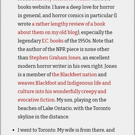
books website. I have a deep love for horror
in general, and horror comics in particular (I
wrote
a rather lengthy review of a book
about them on my old blog
), especially the
legendary
E.C. books
of the 1950s. Note that
the author of the NPR piece is none other
than
Stephen Graham Jones
, an excellent
modern horror writer in his own right. Jones
is a member of
the Blackfeet nation
and
weaves Blackfoot and Indigenous life and
culture into his wonderfully creepy and
evocative fiction
.
My son, playing on the
beaches of Lake Ontario, with the Toronto
skyline in the distance.
I went to Toronto. My wife is from there, and