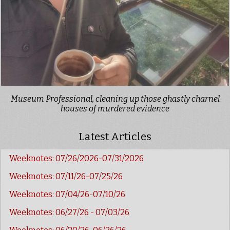
Museum Professional, cleaning up those ghastly charnel
houses of murdered evidence
Latest Articles
Weeknotes: 07/26/2026-07/31/2026
Weeknotes: 07/11/26-07/25/26
Weeknotes: 07/04/26-07/10/26
Weeknotes: 06/27/26 - 07/03/26