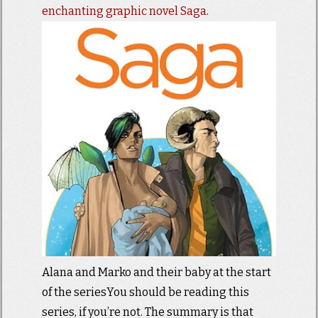
enchanting graphic novel Saga
.
Alana and Marko and their baby at the start
of the seriesYou should be reading this
series, if you’re not. The summary is that