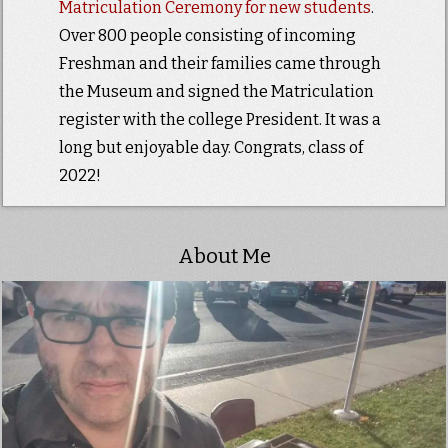
Matriculation Ceremony for new students
.
Over 800 people consisting of incoming
Freshman and their families came through
the Museum and signed the Matriculation
register with the college President. It was a
long but enjoyable day. Congrats, class of
2022!
About Me