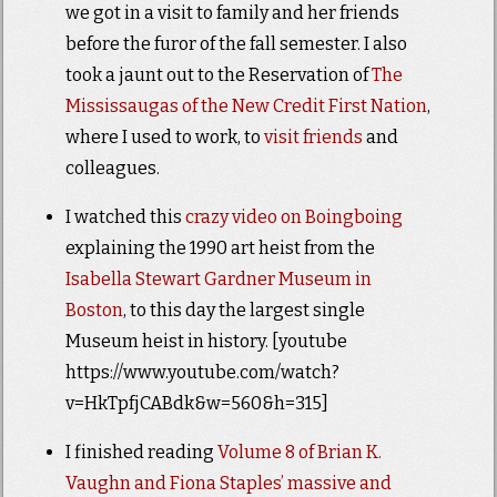
we got in a visit to family and her friends
before the furor of the fall semester. I also
took a jaunt out to the Reservation of
The
Mississaugas of the New Credit First Nation
,
where I used to work, to
visit friends
and
colleagues.
I watched this
crazy video on Boingboing
explaining the 1990 art heist from the
Isabella Stewart Gardner Museum in
Boston
, to this day the largest single
Museum heist in history. [youtube
https://www.youtube.com/watch?
v=HkTpfjCABdk&w=560&h=315]
I finished reading
Volume 8 of Brian K.
Vaughn and Fiona Staples’ massive and