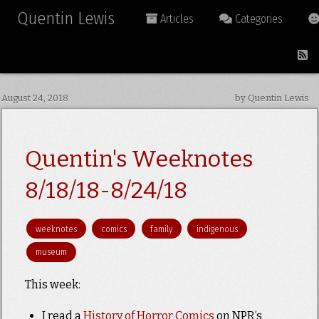
Quentin Lewis
Articles
Categories
August 24, 2018
by Quentin Lewis
Quentin's Weeknotes
8/18/18-8/24/18
weeknotes
comics
family
indigenous
museum
This week:
I read a
History of Horror Comics
on NPR’s