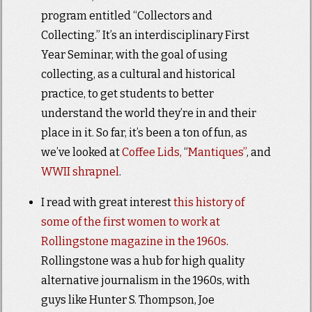
program entitled “Collectors and
Collecting.” It’s an interdisciplinary First
Year Seminar, with the goal of using
collecting, as a cultural and historical
practice, to get students to better
understand the world they’re in and their
place in it. So far, it’s been a ton of fun, as
we’ve looked at
Coffee Lids,
“
Mantiques”
, and
WWII shrapnel
.
I read with great interest
this history of
some of the first women to work at
Rollingstone magazine in the 1960s
.
Rollingstone was a hub for high quality
alternative journalism in the 1960s, with
guys like Hunter S. Thompson, Joe