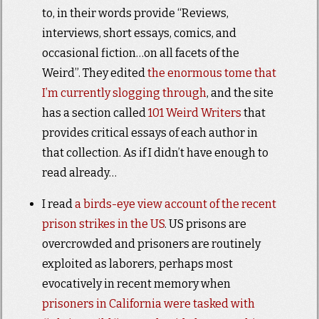
to, in their words provide “Reviews,
interviews, short essays, comics, and
occasional fiction…on all facets of the
Weird”. They edited
the enormous tome that
I’m currently slogging through
, and the site
has a section called
101 Weird Writers
that
provides critical essays of each author in
that collection. As if I didn’t have enough to
read already…
I read
a birds-eye view account of the recent
prison strikes in the US
. US prisons are
overcrowded and prisoners are routinely
exploited as laborers, perhaps most
evocatively in recent memory when
prisoners in California were tasked with