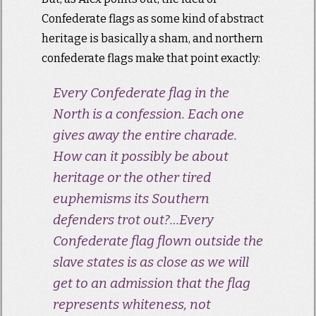
Confederate flags as some kind of abstract
heritage is basically a sham, and northern
confederate flags make that point exactly:
Every Confederate flag in the
North is a confession. Each one
gives away the entire charade.
How can it possibly be about
heritage or the other tired
euphemisms its Southern
defenders trot out?…Every
Confederate flag flown outside the
slave states is as close as we will
get to an admission that the flag
represents whiteness, not