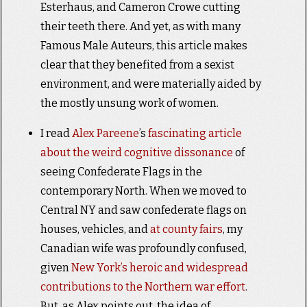
Esterhaus, and Cameron Crowe cutting
their teeth there. And yet, as with many
Famous Male Auteurs, this article makes
clear that they benefited from a sexist
environment, and were materially aided by
the mostly unsung work of women.
I read
Alex Pareene
’s
fascinating article
about the weird cognitive dissonance
of
seeing Confederate Flags in the
contemporary North. When we moved to
Central NY and saw confederate flags on
houses, vehicles, and
at county fairs
, my
Canadian wife was profoundly confused,
given
New York’s heroic and widespread
contributions to the Northern war effort
.
But, as Alex points out, the idea of