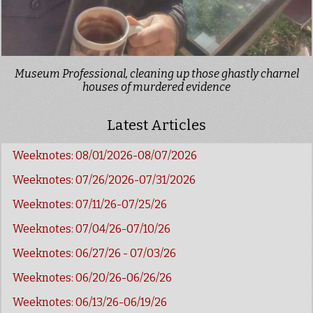
Museum Professional, cleaning up those ghastly charnel
houses of murdered evidence
Latest Articles
Weeknotes: 08/01/2026-08/07/2026
Weeknotes: 07/26/2026-07/31/2026
Weeknotes: 07/11/26-07/25/26
Weeknotes: 07/04/26-07/10/26
Weeknotes: 06/27/26 - 07/03/26
Weeknotes: 06/20/26-06/26/26
Weeknotes: 06/13/26-06/19/26