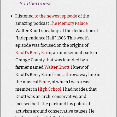
Southernness.
I listened
to the newest episode
of the
amazing podcast
The Memory Palace
.
Walter Knott speaking at the dedication of
“Independence Hall”, 1966. This week’s
episode was focused on the origins of
Knott’s Berry Farm
, an amusement park in
Orange County that was founded by a
farmer named
Walter Knott
. I knew of
Knott’s Berry Farm from a throwaway line in
the musical
Smile
, of which I was a cast
member in
High School
. I had no idea that
Knott was an arch-conservative, and
focused both the park and his political
activism around conservative causes. He