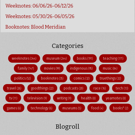
Weeknotes: 06/06/26-06/12/26
Weeknotes: 05/30/26-06/05/26
Booknotes: Blood Meridian
Categories
weeknotes
museum
books
teaching
(344)
(244)
(191)
(171)
family
movies
indigenous
music
(147)
(99)
(95)
(84)
politics
booknotes
comics
truethings
(52)
(35)
(32)
(32)
travel
goodthings
podcasts
race
tech
(26)
(22)
(20)
(16)
(13)
tv
television
writing
health
yearnotes
(11)
(9)
(9)
(8)
(8)
games
technology
museums
food
books"
(6)
(6)
(5)
(4)
(2)
Blogroll