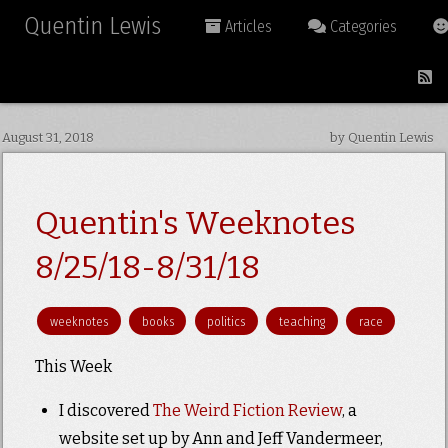
Quentin Lewis
Articles
Categories
August 31, 2018
by Quentin Lewis
Quentin's Weeknotes
8/25/18-8/31/18
weeknotes
books
politics
teaching
race
This Week
I discovered
The Weird Fiction Review
, a
website set up by Ann and Jeff Vandermeer,