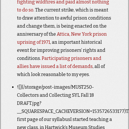
fighting wildfires and paid almost nothing
to do so
. The current strike, which is meant
to draw attention to awful prison conditions
and change them, is being enacted on the
anniversary of the
Attica, New York prison
uprising of 1971
, an important historical
event for improving prisoners’ rights and
conditions.
Participating prisoners and
allies have issued a list of demands
, all of
which look reasonable to my eyes.
![](/storage/post-images/MUST250-
Collectors and Collecting SYL Fall 18
DRAFT.jpg?
__SQUARESPACE_CACHEVERSION=1535726533177)T
first page of our syllabusI started teaching a
new class, in Hartwick’s Museum Studies