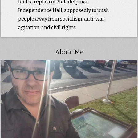
built a replica of Philadelphia’s
Independence Hall, supposedly to push
people away from socialism, anti-war
agitation, and civil rights.
About Me