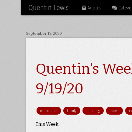
Quentin Lewis
Articles
Categor
September 19, 2020
Quentin's Wee
9/19/20
weeknotes
family
teaching
books
c
This Week: