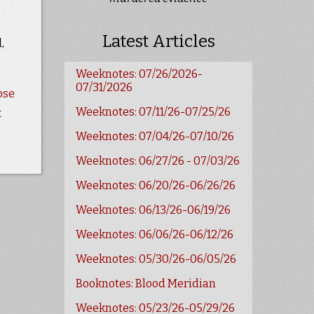
Latest Articles
,
Weeknotes: 07/26/2026-
07/31/2026
ose
Weeknotes: 07/11/26-07/25/26
t
Weeknotes: 07/04/26-07/10/26
Weeknotes: 06/27/26 - 07/03/26
Weeknotes: 06/20/26-06/26/26
Weeknotes: 06/13/26-06/19/26
Weeknotes: 06/06/26-06/12/26
Weeknotes: 05/30/26-06/05/26
Booknotes: Blood Meridian
Weeknotes: 05/23/26-05/29/26