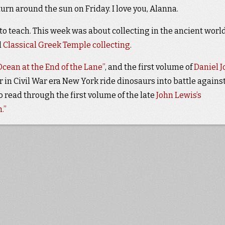
turn around the sun on Friday. I love you, Alanna.
o teach. This week was about collecting in the ancient world
d
Classical Greek Temple collecting
.
cean at the End of the Lane”
, and the first volume of
Daniel J
or in Civil War era New York ride dinosaurs into battle agains
so read through the first volume of the late
John Lewis’s
.”