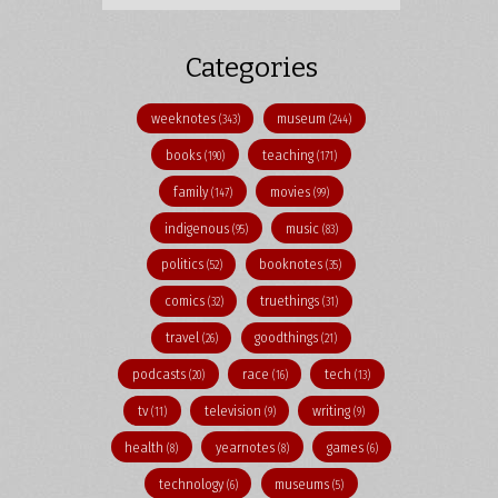
Categories
weeknotes
museum
(343)
(244)
books
teaching
(190)
(171)
family
movies
(147)
(99)
indigenous
music
(95)
(83)
politics
booknotes
(52)
(35)
comics
truethings
(32)
(31)
travel
goodthings
(26)
(21)
podcasts
race
tech
(20)
(16)
(13)
tv
television
writing
(11)
(9)
(9)
health
yearnotes
games
(8)
(8)
(6)
technology
museums
(6)
(5)