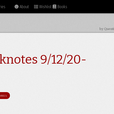
ies
About
Wishlist
Books
by Quent
knotes 9/12/20-
omics