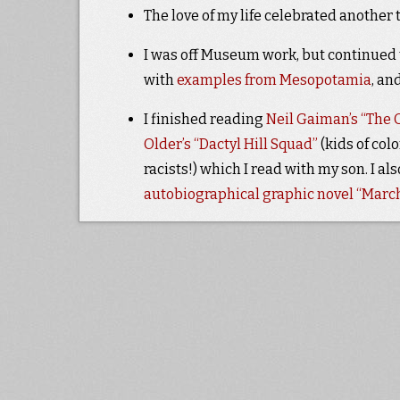
The love of my life celebrated another 
I was off Museum work, but continued t
with
examples from Mesopotamia
, an
I finished reading
Neil Gaiman’s “The O
Older’s
“Dactyl Hill Squad”
(kids of col
racists!) which I read with my son. I al
autobiographical graphic novel “March