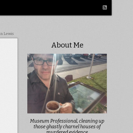
in Lewis
About Me
Museum Professional, cleaning up
those ghastly charnel houses of
murdered evidence