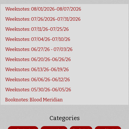
Weeknotes: 08/01/2026-08/07/2026
Weeknotes: 07/26/2026-07/31/2026
Weeknotes: 07/11/26-07/25/26
Weeknotes: 07/04/26-07/10/26
Weeknotes: 06/27/26 - 07/03/26
Weeknotes: 06/20/26-06/26/26
Weeknotes: 06/13/26-06/19/26
Weeknotes: 06/06/26-06/12/26
Weeknotes: 05/30/26-06/05/26
Booknotes: Blood Meridian
Categories