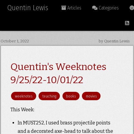
Quentin Lewis
Articles
Categories
October 1, 2022
by Quentin Lewis
Quentin's Weeknotes
9/25/22-10/01/22
weeknotes
teaching
books
movies
This Week:
In MUST252, I used brass projectile points
and a decorated axe-head to talk about the