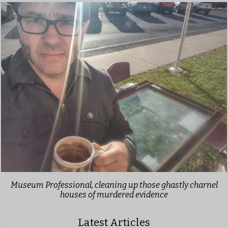
Museum Professional, cleaning up those ghastly charnel
houses of murdered evidence
Latest Articles