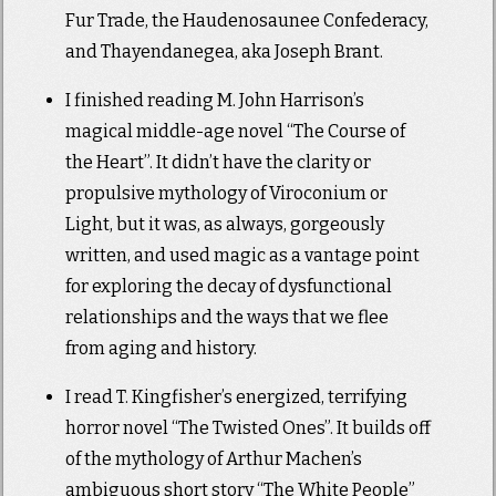
Fur Trade, the Haudenosaunee Confederacy,
and Thayendanegea, aka Joseph Brant.
I finished reading M. John Harrison’s
magical middle-age novel “The Course of
the Heart”. It didn’t have the clarity or
propulsive mythology of Viroconium or
Light, but it was, as always, gorgeously
written, and used magic as a vantage point
for exploring the decay of dysfunctional
relationships and the ways that we flee
from aging and history.
I read T. Kingfisher’s energized, terrifying
horror novel “The Twisted Ones”. It builds off
of the mythology of Arthur Machen’s
ambiguous short story “The White People”