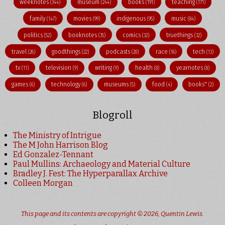
weeknotes
museum
books
teaching
(344)
(244)
(191)
(171)
family
movies
indigenous
music
(147)
(99)
(95)
(84)
politics
booknotes
comics
truethings
(52)
(35)
(32)
(32)
travel
goodthings
podcasts
race
tech
(26)
(22)
(20)
(16)
(13)
tv
television
writing
health
yearnotes
(11)
(9)
(9)
(8)
(8)
games
technology
museums
food
books"
(6)
(6)
(5)
(4)
(2)
Blogroll
The Ministry of Intrigue
The M John Harrison Blog
Ed Gonzalez-Tennant
Paul Mullins: Archaeology and Material Culture
Bradley J. Fest: The Hyperparallax Archive
Colleen Morgan
This page and its contents are copyright © 2026,
Quentin Lewis
.