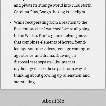
and pivots its strange world into rural North
Carolina. Plus, Bongo the dog is a delight!
While recuperating from a reaction to the
Bivalent vaccine, I watched “we’re all going
to the World’s Fair”, a genre-defying movie
that combines elements of horror, found-
footage youtube videos, teenage coming-of-
age stories, and drama. Drawing on
disposal creepypasta-like internet
mythology, it uses these parts as a way of
thinking about growing up, alienation, and
storytelling.
About Me