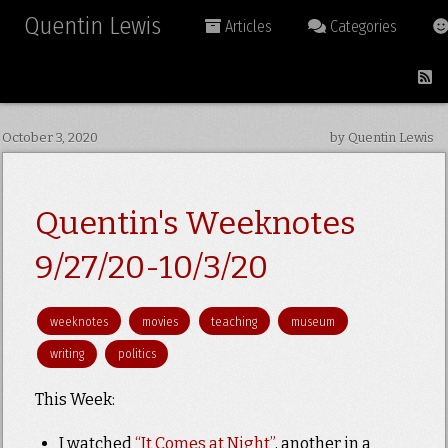
Quentin Lewis
Articles
Categories
October 3, 2020
by Quentin Lewis
Quentin's Weeknotes
9/27/20-10/3/20
weeknotes
movies
teaching
museum
writing
politics
This Week:
I watched
“It Comes at Night”
, another in a