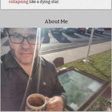
collapsing
like a dying star.
About Me