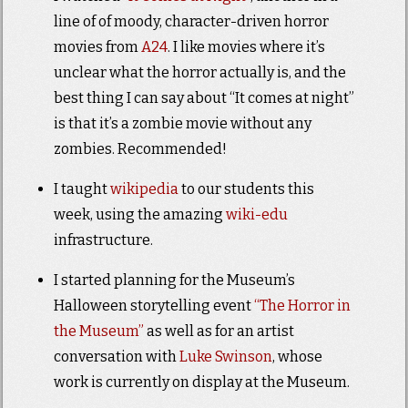
line of of moody, character-driven horror
movies from
A24
. I like movies where it’s
unclear what the horror actually is, and the
best thing I can say about “It comes at night”
is that it’s a zombie movie without any
zombies. Recommended!
I taught
wikipedia
to our students this
week, using the amazing
wiki-edu
infrastructure.
I started planning for the Museum’s
Halloween storytelling event
“The Horror in
the Museum”
as well as for an artist
conversation with
Luke Swinson
, whose
work is currently on display at the Museum.