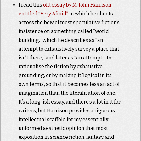
I read this
old essay by M. John Harrison
entitled “Very Afraid”
in which he shoots
across the bow of most speculative fiction’s
insistence on something called “world
building,” which he describes as “an
attempt to exhaustively survey a place that
isn’t there,” and later as “an attempt… to
rationalise the fiction by exhaustive
grounding, or by making it ’logical in its
own terms’, so that it becomes less an act of
imagination than the literalisation of one.”
It’s a long-ish essay, and there’s a lot in it for
writers, but Harrison provides a rigorous
intellectual scaffold for my essentially
unformed aesthetic opinion that most
exposition in science fiction, fantasy, and