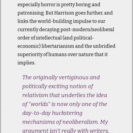
especially horror is pretty boring and
patronising. But Harrison goes further, and
links the world-building impulse to our
currently decaying post-modern/neoliberal
order of intellectual (and political-
economic) libertarianism and the unbridled
superiority of humans over nature that it
implies.
The originally vertiginous and
politically exciting notion of
relativism that underlies the idea
of “worlds” is now only one of the
day-to-day huckstering
mechanisms of neoliberalism. My
argument isn’t really with writers,