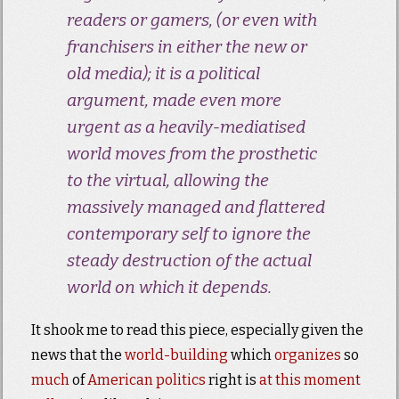
readers or gamers, (or even with
franchisers in either the new or
old media); it is a political
argument, made even more
urgent as a heavily-mediatised
world moves from the prosthetic
to the virtual, allowing the
massively managed and flattered
contemporary self to ignore the
steady destruction of the actual
world on which it depends.
It shook me to read this piece, especially given the
news that the
world-building
which
organizes
so
much
of
American politics
right is
at this moment