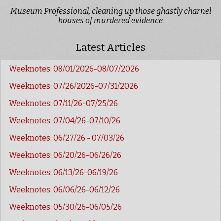
Museum Professional, cleaning up those ghastly charnel
houses of murdered evidence
Latest Articles
Weeknotes: 08/01/2026-08/07/2026
Weeknotes: 07/26/2026-07/31/2026
Weeknotes: 07/11/26-07/25/26
Weeknotes: 07/04/26-07/10/26
Weeknotes: 06/27/26 - 07/03/26
Weeknotes: 06/20/26-06/26/26
Weeknotes: 06/13/26-06/19/26
Weeknotes: 06/06/26-06/12/26
Weeknotes: 05/30/26-06/05/26