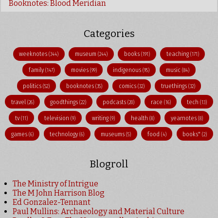
Booknotes: Blood Meridian
Categories
weeknotes
museum
books
teaching
(344)
(244)
(191)
(171)
family
movies
indigenous
music
(147)
(99)
(95)
(84)
politics
booknotes
comics
truethings
(52)
(35)
(32)
(32)
travel
goodthings
podcasts
race
tech
(26)
(22)
(20)
(16)
(13)
tv
television
writing
health
yearnotes
(11)
(9)
(9)
(8)
(8)
games
technology
museums
food
books"
(6)
(6)
(5)
(4)
(2)
Blogroll
The Ministry of Intrigue
The M John Harrison Blog
Ed Gonzalez-Tennant
Paul Mullins: Archaeology and Material Culture