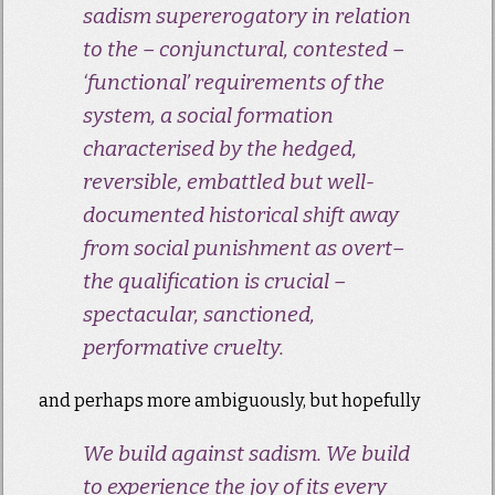
sadism supererogatory in relation
to the – conjunctural, contested –
‘functional’ requirements of the
system, a social formation
characterised by the hedged,
reversible, embattled but well-
documented historical shift away
from social punishment as
overt
–
the qualification is crucial –
spectacular, sanctioned,
performative cruelty.
and perhaps more ambiguously, but hopefully
We build against sadism. We build
to experience the joy of its every