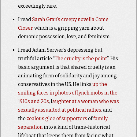
exceedingly rare.
I read
Sarah Gran’s creepy novella Come
Closer
, which is a gripping yarn about
demonic possession, love, and feminism.
I read Adam Serwer’s depressing but
truthful article “
The cruelty is the point
”. His
basic argument is that shared cruelty is an
animating form of solidarity and joy among
conservatives in the US. He links
up the
smiling faces in photos of lynch mobs in the
1910s and 20s
, l
aughter at a woman who was
sexually assualted at political rallies
, and
the
zealous glee of supporters
of
family
separation
into a kind of trans-historical
lifeboat that keeps them from facing what