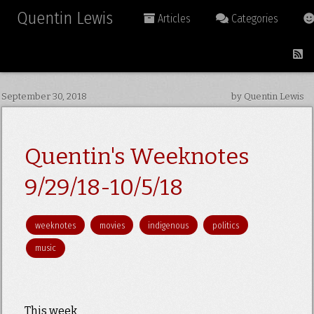
Quentin Lewis
Articles
Categories
September 30, 2018
by Quentin Lewis
Quentin's Weeknotes
9/29/18-10/5/18
weeknotes
movies
indigenous
politics
music
This week