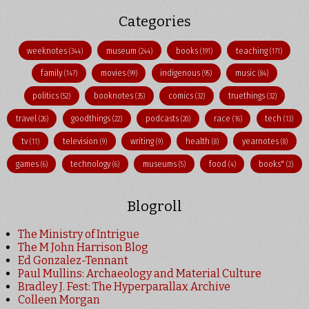
Categories
weeknotes
museum
books
teaching
(344)
(244)
(191)
(171)
family
movies
indigenous
music
(147)
(99)
(95)
(84)
politics
booknotes
comics
truethings
(52)
(35)
(32)
(32)
travel
goodthings
podcasts
race
tech
(26)
(22)
(20)
(16)
(13)
tv
television
writing
health
yearnotes
(11)
(9)
(9)
(8)
(8)
games
technology
museums
food
books"
(6)
(6)
(5)
(4)
(2)
Blogroll
The Ministry of Intrigue
The M John Harrison Blog
Ed Gonzalez-Tennant
Paul Mullins: Archaeology and Material Culture
Bradley J. Fest: The Hyperparallax Archive
Colleen Morgan