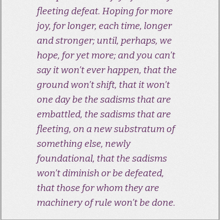
fleeting defeat. Hoping for more
joy, for longer, each time, longer
and stronger; until, perhaps, we
hope, for yet more; and you can’t
say it won’t ever happen, that the
ground won’t shift, that it won’t
one day be the sadisms that are
embattled, the sadisms that are
fleeting, on a new substratum of
something else, newly
foundational, that the sadisms
won’t diminish or be defeated,
that those for whom they are
machinery of rule won’t be done.