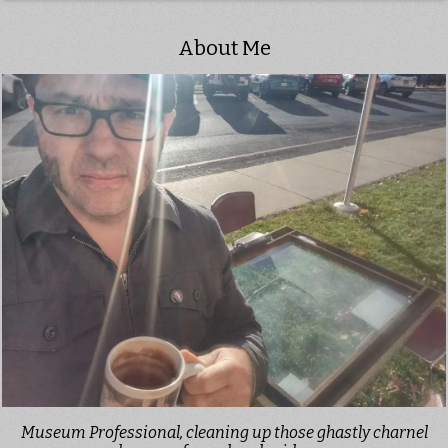
About Me
Museum Professional, cleaning up those ghastly charnel