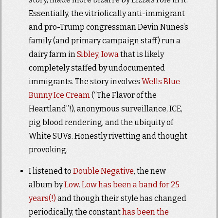
Essentially, the vitriolically anti-immigrant
and pro-Trump congressman Devin Nunes’s
family (and primary campaign staff) run a
dairy farm in
Sibley, Iowa
that is likely
completely staffed by undocumented
immigrants. The story involves
Wells Blue
Bunny Ice Cream
(“The Flavor of the
Heartland”!), anonymous surveillance, ICE,
pig blood rendering, and the ubiquity of
White SUVs. Honestly rivetting and thought
provoking.
I listened to
Double Negative
, the new
album by
Low
.
Low has been a band for 25
years(!)
and though their style has changed
periodically, the constant
has been the