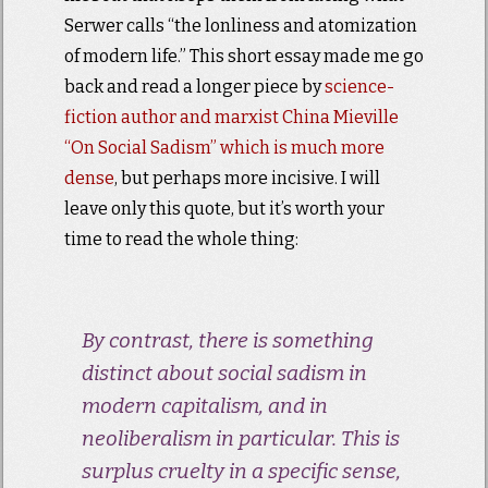
Serwer calls “the lonliness and atomization
of modern life.” This short essay made me go
back and read a longer piece by
science-
fiction author and marxist
China Mieville
“On Social Sadism” which is much more
dense
, but perhaps more incisive. I will
leave only this quote, but it’s worth your
time to read the whole thing:
By contrast, there is something
distinct about social sadism in
modern capitalism, and in
neoliberalism in particular. This is
surplus cruelty in a specific sense,