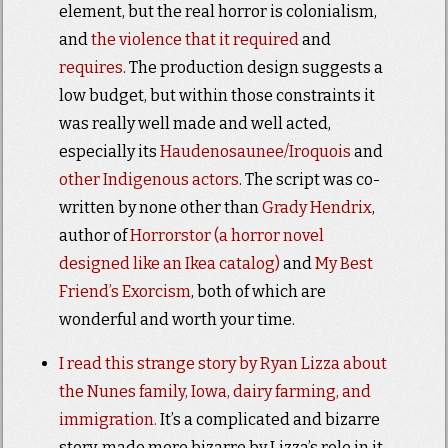
element, but the real horror is colonialism,
and
the violence that it required
and
requires
. The production design suggests a
low budget, but within those constraints it
was really well made and well acted,
especially its
Haudenosaunee/Iroquois
and
other Indigenous
actors
. The script was co-
written by none other than
Grady Hendrix
,
author of
Horrorstor (a horror novel
designed like an Ikea catalog)
and
My Best
Friend’s Exorcism
, both of which are
wonderful and worth your time.
I read this strange story by Ryan Lizza about
the Nunes family, Iowa, dairy farming, and
immigration.
It’s a complicated and bizarre
story, made more bizarre by Lizza’s role in it.