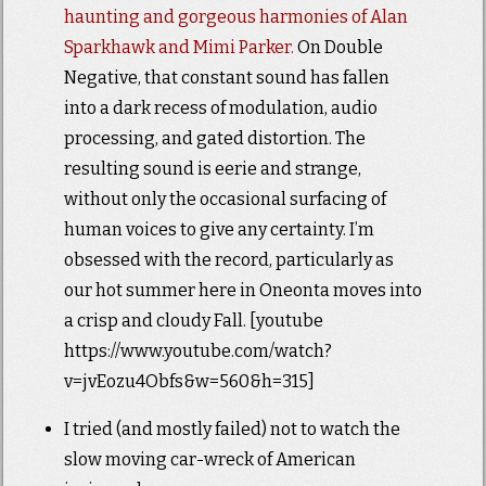
haunting and gorgeous harmonies of Alan
Sparkhawk and Mimi Parker.
On Double
Negative, that constant sound has fallen
into a dark recess of modulation, audio
processing, and gated distortion. The
resulting sound is eerie and strange,
without only the occasional surfacing of
human voices to give any certainty. I’m
obsessed with the record, particularly as
our hot summer here in Oneonta moves into
a crisp and cloudy Fall. [youtube
https://www.youtube.com/watch?
v=jvEozu4Obfs&w=560&h=315]
I tried (and mostly failed) not to watch the
slow moving car-wreck of American