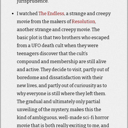
jurisprudence.
I watched
The Endless
, a strange and creepy
movie from the makers of
Resolution
,
another strange and creepy movie. The
basic plot is that two brothers who escaped
from a UFO death cult when they were
teenagers discover that the cult’s
compound and membership are still alive
and active. They decide to visit, partly out of
boredome and dissatisfaction with their
new lives, and partly out of curiousity as to
why everyone is still where they left them.
The gradual and ultimately only partial
unveiling of the mystery, makes this the
kind of ambiguous, well-made sci-fi horror
movie that is both really exciting to me, and