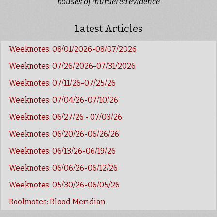
houses of murdered evidence
Latest Articles
Weeknotes: 08/01/2026-08/07/2026
Weeknotes: 07/26/2026-07/31/2026
Weeknotes: 07/11/26-07/25/26
Weeknotes: 07/04/26-07/10/26
Weeknotes: 06/27/26 - 07/03/26
Weeknotes: 06/20/26-06/26/26
Weeknotes: 06/13/26-06/19/26
Weeknotes: 06/06/26-06/12/26
Weeknotes: 05/30/26-06/05/26
Booknotes: Blood Meridian