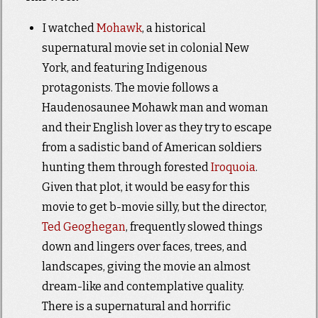
I watched
Mohawk
, a historical
supernatural movie set in colonial New
York, and featuring Indigenous
protagonists. The movie follows a
Haudenosaunee Mohawk man and woman
and their English lover as they try to escape
from a sadistic band of American soldiers
hunting them through forested
Iroquoia
.
Given that plot, it would be easy for this
movie to get b-movie silly, but the director,
Ted Geoghegan
, frequently slowed things
down and lingers over faces, trees, and
landscapes, giving the movie an almost
dream-like and contemplative quality.
There is a supernatural and horrific