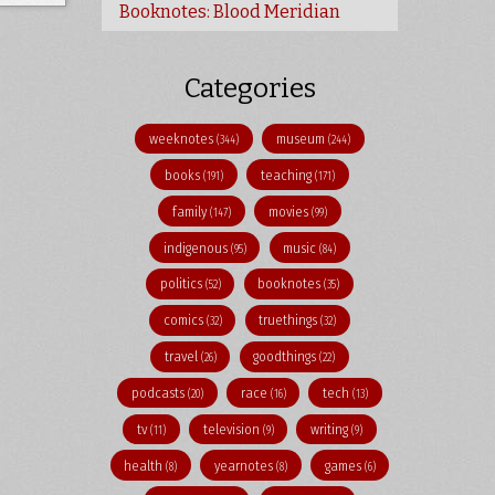
Booknotes: Blood Meridian
Categories
weeknotes
museum
(344)
(244)
books
teaching
(191)
(171)
family
movies
(147)
(99)
indigenous
music
(95)
(84)
politics
booknotes
(52)
(35)
comics
truethings
(32)
(32)
travel
goodthings
(26)
(22)
podcasts
race
tech
(20)
(16)
(13)
tv
television
writing
(11)
(9)
(9)
health
yearnotes
games
(8)
(8)
(6)