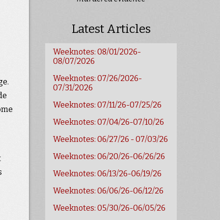
Latest Articles
Weeknotes: 08/01/2026-
08/07/2026
Weeknotes: 07/26/2026-
ge.
07/31/2026
de
Weeknotes: 07/11/26-07/25/26
come
Weeknotes: 07/04/26-07/10/26
Weeknotes: 06/27/26 - 07/03/26
Weeknotes: 06/20/26-06/26/26
t
s
Weeknotes: 06/13/26-06/19/26
Weeknotes: 06/06/26-06/12/26
Weeknotes: 05/30/26-06/05/26