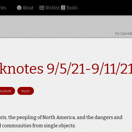
ies
About
Wishlist
Books
by Quent
notes 9/5/21-9/11/2
museum
music
ints, the peopling of North America, and the dangers and
nd communities from single objects.