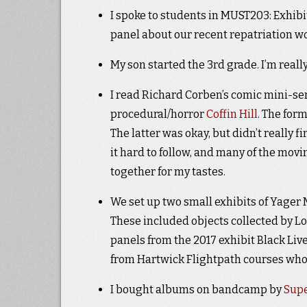
I spoke to students in MUST203: Exhibi
panel about our recent repatriation w
My son started the 3rd grade. I’m reall
I read Richard Corben’s comic mini-se
procedural/horror
Coffin Hill
. The for
The latter was okay, but didn’t really 
it hard to follow, and many of the movi
together for my tastes.
We set up two small exhibits of Yager
These included objects collected by L
panels from the 2017 exhibit Black Li
from Hartwick Flightpath courses who 
I bought albums on bandcamp by
Sup