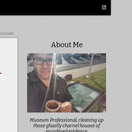
in Lewis
About Me
1
Museum Professional, cleaning up
those ghastly charnel houses of
murdered evidence