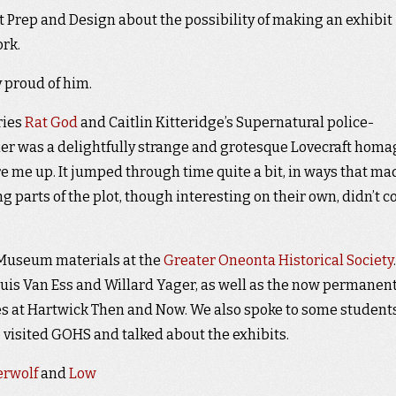
t Prep and Design about the possibility of making an exhibit
ork.
y proud of him.
ries
Rat God
and Caitlin Kitteridge’s Supernatural police-
mer was a delightfully strange and grotesque Lovecraft homa
fire me up. It jumped through time quite a bit, in ways that ma
ng parts of the plot, though interesting on their own, didn’t 
 Museum materials at the
Greater Oneonta Historical Society
.
ouis Van Ess and Willard Yager, as well as the now permanen
ves at Hartwick Then and Now. We also spoke to some student
visited GOHS and talked about the exhibits.
erwolf
and
Low