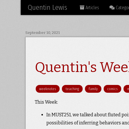
Quentin Lewis
Articles
Categor
September 10, 2021
Quentin's Week
weeknotes
teaching
family
comics
This Week:
In MUST251, we talked about fluted po
possibilities of inferring behaviors a