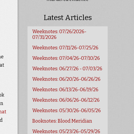
Latest Articles
Weeknotes: 07/26/2026-
07/31/2026
Weeknotes: 07/11/26-07/25/26
he
Weeknotes: 07/04/26-07/10/26
at
Weeknotes: 06/27/26 - 07/03/26
Weeknotes: 06/20/26-06/26/26
Weeknotes: 06/13/26-06/19/26
ok
Weeknotes: 06/06/26-06/12/26
in
Weeknotes: 05/30/26-06/05/26
hat
ed
Booknotes: Blood Meridian
Weeknotes: 05/23/26-05/29/26