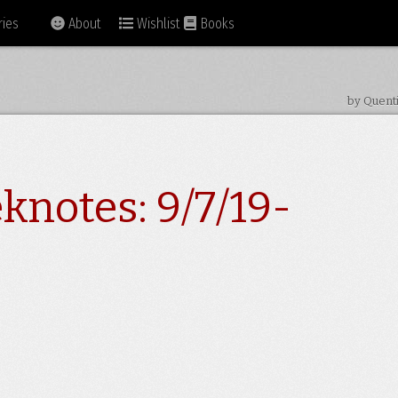
ies
About
Wishlist
Books
by Quent
knotes: 9/7/19-