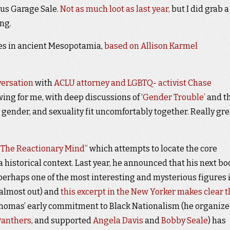
ous Garage Sale.
Not as much loot as last year,
but I did grab a
ing.
ices in ancient Mesopotamia,
based on Allison Karmel
versation
with
ACLU attorney and LGBTQ- activist Chase
ing for me, with deep discussions of ‘
Gender Trouble’
and t
, gender, and sexuality fit uncomfortably together. Really gre
“The Reactionary Mind”
which attempts to locate the core
 historical context. Last year, he announced that his next bo
perhaps one of the most interesting and mysterious figures 
r almost out) and
this excerpt in the New Yorker makes clear t
 Thomas’ early commitment to Black Nationalism (he organiz
Panthers
, and supported
Angela Davis
and
Bobby Seale
) has