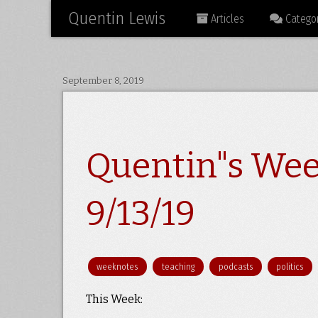
Quentin Lewis
Articles
Categor
September 8, 2019
Quentin"s Wee
9/13/19
weeknotes
teaching
podcasts
politics
This Week: