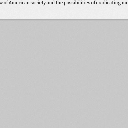
 of American society and the possibilities of eradicating rac