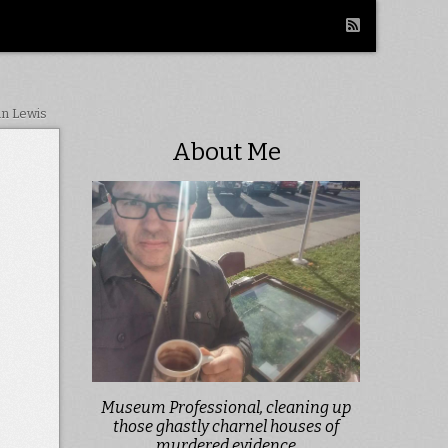
in Lewis
About Me
Museum Professional, cleaning up
those ghastly charnel houses of
murdered evidence