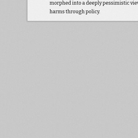
morphed into a deeply pessimistic view
harms through policy.