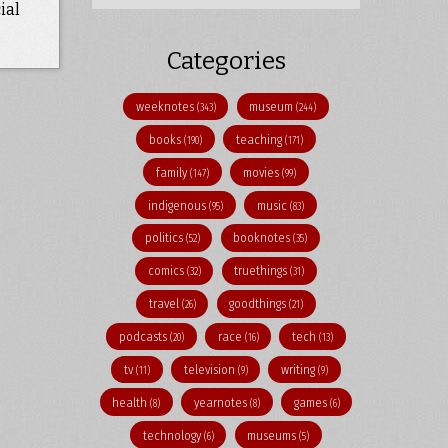
ial
Categories
weeknotes
museum
(343)
(244)
books
teaching
(190)
(171)
family
movies
(147)
(99)
indigenous
music
(95)
(83)
politics
booknotes
(52)
(35)
comics
truethings
(32)
(31)
travel
goodthings
(26)
(21)
podcasts
race
tech
(20)
(16)
(13)
tv
television
writing
(11)
(9)
(9)
health
yearnotes
games
(8)
(8)
(6)
technology
museums
(6)
(5)