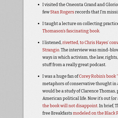
I visited the Oneonta Grand and Glori
few
Stan Rogers
records that I’m miss
I taught a lecture on collecting pract
Thomason’s fascinating book.
I listened,
rivetted, to Chris Hayes’ con
Strangio
. The interview was mind-blow
ways in which activism, the law, rights
stuff from a really great podcast.
I was a huge fan of
Corey Robin’s book 
metaphors of conservative thought in a
would be a study of Clarence Thomas, 
American political life. Now it’s out (o
the book will not disappoint.
In brief,
free Breakfasts
modeled on the Black 