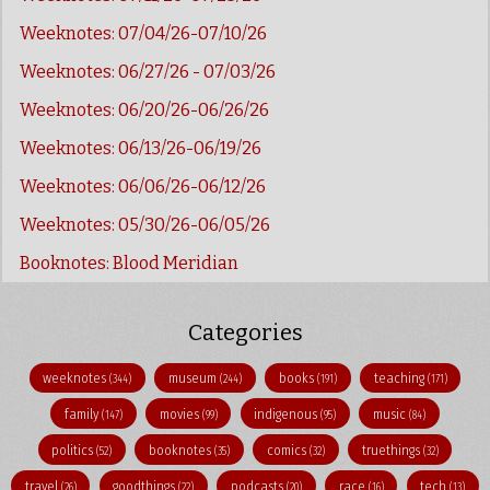
Weeknotes: 07/04/26-07/10/26
Weeknotes: 06/27/26 - 07/03/26
Weeknotes: 06/20/26-06/26/26
Weeknotes: 06/13/26-06/19/26
Weeknotes: 06/06/26-06/12/26
Weeknotes: 05/30/26-06/05/26
Booknotes: Blood Meridian
Categories
weeknotes
museum
books
teaching
(344)
(244)
(191)
(171)
family
movies
indigenous
music
(147)
(99)
(95)
(84)
politics
booknotes
comics
truethings
(52)
(35)
(32)
(32)
travel
goodthings
podcasts
race
tech
(26)
(22)
(20)
(16)
(13)