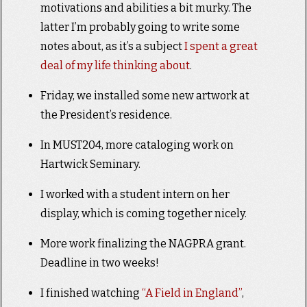
motivations and abilities a bit murky. The
latter I’m probably going to write some
notes about, as it’s a subject
I spent a great
deal of my life thinking about
.
Friday, we installed some new artwork at
the President’s residence.
In MUST204, more cataloging work on
Hartwick Seminary.
I worked with a student intern on her
display, which is coming together nicely.
More work finalizing the NAGPRA grant.
Deadline in two weeks!
I finished watching
“A Field in England”
,