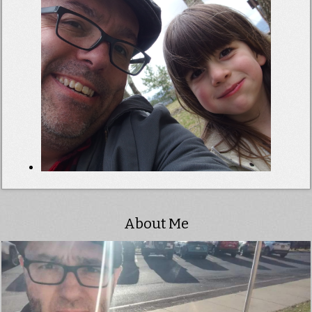
About Me