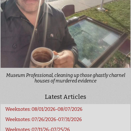
Museum Professional, cleaning up those ghastly charnel
houses of murdered evidence
Latest Articles
Weeknotes: 08/01/2026-08/07/2026
Weeknotes: 07/26/2026-07/31/2026
Weeknotes: 07/11/26-07/25/26