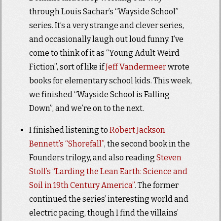
through Louis Sachar’s “Wayside School”
series. It’s a very strange and clever series,
and occasionally laugh out loud funny. I’ve
come to think of it as “Young Adult Weird
Fiction”, sort of like if
Jeff Vandermeer
wrote
books for elementary school kids. This week,
we finished “Wayside School is Falling
Down”, and we’re on to the next.
I finished listening to
Robert Jackson
Bennett’s “Shorefall”
, the second book in the
Founders trilogy, and also reading
Steven
Stoll’s “Larding the Lean Earth: Science and
Soil in 19th Century America”
. The former
continued the series’ interesting world and
electric pacing, though I find the villains’