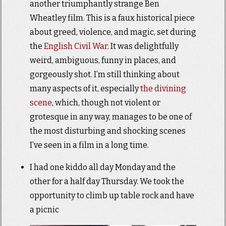
another triumphantly strange Ben
Wheatley film. This is a faux historical piece
about greed, violence, and magic, set during
the
English Civil War
. It was delightfully
weird, ambiguous, funny in places, and
gorgeously shot. I’m still thinking about
many aspects of it, especially
the divining
scene
, which, though not violent or
grotesque in any way, manages to be one of
the most disturbing and shocking scenes
I’ve seen in a film in a long time.
I had one kiddo all day Monday and the
other for a half day Thursday. We took the
opportunity to climb up table rock and have
a picnic