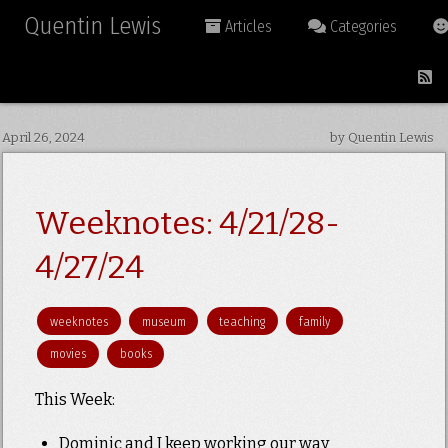
Quentin Lewis
Articles
Categories
April 26, 2024
by Quentin Lewis
Weeknotes: 4/21/28-
4/27/24
weeknotes
museum
teaching
family
movies
books
This Week:
Dominic and I keep working our way