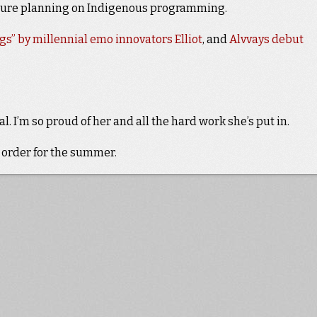
ture planning on Indigenous programming.
gs” by millennial emo innovators Elliot
, and
Alvvays debut
l. I’m so proud of her and all the hard work she’s put in.
 order for the summer.