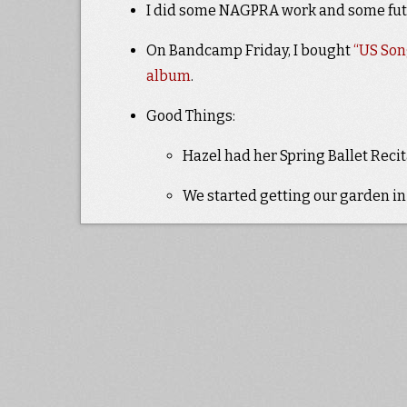
I did some NAGPRA work and some fu
On Bandcamp Friday, I bought
“US Son
album
.
Good Things:
Hazel had her Spring Ballet Recita
We started getting our garden in