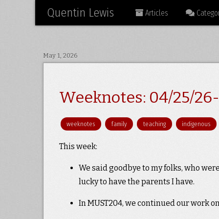
Quentin Lewis
Articles
Categor
May 1, 2026
Weeknotes: 04/25/26-
weeknotes
family
teaching
indigenous
This week:
We said goodbye to my folks, who were 
lucky to have the parents I have.
In MUST204, we continued our work on e