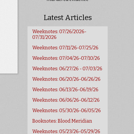
Latest Articles
Weeknotes: 07/26/2026-
07/31/2026
Weeknotes: 07/11/26-07/25/26
Weeknotes: 07/04/26-07/10/26
Weeknotes: 06/27/26 - 07/03/26
Weeknotes: 06/20/26-06/26/26
Weeknotes: 06/13/26-06/19/26
Weeknotes: 06/06/26-06/12/26
Weeknotes: 05/30/26-06/05/26
Booknotes: Blood Meridian
Weeknotes: 05/23/26-05/29/26