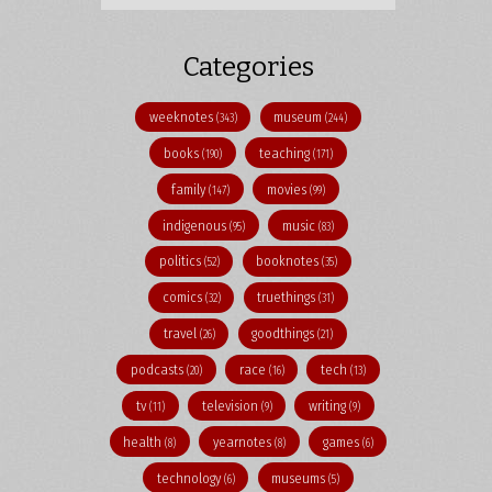
Categories
weeknotes
museum
(343)
(244)
books
teaching
(190)
(171)
family
movies
(147)
(99)
indigenous
music
(95)
(83)
politics
booknotes
(52)
(35)
comics
truethings
(32)
(31)
travel
goodthings
(26)
(21)
podcasts
race
tech
(20)
(16)
(13)
tv
television
writing
(11)
(9)
(9)
health
yearnotes
games
(8)
(8)
(6)
technology
museums
(6)
(5)