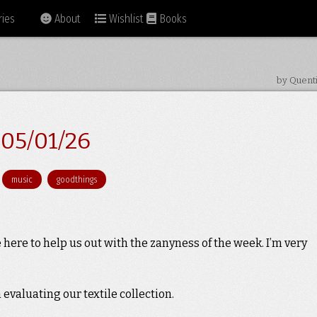
ies
About
Wishlist
Books
by Quent
05/01/26
music
goodthings
here to help us out with the zanyness of the week. I’m very
valuating our textile collection.