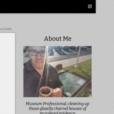
in Lewis
About Me
Museum Professional, cleaning up
those ghastly charnel houses of
murdered evidence