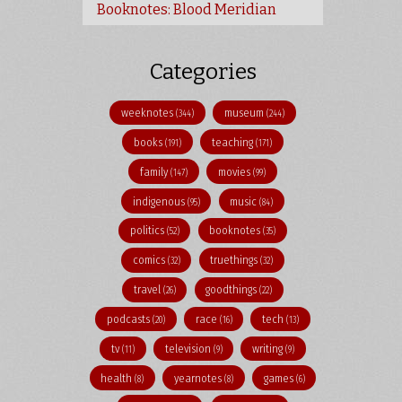
Booknotes: Blood Meridian
Categories
weeknotes
museum
(344)
(244)
books
teaching
(191)
(171)
family
movies
(147)
(99)
indigenous
music
(95)
(84)
politics
booknotes
(52)
(35)
comics
truethings
(32)
(32)
travel
goodthings
(26)
(22)
podcasts
race
tech
(20)
(16)
(13)
tv
television
writing
(11)
(9)
(9)
health
yearnotes
games
(8)
(8)
(6)