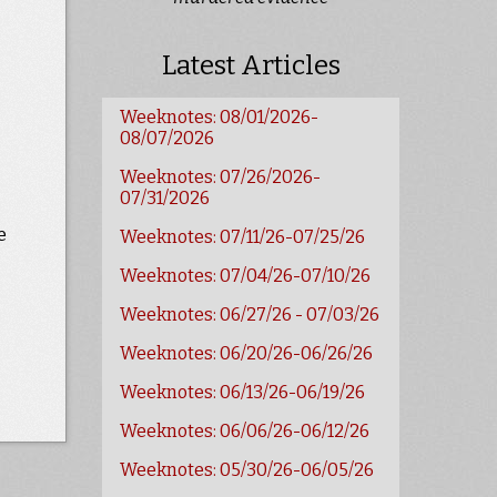
Latest Articles
Weeknotes: 08/01/2026-
08/07/2026
Weeknotes: 07/26/2026-
07/31/2026
e
Weeknotes: 07/11/26-07/25/26
Weeknotes: 07/04/26-07/10/26
Weeknotes: 06/27/26 - 07/03/26
Weeknotes: 06/20/26-06/26/26
Weeknotes: 06/13/26-06/19/26
Weeknotes: 06/06/26-06/12/26
Weeknotes: 05/30/26-06/05/26