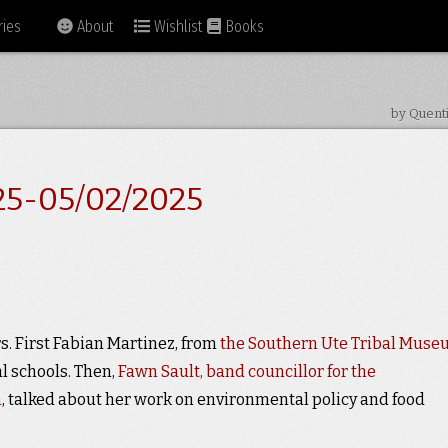
ies
About
Wishlist
Books
by Quent
25-05/02/2025
. First Fabian Martinez, from
the Southern Ute Tribal Mus
l schools. Then,
Fawn Sault, band councillor for the
n
, talked about her work on environmental policy and food