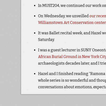
In MUST204, we continued our work on
On Wednesday, we unveilled
our recen
Williamstown Art Conservation center
It was Ballet recital week, and Hazel w
Saturday.
I was a guest lecturer in SUNY Oneonta
African Burial Ground in New York Cit
archaeologists decades later, and I tried
Hazel and I finished reading “Ramona Qu
whole series is so wonderful and though
conversations about emotions, expecta