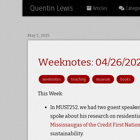
Quentin Lewis
Articles
Categor
May 2, 2025
Weeknotes: 04/26/20
weeknotes
teaching
museum
books
This Week:
In MUST252, we had two guest speakers
spoke about his research on residentia
Mississaugas of the Credit First Natio
sustainability.