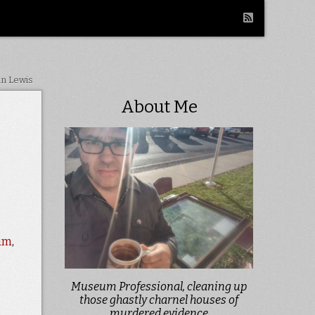
in Lewis
About Me
eum
,
Museum Professional, cleaning up
those ghastly charnel houses of
murdered evidence