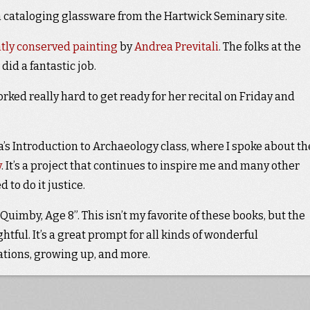
 cataloging glassware from the Hartwick Seminary site.
tly conserved painting
by
Andrea Previtali
. The folks at the
did a fantastic job.
orked really hard to get ready for her recital on Friday and
’s Introduction to Archaeology class, where I spoke about th
y
. It’s a project that continues to inspire me and many other
 to do it justice.
imby, Age 8”. This isn’t my favorite of these books, but the
tful. It’s a great prompt for all kinds of wonderful
tions, growing up, and more.