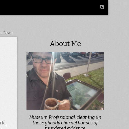
in Lewis
About Me
Museum Professional, cleaning up
rk,
those ghastly charnel houses of
murdered evidence