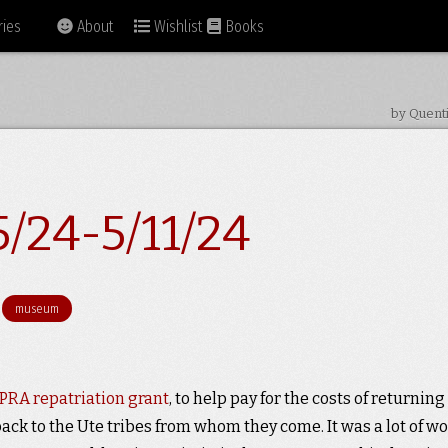
ies
About
Wishlist
Books
by Quent
/24-5/11/24
museum
RA repatriation grant
, to help pay for the costs of returning
ack to the Ute tribes from whom they come. It was a lot of wo