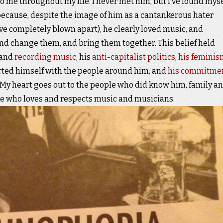
to me throughout my life. I never met him, but I’ve found myse
’s because, despite the image of him as a cantankerous hater
ve completely blown apart), he clearly loved music, and
and change them, and bring them together. This belief held
 and
recording music
, his
anti-capitalist politics
,
his feminis
rted himself with the people around him, and
his commitme
. My heart goes out to the people who did know him, family a
ne who loves and respects music and musicians.