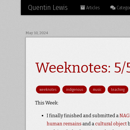
Quentin Lewis
Articles
Categor
May 10, 2024
Weeknotes: 5/5
weeknotes
indigenous
music
teaching
This Week:
I finally finished and submitted a
NAGP
human remains
and a
cultural object
b