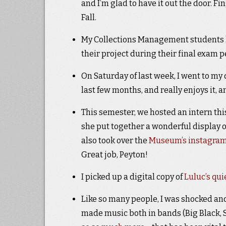
and I’m glad to have it out the door. Fi
Fall.
My Collections Management students ha
their project during their final exam 
On Saturday of last week, I went to my d
last few months, and really enjoys it, a
This semester, we hosted an intern t
she put together a wonderful display o
also took over the
Museum’s instagra
Great job, Peyton!
I picked up a digital copy of
Luluc’s qu
Like so many people, I was shocked a
made music both in bands (Big Black, Sh