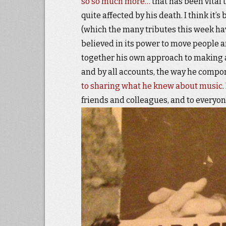
so so much more…
that has been vital 
quite affected by his death. I think it
(which the many tributes this week ha
believed in its power to move people 
together his own approach to making
and by all accounts, the way he compo
to sharing what he knew about music
friends and colleagues, and to everyo