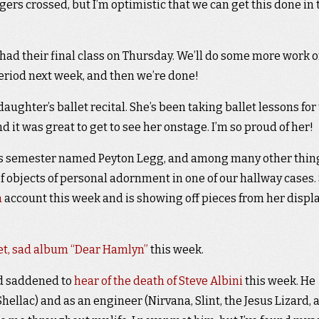
ngers crossed, but I’m optimistic that we can get this done in 
d their final class on Thursday. We’ll do some more work 
period next week, and then we’re done!
aughter’s ballet recital. She’s been taking ballet lessons for
nd it was great to get to see her onstage. I’m so proud of her!
his semester named Peyton Legg, and among many other thin
f objects of personal adornment in one of our hallway cases.
m
account this week and is showing off pieces from her displa
iet, sad album “Dear Hamlyn”
this week.
nd saddened to
hear of the death of Steve Albini
this week. He
ellac) and as an engineer (Nirvana, Slint, the Jesus Lizard, 