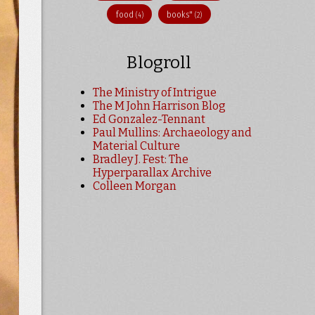
food
books"
(4)
(2)
Blogroll
The Ministry of Intrigue
The M John Harrison Blog
Ed Gonzalez-Tennant
Paul Mullins: Archaeology and
Material Culture
Bradley J. Fest: The
Hyperparallax Archive
Colleen Morgan