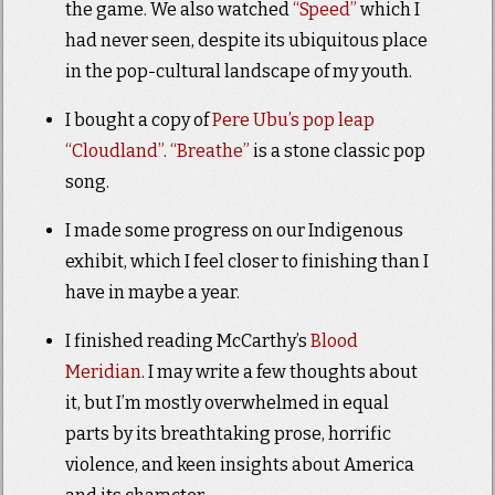
the game. We also watched
“Speed”
which I
had never seen, despite its ubiquitous place
in the pop-cultural landscape of my youth.
I bought a copy of
Pere Ubu’s pop leap
“Cloudland”
.
“Breathe”
is a stone classic pop
song.
I made some progress on our Indigenous
exhibit, which I feel closer to finishing than I
have in maybe a year.
I finished reading McCarthy’s
Blood
Meridian
. I may write a few thoughts about
it, but I’m mostly overwhelmed in equal
parts by its breathtaking prose, horrific
violence, and keen insights about America