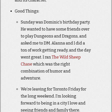
and its character.
Good Things:
Sunday was Dominic’s birthday party.
He wanted to have some friends over
to play Dungeons and Dragons, and
asked me to DM. Alanna and I did a
ton of work getting ready, and the day
went great. I ran
The Wild Sheep
Chase
which was the right
combination of humor and
adventure.
We’re leaving for Toronto Friday for
the long weekend. I’m looking
forward to being in a city I love and
seeing friends and family there.