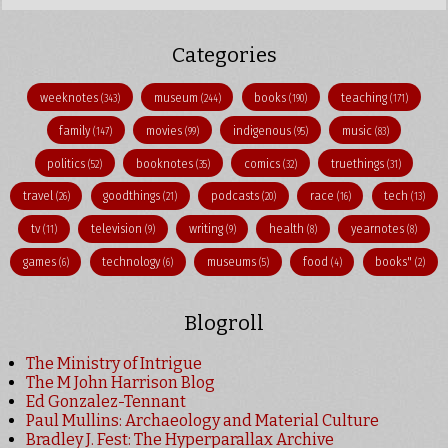
Categories
weeknotes
museum
books
teaching
(343)
(244)
(190)
(171)
family
movies
indigenous
music
(147)
(99)
(95)
(83)
politics
booknotes
comics
truethings
(52)
(35)
(32)
(31)
travel
goodthings
podcasts
race
tech
(26)
(21)
(20)
(16)
(13)
tv
television
writing
health
yearnotes
(11)
(9)
(9)
(8)
(8)
games
technology
museums
food
books"
(6)
(6)
(5)
(4)
(2)
Blogroll
The Ministry of Intrigue
The M John Harrison Blog
Ed Gonzalez-Tennant
Paul Mullins: Archaeology and Material Culture
Bradley J. Fest: The Hyperparallax Archive