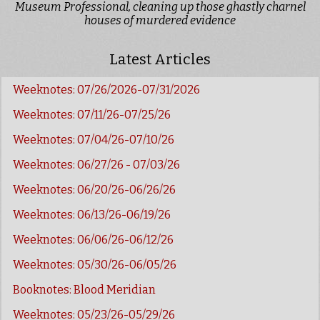
Museum Professional, cleaning up those ghastly charnel
houses of murdered evidence
Latest Articles
Weeknotes: 07/26/2026-07/31/2026
Weeknotes: 07/11/26-07/25/26
Weeknotes: 07/04/26-07/10/26
Weeknotes: 06/27/26 - 07/03/26
Weeknotes: 06/20/26-06/26/26
Weeknotes: 06/13/26-06/19/26
Weeknotes: 06/06/26-06/12/26
Weeknotes: 05/30/26-06/05/26
Booknotes: Blood Meridian
Weeknotes: 05/23/26-05/29/26