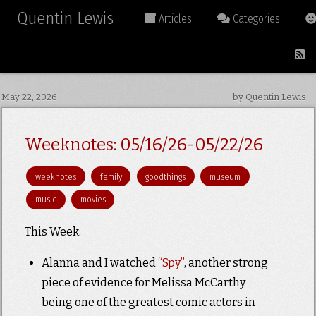
Quentin Lewis
Articles
Categories
May 22, 2026
by Quentin Lewis
Weeknotes: 05/16/26-05/22/26
weeknotes
family
goodthings
museum
music
movies
This Week:
Alanna and I watched
“Spy”
, another strong
piece of evidence for Melissa McCarthy
being one of the greatest comic actors in