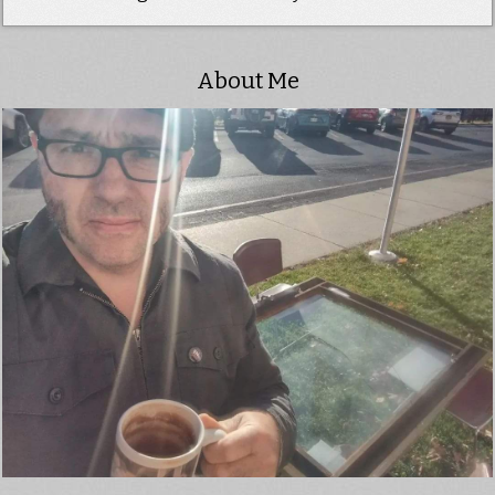
About Me