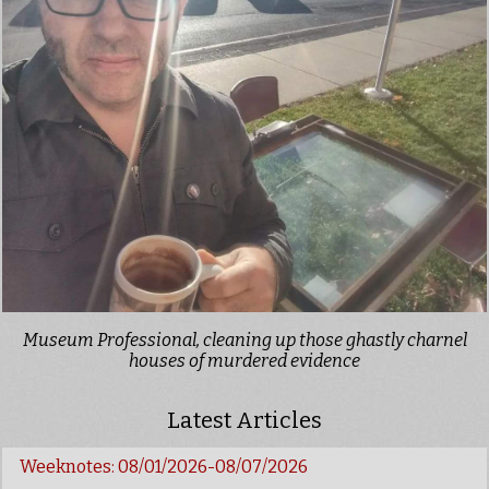
Museum Professional, cleaning up those ghastly charnel
houses of murdered evidence
Latest Articles
Weeknotes: 08/01/2026-08/07/2026