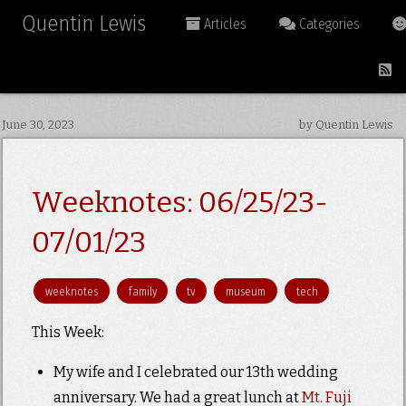
Quentin Lewis
Articles
Categories
June 30, 2023
by Quentin Lewis
Weeknotes: 06/25/23-
07/01/23
weeknotes
family
tv
museum
tech
This Week:
My wife and I celebrated our 13th wedding
anniversary. We had a great lunch at
Mt. Fuji