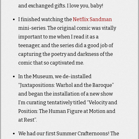
and exchanged gifts. I love you, baby!
I finished watching the
Netflix Sandman
mini-series. The original comic was vitally
important to me when I read it as a
teenager, and the series did a good job of
capturing the poetry and darkness of the
comic that so captivated me.
In the Museum, we de-installed
“Juxtapositions: Warhol and the Baroque”
and began the installation of a new show
I’m curating tentatively titled “Velocity and
Position: The Human Figure at Motion and
at Rest”.
We had our first Summer Crafternoons! The