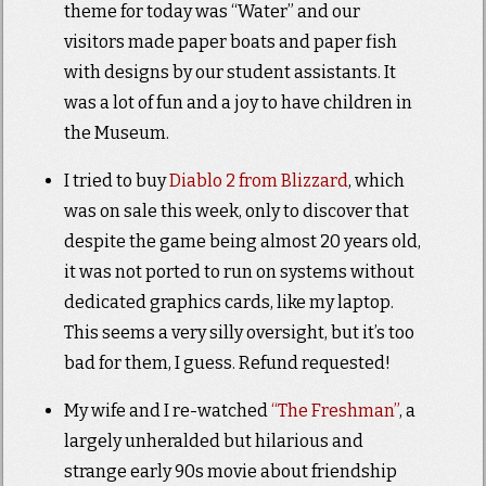
theme for today was “Water” and our
visitors made paper boats and paper fish
with designs by our student assistants. It
was a lot of fun and a joy to have children in
the Museum.
I tried to buy
Diablo 2 from Blizzard
, which
was on sale this week, only to discover that
despite the game being almost 20 years old,
it was not ported to run on systems without
dedicated graphics cards, like my laptop.
This seems a very silly oversight, but it’s too
bad for them, I guess. Refund requested!
My wife and I re-watched
“The Freshman”
, a
largely unheralded but hilarious and
strange early 90s movie about friendship