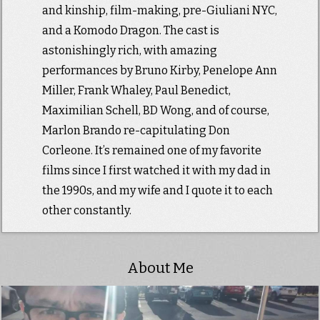
and kinship, film-making, pre-Giuliani NYC,
and a Komodo Dragon. The cast is
astonishingly rich, with amazing
performances by Bruno Kirby, Penelope Ann
Miller, Frank Whaley, Paul Benedict,
Maximilian Schell, BD Wong, and of course,
Marlon Brando re-capitulating Don
Corleone. It’s remained one of my favorite
films since I first watched it with my dad in
the 1990s, and my wife and I quote it to each
other constantly.
About Me