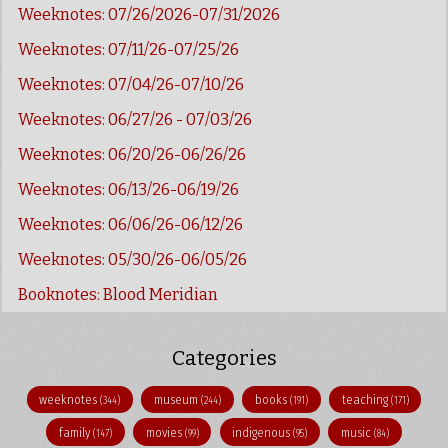
Weeknotes: 07/26/2026-07/31/2026
Weeknotes: 07/11/26-07/25/26
Weeknotes: 07/04/26-07/10/26
Weeknotes: 06/27/26 - 07/03/26
Weeknotes: 06/20/26-06/26/26
Weeknotes: 06/13/26-06/19/26
Weeknotes: 06/06/26-06/12/26
Weeknotes: 05/30/26-06/05/26
Booknotes: Blood Meridian
Categories
weeknotes
museum
books
teaching
(344)
(244)
(191)
(171)
family
movies
indigenous
music
(147)
(99)
(95)
(84)