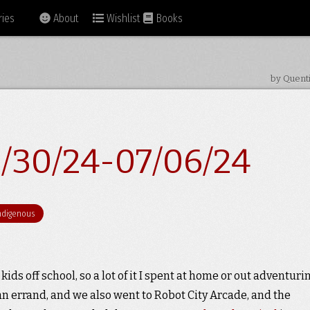
ies
About
Wishlist
Books
by Quent
/30/24-07/06/24
ndigenous
kids off school, so a lot of it I spent at home or out adventurin
n errand, and we also went to Robot City Arcade, and the