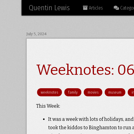
Quentin Lewis
Articles
Categor
July 5, 2024
Weeknotes: 06
weeknotes
family
movies
museum
i
This Week:
It was a week with lots of holidays, and 
took the kiddos to Binghamton to run a