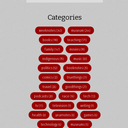
Categories
weeknotes
museum
(343)
(244)
books
teaching
(190)
(171)
family
movies
(147)
(99)
indigenous
music
(95)
(83)
politics
booknotes
(52)
(35)
comics
truethings
(32)
(31)
travel
goodthings
(26)
(21)
podcasts
race
tech
(20)
(16)
(13)
tv
television
writing
(11)
(9)
(9)
health
yearnotes
games
(8)
(8)
(6)
technology
museums
(6)
(5)