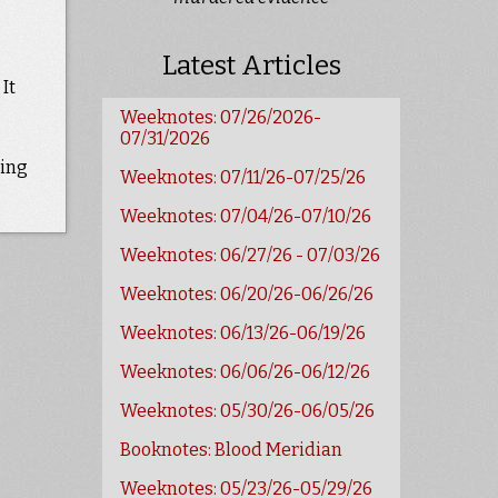
Latest Articles
It
Weeknotes: 07/26/2026-
07/31/2026
ting
Weeknotes: 07/11/26-07/25/26
Weeknotes: 07/04/26-07/10/26
Weeknotes: 06/27/26 - 07/03/26
Weeknotes: 06/20/26-06/26/26
Weeknotes: 06/13/26-06/19/26
Weeknotes: 06/06/26-06/12/26
Weeknotes: 05/30/26-06/05/26
Booknotes: Blood Meridian
Weeknotes: 05/23/26-05/29/26