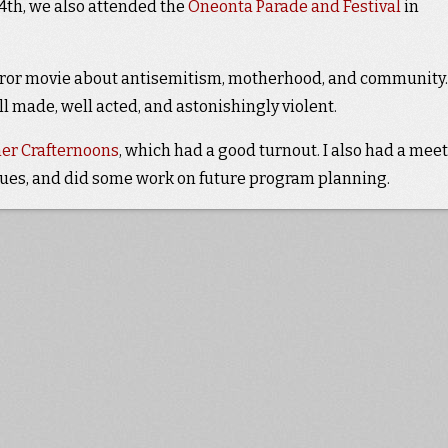
4th, we also attended the
Oneonta Parade and Festival
in
horror movie about antisemitism, motherhood, and community. 
ll made, well acted, and astonishingly violent.
r Crafternoons
, which had a good turnout. I also had a mee
ssues, and did some work on future program planning.