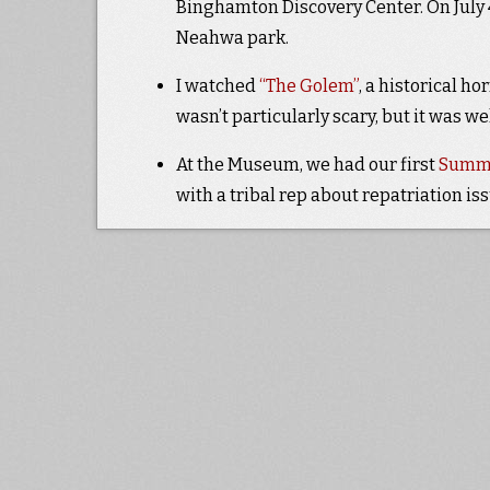
Binghamton Discovery Center. On July 
Neahwa park.
I watched
“The Golem”
, a historical 
wasn’t particularly scary, but it was we
At the Museum, we had our first
Summe
with a tribal rep about repatriation i