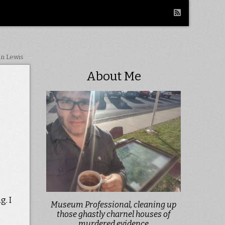
in Lewis
About Me
g. I
Museum Professional, cleaning up
those ghastly charnel houses of
murdered evidence